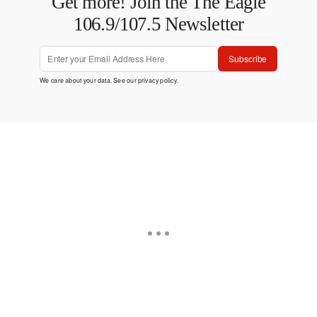
Get more! Join the The Eagle
106.9/107.5 Newsletter
Subscribe
We care about your data. See our
privacy policy
.