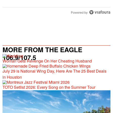
Powered by
MORE FROM THE EAGLE
106.9/107.5
Woman Gets Revenge On Her Cheating Husband
July 29 is National Wing Day, Here Are The 25 Best Deals
in Houston
TOTO Setlist 2026: Every Song on the Summer Tour