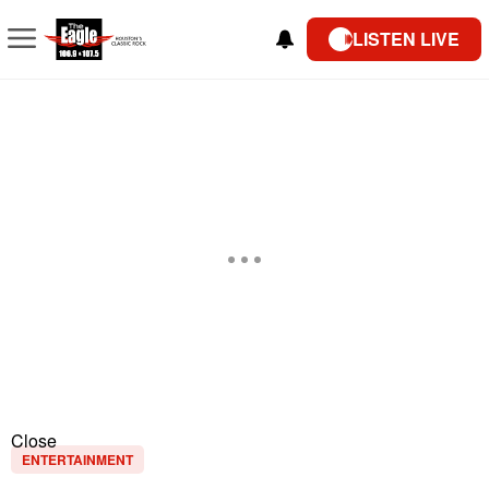
LISTEN LIVE
Close
ENTERTAINMENT