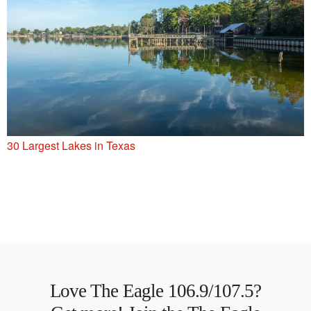
30 Largest Lakes in Texas
Love The Eagle 106.9/107.5?