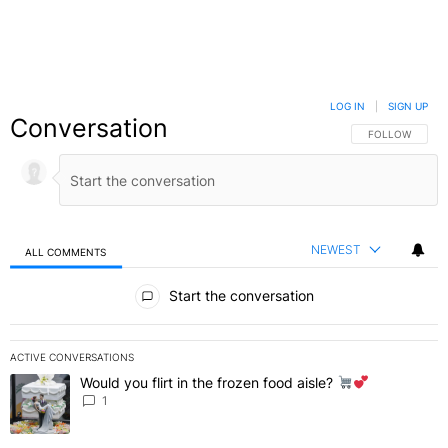
LOG IN
|
SIGN UP
Conversation
FOLLOW THIS C
FOLLOW
NEWEST
ALL COMMENTS
All Comments
Start the conversation
ACTIVE CONVERSATIONS
The following is a list of the most commented articles in the last 7 
Would you flirt in the frozen food aisle?
A trending article titled "Would you flirt in the frozen food aisle?
" 
1