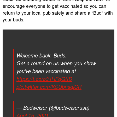
encourage everyone to get vaccinated so you can
return to your local pub safely and share a “Bud” with
your buds.
Welcome back, Buds.
Get a round on us when you show
you’ve been vaccinated at
https://t.co/o34HFqGtID
pic.twitter.com/KCUbnsqlCR
— Budweiser (@budweiserusa)
April 15, 2021