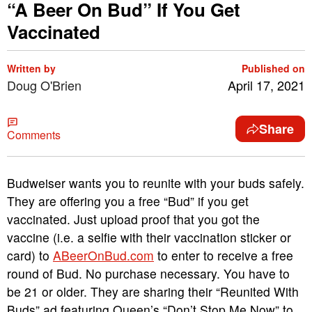
“A Beer On Bud” If You Get
Vaccinated
Written by
Published on
Doug O'Brien
April 17, 2021
Share
Comments
Budweiser wants you to reunite with your buds safely.
They are offering you a free “Bud” if you get
vaccinated. Just upload proof that you got the
vaccine (i.e. a selfie with their vaccination sticker or
card) to
ABeerOnBud.com
to enter to receive a free
round of Bud. No purchase necessary. You have to
be 21 or older. They are sharing their “Reunited With
Buds” ad featuring Queen’s “Don’t Stop Me Now” to