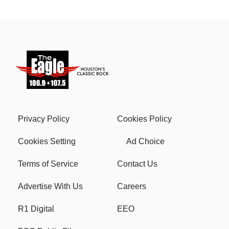
Privacy Policy
Cookies Policy
Cookies Setting
Ad Choice
Terms of Service
Contact Us
Advertise With Us
Careers
R1 Digital
EEO