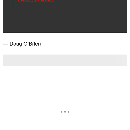
— Doug O’Brien