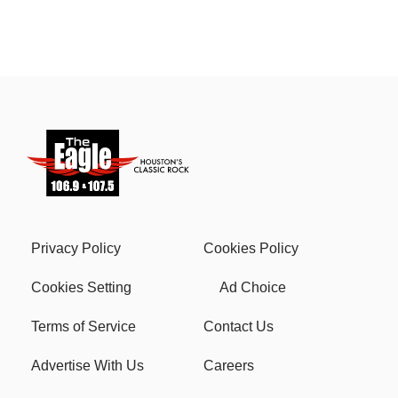
Privacy Policy
Cookies Policy
Cookies Setting
Ad Choice
Terms of Service
Contact Us
Advertise With Us
Careers