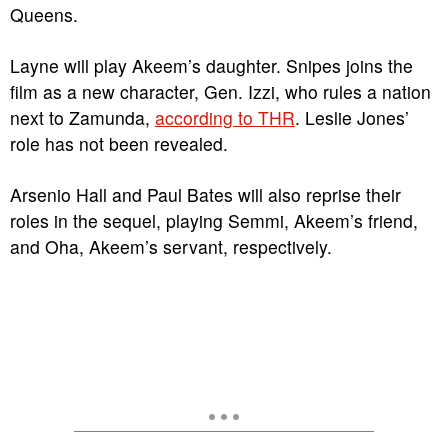
Queens.
Layne will play Akeem’s daughter. Snipes joins the
film as a new character, Gen. Izzi, who rules a nation
next to Zamunda,
according to THR
. Leslie Jones’
role has not been revealed.
Arsenio Hall and Paul Bates will also reprise their
roles in the sequel, playing Semmi, Akeem’s friend,
and Oha, Akeem’s servant, respectively.