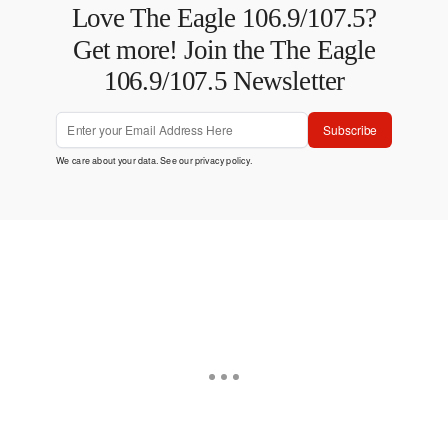
Love The Eagle 106.9/107.5?
Get more! Join the The Eagle
106.9/107.5 Newsletter
Subscribe
We care about your data. See our
privacy policy
.