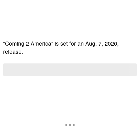
“Coming 2 America” is set for an Aug. 7, 2020,
release.