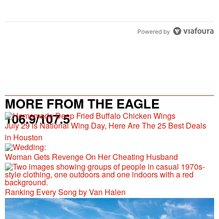
Powered by
MORE FROM THE EAGLE
106.9/107.5
July 29 is National Wing Day, Here Are The 25 Best Deals
in Houston
Woman Gets Revenge On Her Cheating Husband
Ranking Every Song by Van Halen