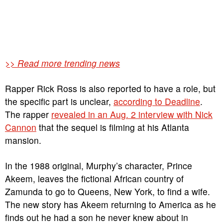
>> Read more trending news
Rapper Rick Ross is also reported to have a role, but
the specific part is unclear,
according to Deadline
.
The rapper
revealed in an Aug. 2 interview with Nick
Cannon
that the sequel is filming at his Atlanta
mansion.
In the 1988 original, Murphy’s character, Prince
Akeem, leaves the fictional African country of
Zamunda to go to Queens, New York, to find a wife.
The new story has Akeem returning to America as he
finds out he had a son he never knew about in