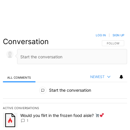
LOG IN
|
SIGN UP
Conversation
FOLLOW THIS C
FOLLOW
NEWEST
ALL COMMENTS
All Comments
Start the conversation
ACTIVE CONVERSATIONS
The following is a list of the most commented articles in the last 7 
Would you flirt in the frozen food aisle?
A trending article titled "Would you flirt in the frozen food aisle?
" 
1