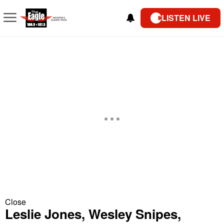
LISTEN LIVE
Close
Leslie Jones, Wesley Snipes,