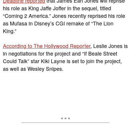
Deadline reported
that James Earl Jones will reprise
his role as King Jaffe Joffer in the sequel, titled
“Coming 2 America.” Jones recently reprised his role
as Mufasa in Disney’s CGI remake of “The Lion
King.”
According to The Hollywood Reporter
, Leslie Jones is
in negotiations for the project and “If Beale Street
Could Talk” star Kiki Layne is set to join the project,
as well as Wesley Snipes.