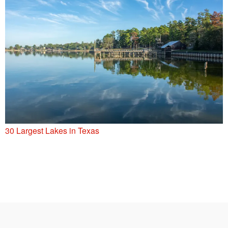
30 Largest Lakes in Texas