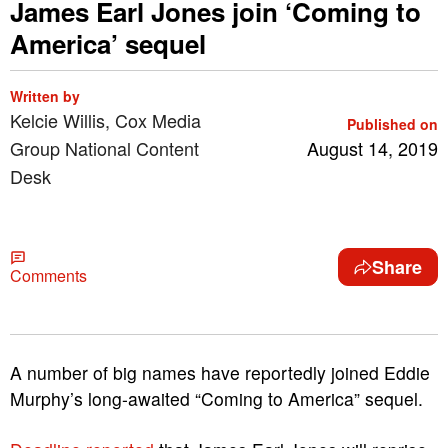
James Earl Jones join ‘Coming to
America’ sequel
Written by
Kelcie Willis, Cox Media
Published on
Group National Content
August 14, 2019
Desk
Share
Comments
A number of big names have reportedly joined Eddie
Murphy’s long-awaited “Coming to America” sequel.