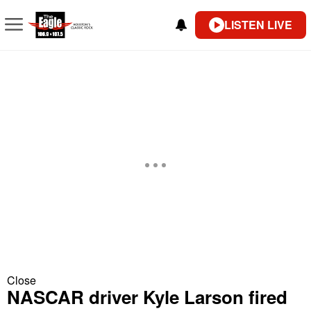
LISTEN LIVE
Close
NASCAR driver Kyle Larson fired