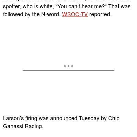
spotter, who is white, “You can’t hear me?” That was
followed by the N-word,
WSOC-TV
reported.
Larson’s firing was announced Tuesday by Chip
Ganassi Racing.