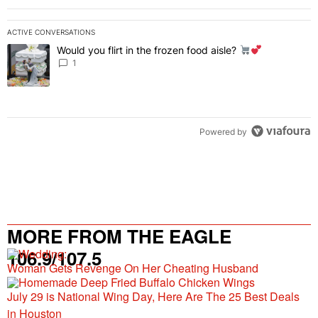
ACTIVE CONVERSATIONS
The following is a list of the most commented articles in the last 7 
Would you flirt in the frozen food aisle?
A trending article titled "Would you flirt in the frozen food aisle?
" 
1
Powered by
MORE FROM THE EAGLE
106.9/107.5
Woman Gets Revenge On Her Cheating Husband
July 29 is National Wing Day, Here Are The 25 Best Deals
in Houston