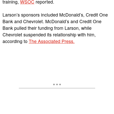
training,
WSOC
reported.
Larson’s sponsors included McDonald’s, Credit One
Bank and Chevrolet. McDonald’s and Credit One
Bank pulled their funding from Larson, while
Chevrolet suspended its relationship with him,
according to
The Associated Press.