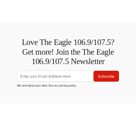
Love The Eagle 106.9/107.5?
Get more! Join the The Eagle
106.9/107.5 Newsletter
Subscribe
We care about your data. See our
privacy policy
.