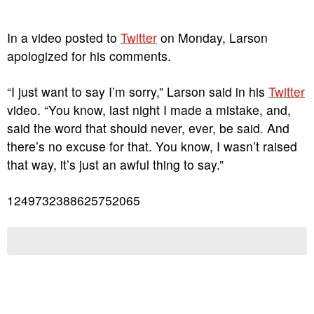
In a video posted to
Twitter
on Monday, Larson
apologized for his comments.
“I just want to say I’m sorry,” Larson said in his
Twitter
video. “You know, last night I made a mistake, and,
said the word that should never, ever, be said. And
there’s no excuse for that. You know, I wasn’t raised
that way, it’s just an awful thing to say.”
1249732388625752065