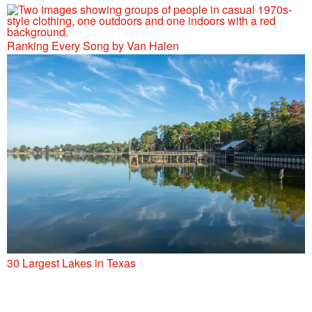
Ranking Every Song by Van Halen
30 Largest Lakes in Texas