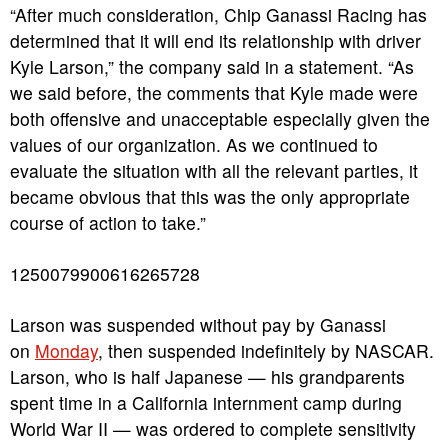
“After much consideration, Chip Ganassi Racing has
determined that it will end its relationship with driver
Kyle Larson,” the company said in a statement. “As
we said before, the comments that Kyle made were
both offensive and unacceptable especially given the
values of our organization. As we continued to
evaluate the situation with all the relevant parties, it
became obvious that this was the only appropriate
course of action to take.”
1250079900616265728
Larson was suspended without pay by Ganassi
on
Monday
, then suspended indefinitely by NASCAR.
Larson, who is half Japanese — his grandparents
spent time in a California internment camp during
World War II — was ordered to complete sensitivity