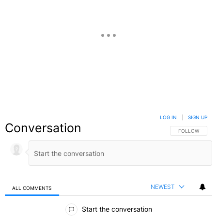
LOG IN
|
SIGN UP
Conversation
FOLLOW THIS C
FOLLOW
NEWEST
ALL COMMENTS
All Comments
Start the conversation