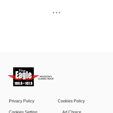
Privacy Policy
Cookies Policy
Cookies Setting
Ad Choice