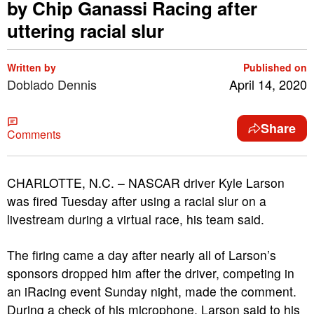
by Chip Ganassi Racing after
uttering racial slur
Written by
Published on
Doblado Dennis
April 14, 2020
Share
Comments
CHARLOTTE, N.C. – NASCAR driver Kyle Larson
was fired Tuesday after using a racial slur on a
livestream during a virtual race, his team said.
The firing came a day after nearly all of Larson’s
sponsors dropped him after the driver, competing in
an iRacing event Sunday night, made the comment.
During a check of his microphone, Larson said to his