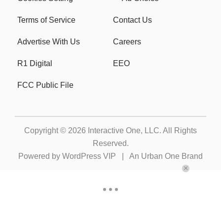
Terms of Service
Contact Us
Advertise With Us
Careers
R1 Digital
EEO
FCC Public File
Copyright © 2026
Interactive One, LLC
. All Rights
Reserved.
Powered by
WordPress VIP
|
An Urban One Brand