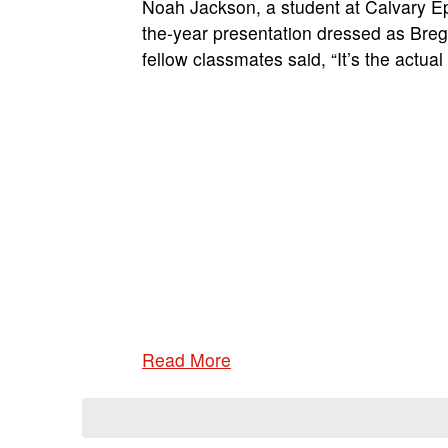
Noah Jackson, a student at Calvary Epi
the-year presentation dressed as Breg
fellow classmates said, “It’s the actua
Read More