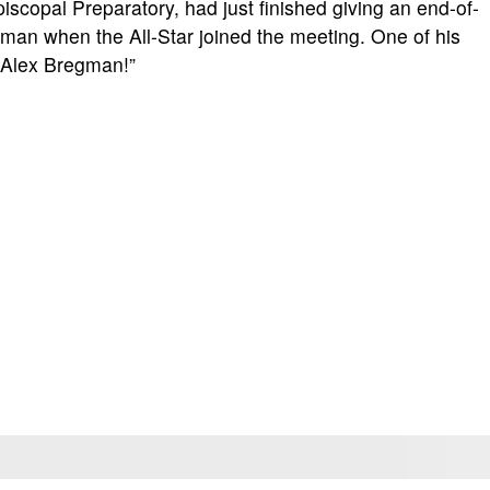
scopal Preparatory, had just finished giving an end-of-
man when the All-Star joined the meeting. One of his
l Alex Bregman!”