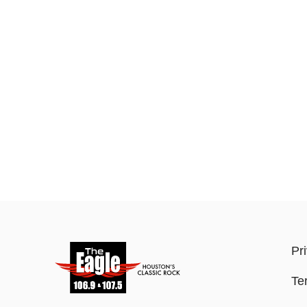
Pr
Te