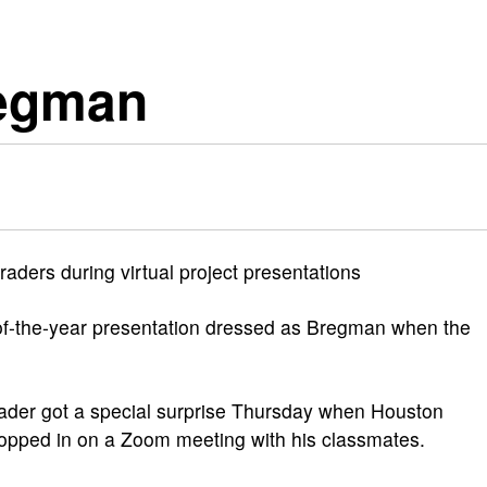
regman
raders during virtual project presentations
of-the-year presentation dressed as Bregman when the
er got a special surprise Thursday when Houston
pped in on a Zoom meeting with his classmates.