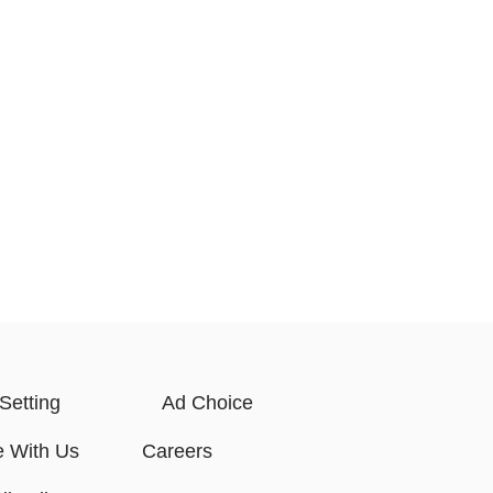
Setting
Ad Choice
e With Us
Careers