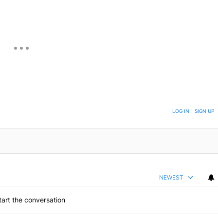
ON TO BE NOTIFIED WHEN NEW COMMENTS ARE POSTED
LOG IN
|
SIGN UP
NEWEST
art the conversation