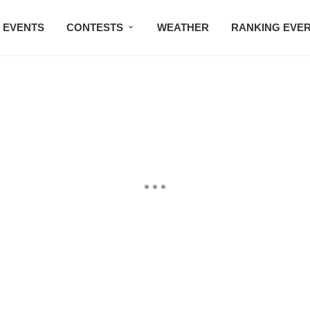
EVENTS
CONTESTS
WEATHER
RANKING EVE
BMW STUDIO