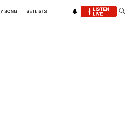
LISTEN
RY SONG
SETLISTS
LIVE