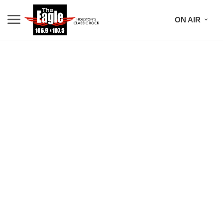
ON AIR