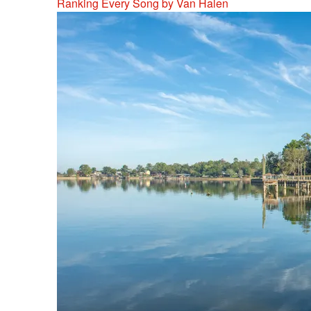
Ranking Every Song by Van Halen