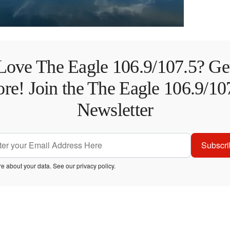
Love The Eagle 106.9/107.5? Ge
re! Join the The Eagle 106.9/10
Newsletter
Subscri
e about your data. See our
privacy policy
.