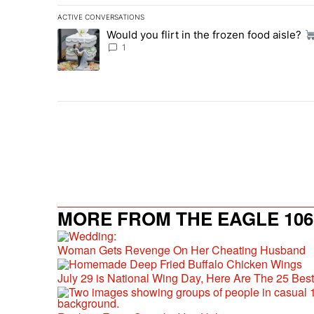
ACTIVE CONVERSATIONS
The following is a list of the most commented articles in 
Would you flirt in the frozen food aisle?
A trending article titled "Would you flirt in the frozen fo
1
MORE FROM THE EAGLE 106.
Woman Gets Revenge On Her Cheating Husband
July 29 is National Wing Day, Here Are The 25 Bes