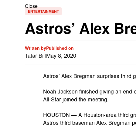
Close
ENTERTAINMENT
Astros’ Alex B
Written by
Published on
Tatar Bill
May 8, 2020
Astros’ Alex Bregman surprises third g
Noah Jackson finished giving an end-
All-Star joined the meeting.
HOUSTON — A Houston-area third grad
Astros third baseman Alex Bregman po