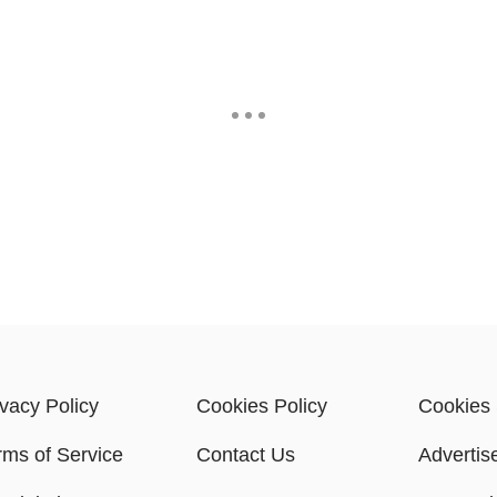
ivacy Policy
Cookies Policy
Cookies 
rms of Service
Contact Us
Advertis