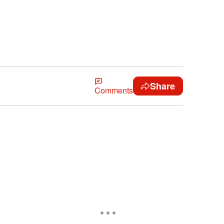
Share
Comments