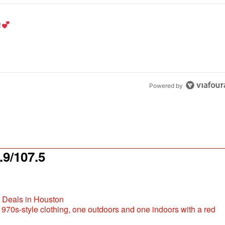
the last 7 days.
od aisle?
" with 1 comment.
Powered by
9/107.5
t Deals in Houston