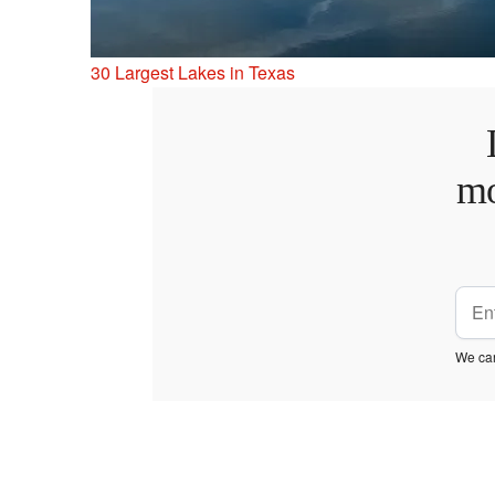
30 Largest Lakes in Texas
mo
We car