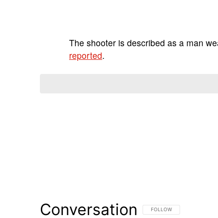
The shooter is described as a man we
reported
.
Conversation
FOLLOW THIS CONVERSATI
FOLLOW