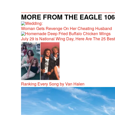
MORE FROM THE EAGLE 106.
Woman Gets Revenge On Her Cheating Husband
July 29 is National Wing Day, Here Are The 25 Bes
Ranking Every Song by Van Halen