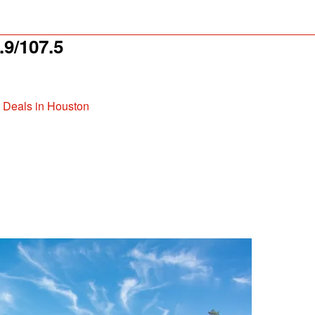
9/107.5
t Deals in Houston