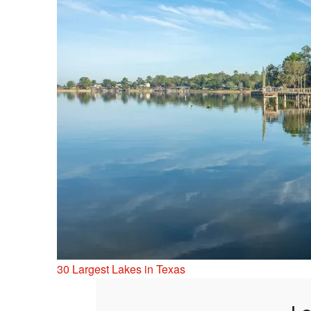
30 Largest Lakes in Texas