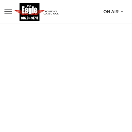
ON AIR