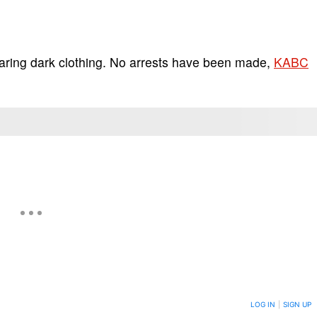
aring dark clothing. No arrests have been made,
KABC
ON TO BE NOTIFIED WHEN NEW COMMENTS ARE POSTED
LOG IN
|
SIGN UP