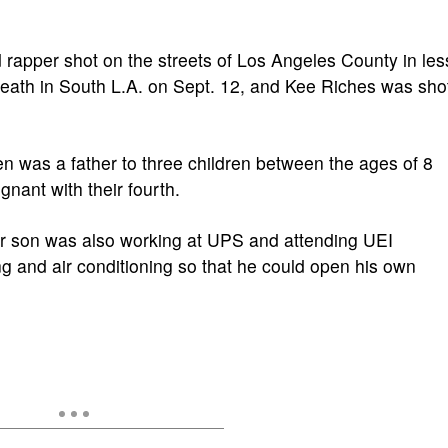
rd rapper shot on the streets of Los Angeles County in les
eath in South L.A. on Sept. 12, and Kee Riches was sho
en was a father to three children between the ages of 8
nant with their fourth.
r son was also working at UPS and attending UEI
g and air conditioning so that he could open his own