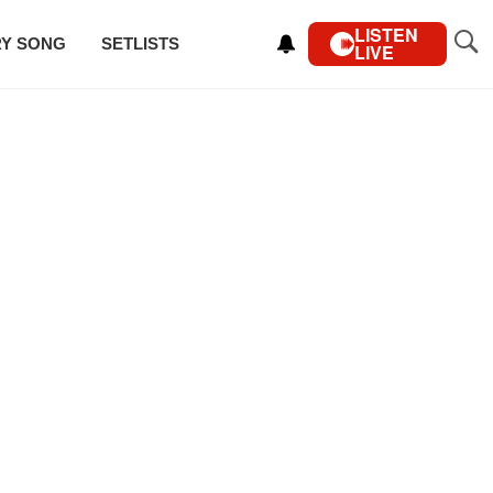
LISTEN
RY SONG
SETLISTS
LIVE