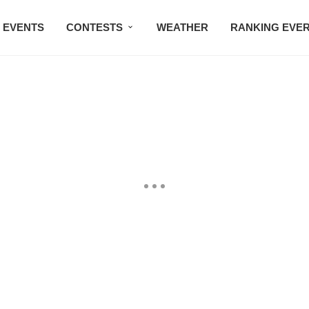
EVENTS
CONTESTS
WEATHER
RANKING EVE
BMW STUDIO