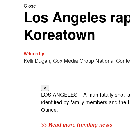
Close
Los Angeles rapp
Koreatown
Written by
Kelli Dugan, Cox Media Group National Cont
✕
LOS ANGELES – A man fatally shot la
identified by family members and the L
Ounce.
>> Read more trending news