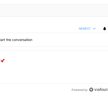
NEWEST
art the conversation
the last 7 days.
od aisle?
" with 1 comment.
Powered by