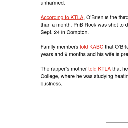
unharmed.
According to KTLA
, O’Brien is the thi
than a month. PnB Rock was shot to d
Sept. 24 in Compton.
Family members
told KABC
that O’Bri
years and 9 months and his wife is preg
The rapper’s mother
told KTLA
that he
College, where he was studying heatin
business.