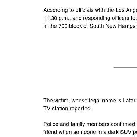
According to officials with the Los An
11:30 p.m., and responding officers fo
in the 700 block of South New Hamps
The victim, whose legal name is Latau
TV station reported.
Police and family members confirmed
friend when someone in a dark SUV pu