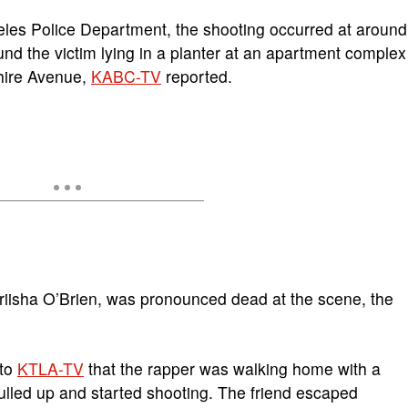
geles Police Department, the shooting occurred at around
und the victim lying in a planter at an apartment complex
hire Avenue,
KABC-TV
reported.
riisha O’Brien, was pronounced dead at the scene, the
 to
KTLA-TV
that the rapper was walking home with a
lled up and started shooting. The friend escaped