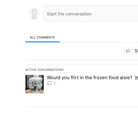
ALL COMMENTS
All Comments
St
ACTIVE CONVERSATIONS
The following is a list of the most commented articles in 
Would you flirt in the frozen food aisle?
A trending article titled "Would you flirt in the frozen fo
1