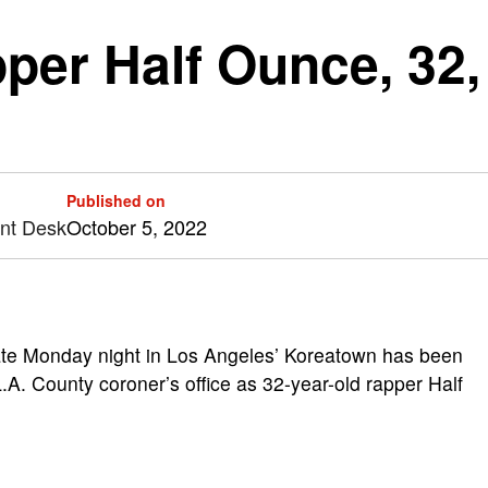
er Half Ounce, 32, f
Published on
ent Desk
October 5, 2022
te Monday night in Los Angeles’ Koreatown has been
.A. County coroner’s office as 32-year-old rapper Half