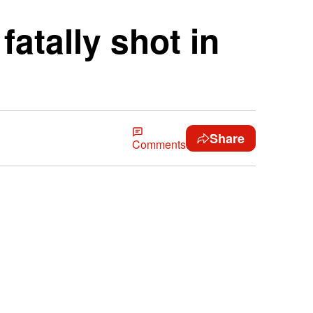
atally shot in
Share
Comments