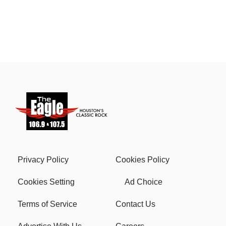
Privacy Policy
Cookies Policy
Cookies Setting
Ad Choice
Terms of Service
Contact Us