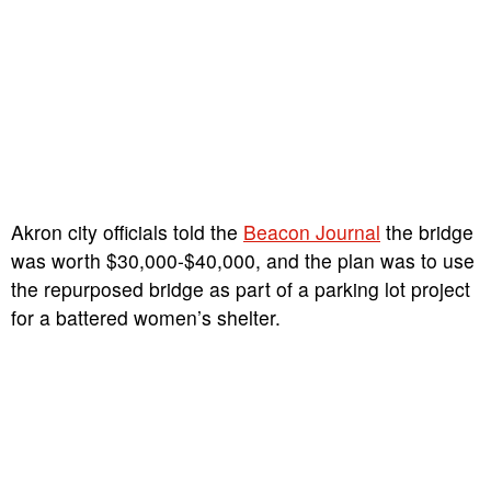
Akron city officials told the
Beacon Journal
the bridge
was worth $30,000-$40,000, and the plan was to use
the repurposed bridge as part of a parking lot project
for a battered women’s shelter.