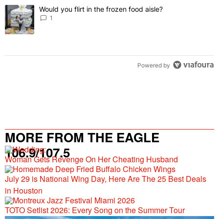
The following is a list of the most commented articles in the last 7 
Would you flirt in the frozen food aisle?
A trending article titled "Would you flirt in the frozen food aisle?
" 
1
Powered by
MORE FROM THE EAGLE
106.9/107.5
Woman Gets Revenge On Her Cheating Husband
July 29 is National Wing Day, Here Are The 25 Best Deals
in Houston
TOTO Setlist 2026: Every Song on the Summer Tour