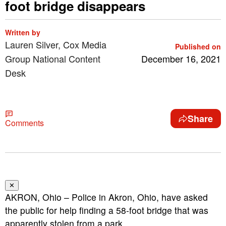
foot bridge disappears
Written by
Lauren Silver, Cox Media
Published on
Group National Content
December 16, 2021
Desk
Share
Comments
✕
AKRON, Ohio – Police in Akron, Ohio, have asked
the public for help finding a 58-foot bridge that was
apparently stolen from a park.