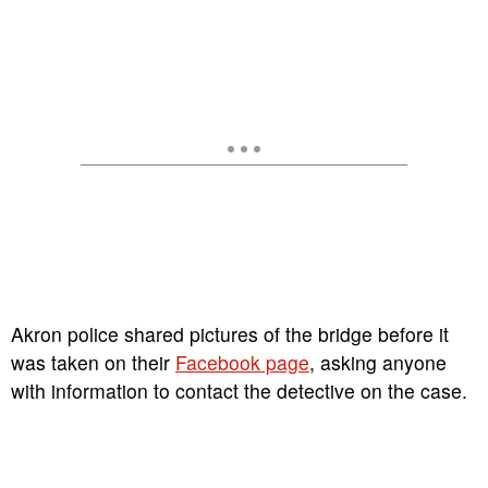
Akron police shared pictures of the bridge before it
was taken on their
Facebook page
, asking anyone
with information to contact the detective on the case.