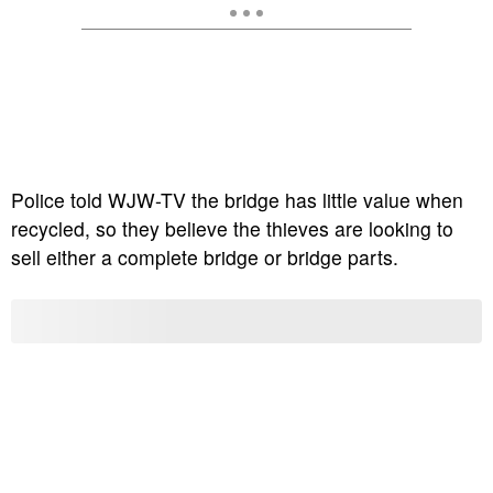
Police told WJW-TV the bridge has little value when
recycled, so they believe the thieves are looking to
sell either a complete bridge or bridge parts.