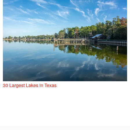
30 Largest Lakes in Texas