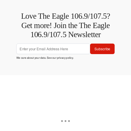
Love The Eagle 106.9/107.5?
Get more! Join the The Eagle
106.9/107.5 Newsletter
Subscribe
We care about your data. See our
privacy policy
.