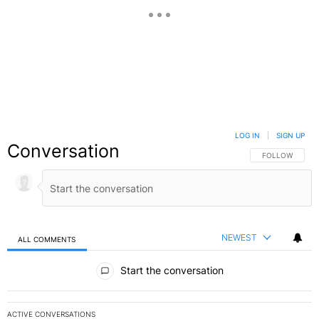
LOG IN
|
SIGN UP
Conversation
FOLLOW THIS C
FOLLOW
NEWEST
ALL COMMENTS
All Comments
Start the conversation
ACTIVE CONVERSATIONS