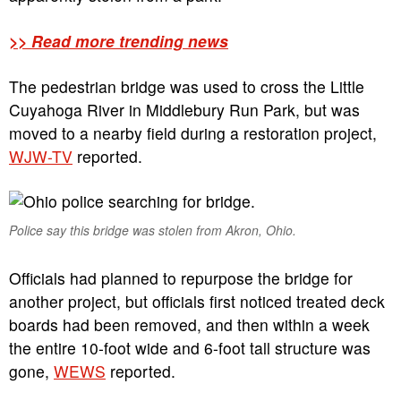
>> Read more trending news
The pedestrian bridge was used to cross the Little
Cuyahoga River in Middlebury Run Park, but was
moved to a nearby field during a restoration project,
WJW-TV
reported.
Police say this bridge was stolen from Akron, Ohio.
Officials had planned to repurpose the bridge for
another project, but officials first noticed treated deck
boards had been removed, and then within a week
the entire 10-foot wide and 6-foot tall structure was
gone,
WEWS
reported.