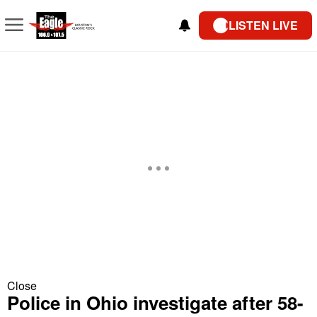
LISTEN LIVE
Close
Police in Ohio investigate after 58-