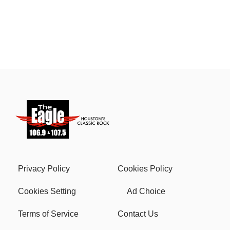
Privacy Policy
Cookies Policy
Cookies Setting
Ad Choice
Terms of Service
Contact Us