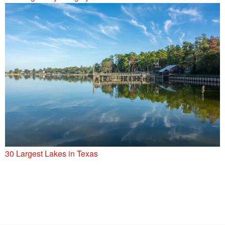
30 Largest Lakes in Texas