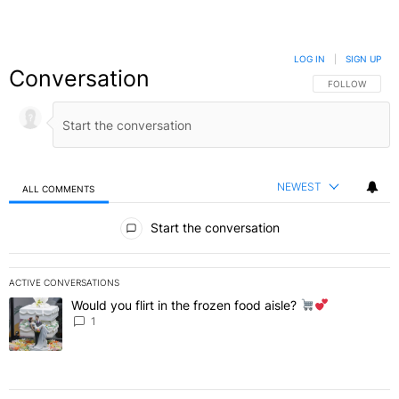
LOG IN
|
SIGN UP
Conversation
FOLLOW THIS C
FOLLOW
NEWEST
ALL COMMENTS
All Comments
Start the conversation
ACTIVE CONVERSATIONS
The following is a list of the most commented articles in the last 7 
Would you flirt in the frozen food aisle?
A trending article titled "Would you flirt in the frozen food aisle?
" 
1