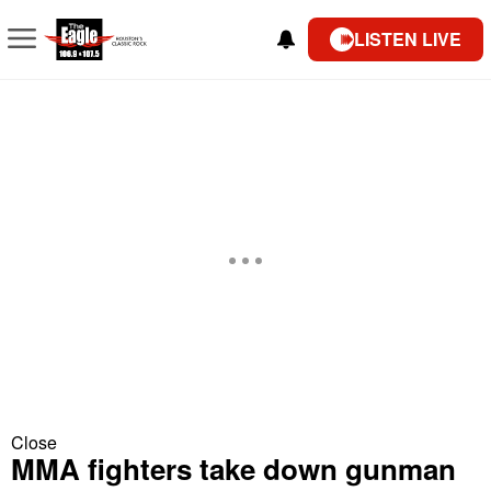
LISTEN LIVE
Close
MMA fighters take down gunman