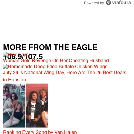
Powered by
MORE FROM THE EAGLE
106.9/107.5
Woman Gets Revenge On Her Cheating Husband
July 29 is National Wing Day, Here Are The 25 Best Deals
in Houston
Ranking Every Song by Van Halen