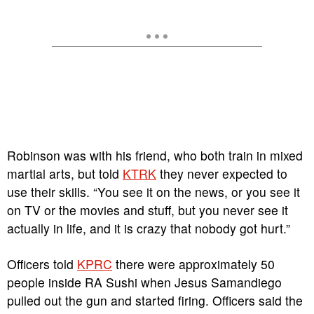
Robinson was with his friend, who both train in mixed
martial arts, but told
KTRK
they never expected to
use their skills. “You see it on the news, or you see it
on TV or the movies and stuff, but you never see it
actually in life, and it is crazy that nobody got hurt.”
Officers told
KPRC
there were approximately 50
people inside RA Sushi when Jesus Samandiego
pulled out the gun and started firing. Officers said the