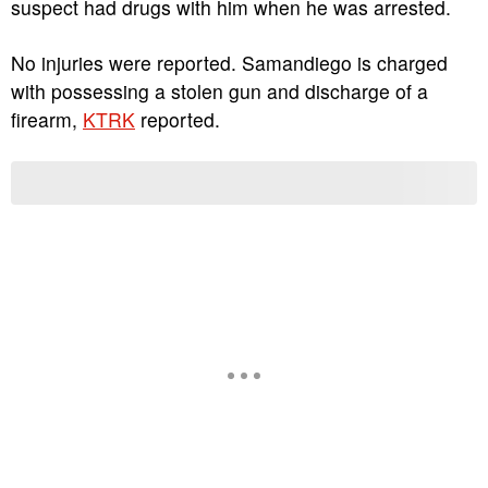
suspect had drugs with him when he was arrested.
No injuries were reported. Samandiego is charged
with possessing a stolen gun and discharge of a
firearm,
KTRK
reported.