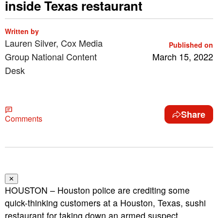
inside Texas restaurant
Written by
Lauren Silver, Cox Media
Published on
Group National Content
March 15, 2022
Desk
Share
Comments
✕
HOUSTON – Houston police are crediting some
quick-thinking customers at a Houston, Texas, sushi
restaurant for taking down an armed suspect.