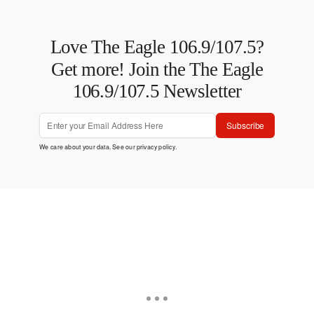
Love The Eagle 106.9/107.5?
Get more! Join the The Eagle
106.9/107.5 Newsletter
Subscribe
We care about your data. See our
privacy policy
.