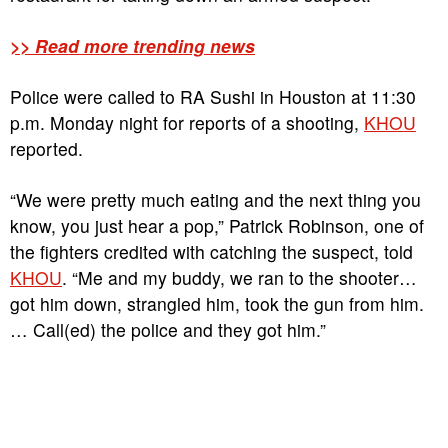
>> Read more trending news
Police were called to RA Sushi in Houston at 11:30
p.m. Monday night for reports of a shooting,
KHOU
reported.
“We were pretty much eating and the next thing you
know, you just hear a pop,” Patrick Robinson, one of
the fighters credited with catching the suspect, told
KHOU
. “Me and my buddy, we ran to the shooter…
got him down, strangled him, took the gun from him.
… Call(ed) the police and they got him.”