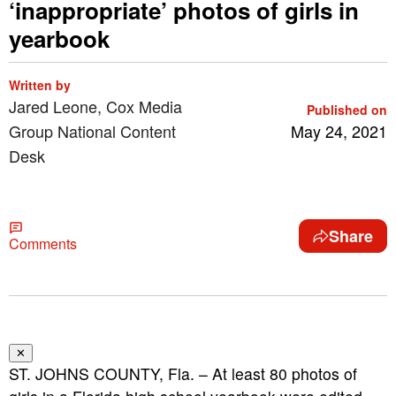
‘inappropriate’ photos of girls in
yearbook
Written by
Jared Leone, Cox Media
Published on
Group National Content
May 24, 2021
Desk
Share
Comments
✕
ST. JOHNS COUNTY, Fla. – At least 80 photos of