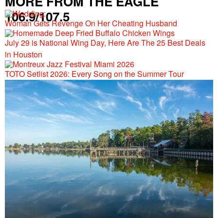
MORE FROM THE EAGLE
106.9/107.5
Woman Gets Revenge On Her Cheating Husband
July 29 is National Wing Day, Here Are The 25 Best Deals
in Houston
TOTO Setlist 2026: Every Song on the Summer Tour