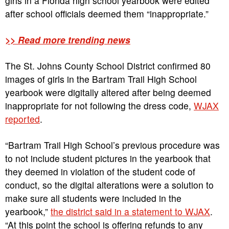
girls in a Florida high school yearbook were edited
after school officials deemed them “inappropriate.”
>> Read more trending news
The St. Johns County School District confirmed 80
images of girls in the Bartram Trail High School
yearbook were digitally altered after being deemed
inappropriate for not following the dress code,
WJAX
reported
.
“Bartram Trail High School’s previous procedure was
to not include student pictures in the yearbook that
they deemed in violation of the student code of
conduct, so the digital alterations were a solution to
make sure all students were included in the
yearbook,”
the district said in a statement to WJAX
.
“At this point the school is offering refunds to any