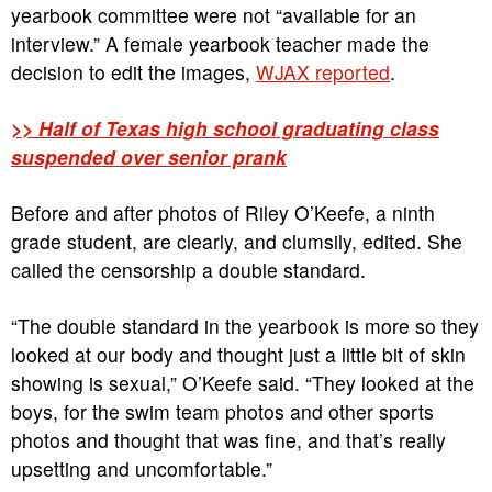
yearbook committee were not “available for an
interview.” A female yearbook teacher made the
decision to edit the images,
WJAX reported
.
>> Half of Texas high school graduating class
suspended over senior prank
Before and after photos of Riley O’Keefe, a ninth
grade student, are clearly, and clumsily, edited. She
called the censorship a double standard.
“The double standard in the yearbook is more so they
looked at our body and thought just a little bit of skin
showing is sexual,” O’Keefe said. “They looked at the
boys, for the swim team photos and other sports
photos and thought that was fine, and that’s really
upsetting and uncomfortable.”