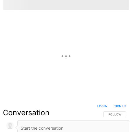
LOG IN
|
SIGN UP
Conversation
FOLLOW THIS C
FOLLOW