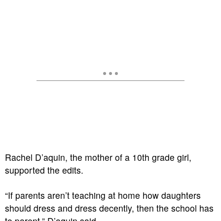
Rachel D’aquin, the mother of a 10th grade girl,
supported the edits.
“If parents aren’t teaching at home how daughters
should dress and dress decently, then the school has
to parent,” D’aquin said.