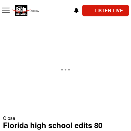
LISTEN LIVE
Close
Florida high school edits 80