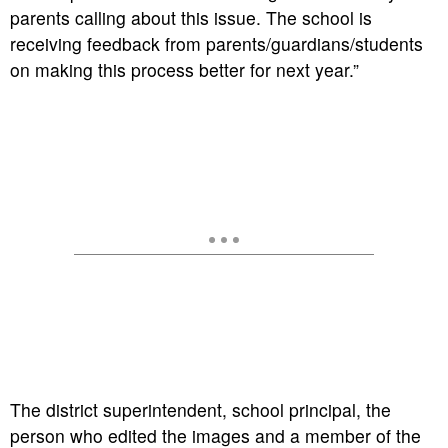
parents calling about this issue. The school is
receiving feedback from parents/guardians/students
on making this process better for next year.”
The district superintendent, school principal, the
person who edited the images and a member of the