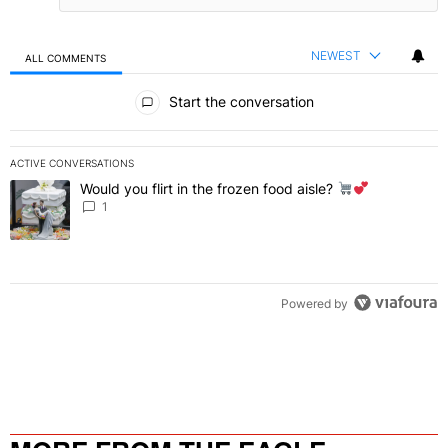
NEWEST
ALL COMMENTS
All Comments
Start the conversation
ACTIVE CONVERSATIONS
The following is a list of the most commented articles in the last 7 
Would you flirt in the frozen food aisle?
A trending article titled "Would you flirt in the frozen food aisle?
" 
1
Powered by