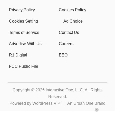
Privacy Policy
Cookies Policy
Cookies Setting
Ad Choice
Terms of Service
Contact Us
Advertise With Us
Careers
R1 Digital
EEO
FCC Public File
Copyright © 2026
Interactive One, LLC
. All Rights
Reserved.
Powered by
WordPress VIP
|
An Urban One Brand