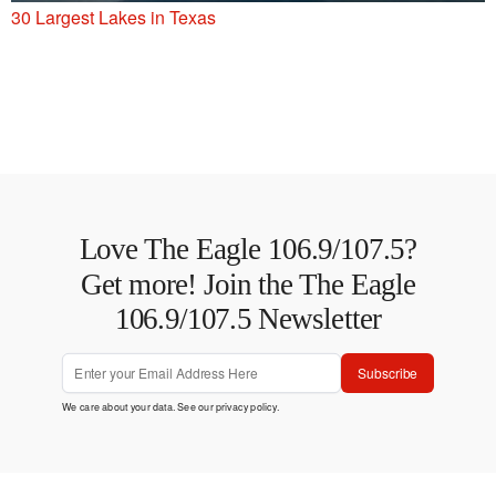
30 Largest Lakes in Texas
Love The Eagle 106.9/107.5?
Get more! Join the The Eagle
106.9/107.5 Newsletter
Subscribe
We care about your data. See our
privacy policy
.