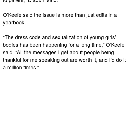
O’Keefe said the issue is more than just edits in a
yearbook.
“The dress code and sexualization of young girls’
bodies has been happening for a long time,” O’Keefe
said. “All the messages I get about people being
thankful for me speaking out are worth it, and I’d do it
a million times.”