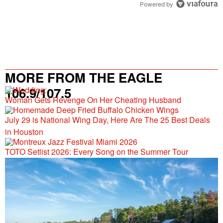
Powered by
MORE FROM THE EAGLE
106.9/107.5
Woman Gets Revenge On Her Cheating Husband
July 29 is National Wing Day, Here Are The 25 Best Deals
in Houston
TOTO Setlist 2026: Every Song on the Summer Tour