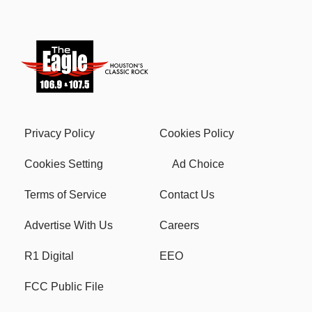
Privacy Policy
Cookies Policy
Cookies Setting
Ad Choice
Terms of Service
Contact Us
Advertise With Us
Careers
R1 Digital
EEO
FCC Public File