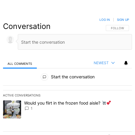
LOG IN
|
SIGN UP
Conversation
FOLLOW THIS C
FOLLOW
NEWEST
ALL COMMENTS
All Comments
Start the conversation
ACTIVE CONVERSATIONS
The following is a list of the most commented articles in the last 7 
Would you flirt in the frozen food aisle?
A trending article titled "Would you flirt in the frozen food aisle?
" 
1