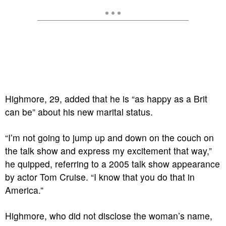
Highmore, 29, added that he is “as happy as a Brit
can be” about his new marital status.
“I’m not going to jump up and down on the couch on
the talk show and express my excitement that way,”
he quipped, referring to a 2005 talk show appearance
by actor Tom Cruise. “I know that you do that in
America.”
Highmore, who did not disclose the woman’s name,