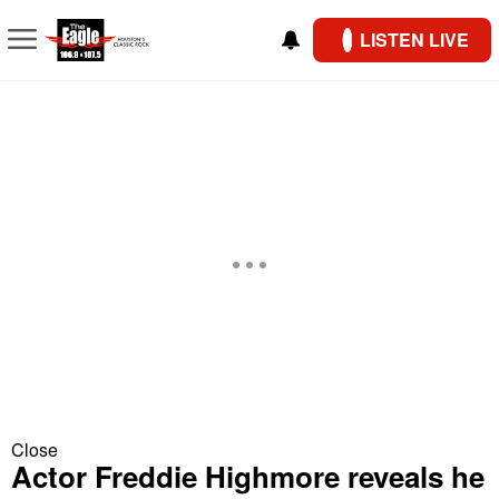
LISTEN LIVE
Close
Actor Freddie Highmore reveals he