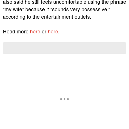
also said he still feels uncomfortable using the phrase
“my wife” because it “sounds very possessive,”
according to the entertainment outlets.
Read more
here
or
here
.