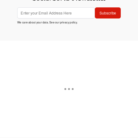
Subscribe
We care about your data. See our
privacy policy
.