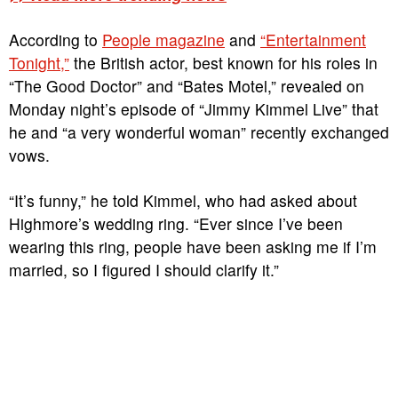
According to
People magazine
and
“Entertainment
Tonight,”
the British actor, best known for his roles in
“The Good Doctor” and “Bates Motel,” revealed on
Monday night’s episode of “Jimmy Kimmel Live” that
he and “a very wonderful woman” recently exchanged
vows.
“It’s funny,” he told Kimmel, who had asked about
Highmore’s wedding ring. “Ever since I’ve been
wearing this ring, people have been asking me if I’m
married, so I figured I should clarify it.”