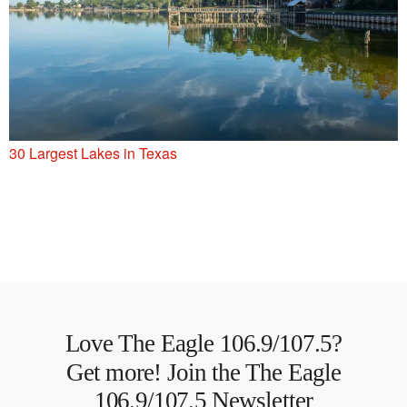
30 Largest Lakes in Texas
Love The Eagle 106.9/107.5?
Get more! Join the The Eagle
106.9/107.5 Newsletter