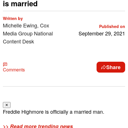
is married
Written by
Michelle Ewing, Cox
Published on
Media Group National
September 29, 2021
Content Desk
Share
Comments
✕
Freddie Highmore is officially a married man.
>> Read more trending news