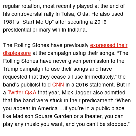
regular rotation, most recently played at the end of
his controversial rally in Tulsa, Okla. He also used
1981’s “Start Me Up” after securing a 2016
presidential primary win in Indiana.
The Rolling Stones have previously
expressed their
displeasure
at the campaign using their songs. “The
Rolling Stones have never given permission to the
Trump campaign to use their songs and have
requested that they cease all use immediately,” the
band’s publicist told
CNN
in a 2016 statement. But in
a
Twitter Q&A
that year, Mick Jagger also admitted
that the band were stuck in their predicament: “When
you appear in America …if you’re in a public place
like Madison Square Garden or a theater, you can
play any music you want, and you can’t be stopped.”