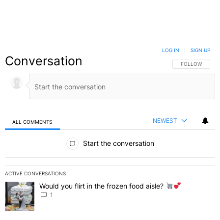
LOG IN
|
SIGN UP
Conversation
FOLLOW THIS C
FOLLOW
NEWEST
ALL COMMENTS
All Comments
Start the conversation
ACTIVE CONVERSATIONS
The following is a list of the most commented articles in the last 7 
Would you flirt in the frozen food aisle?
A trending article titled "Would you flirt in the frozen food aisle?
" 
1