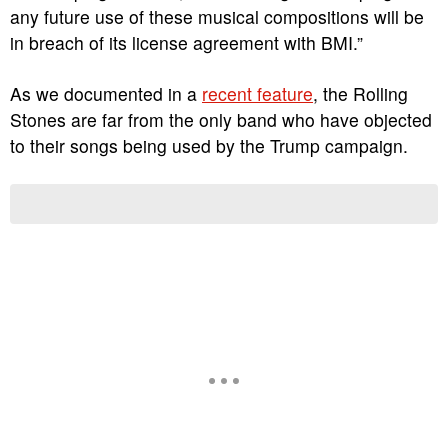
any future use of these musical compositions will be
in breach of its license agreement with BMI.”
As we documented in a
recent feature
, the Rolling
Stones are far from the only band who have objected
to their songs being used by the Trump campaign.