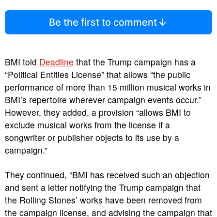
Be the first to comment
BMI told
Deadline
that the Trump campaign has a
“Political Entities License” that allows “the public
performance of more than 15 million musical works in
BMI’s repertoire wherever campaign events occur.”
However, they added, a provision “allows BMI to
exclude musical works from the license if a
songwriter or publisher objects to its use by a
campaign.”
They continued, “BMI has received such an objection
and sent a letter notifying the Trump campaign that
the Rolling Stones’ works have been removed from
the campaign license, and advising the campaign that