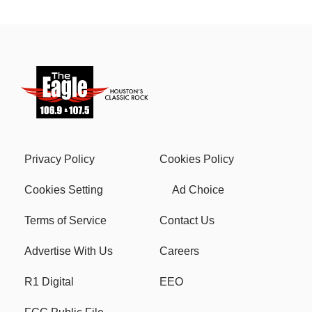
Privacy Policy
Cookies Policy
Cookies Setting
Ad Choice
Terms of Service
Contact Us
Advertise With Us
Careers
R1 Digital
EEO