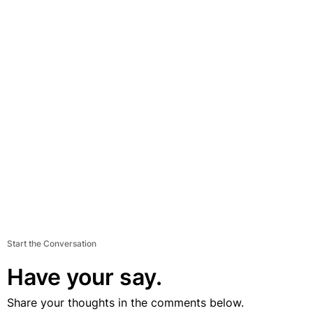
Start the Conversation
Have your say.
Share your thoughts in the comments below.