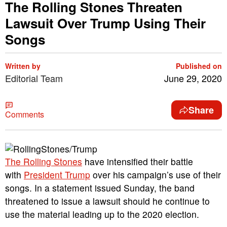
The Rolling Stones Threaten
Lawsuit Over Trump Using Their
Songs
Written by
Published on
Editorial Team
June 29, 2020
Share
Comments
The Rolling Stones
have intensified their battle
with
President Trump
over his campaign’s use of their
songs. In a statement issued Sunday, the band
threatened to issue a lawsuit should he continue to
use the material leading up to the 2020 election.