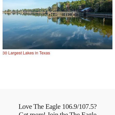
30 Largest Lakes in Texas
Love The Eagle 106.9/107.5?
Get more! Join the The Eagle