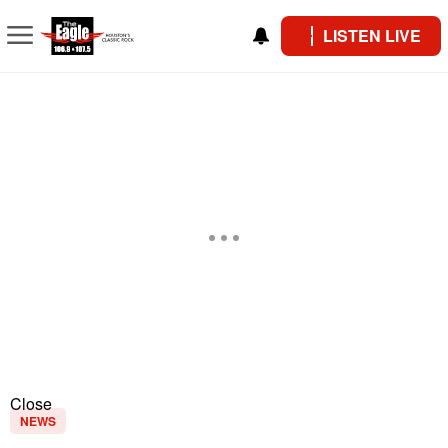
LISTEN LIVE
Close
NEWS