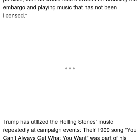
embargo and playing music that has not been
licensed.”
Trump has utilized the Rolling Stones’ music
repeatedly at campaign events: Their 1969 song “You
Can’t Always Get What You Want” was part of his