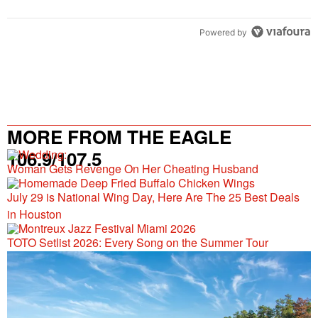
Powered by
MORE FROM THE EAGLE
106.9/107.5
Woman Gets Revenge On Her Cheating Husband
July 29 is National Wing Day, Here Are The 25 Best Deals
in Houston
TOTO Setlist 2026: Every Song on the Summer Tour