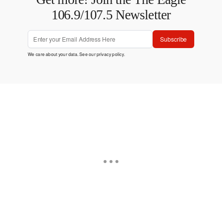
106.9/107.5 Newsletter
Subscribe
We care about your data. See our
privacy policy
.