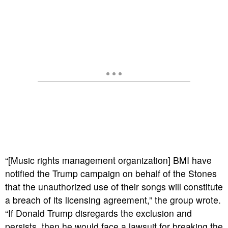
“[Music rights management organization] BMI have
notified the Trump campaign on behalf of the Stones
that the unauthorized use of their songs will constitute
a breach of its licensing agreement,” the group wrote.
“If Donald Trump disregards the exclusion and
persists, then he would face a lawsuit for breaking the