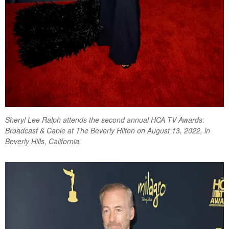
Sheryl Lee Ralph attends the second annual HCA TV Awards:
Broadcast & Cable at The Beverly Hilton on August 13, 2022, in
Beverly Hills, California.