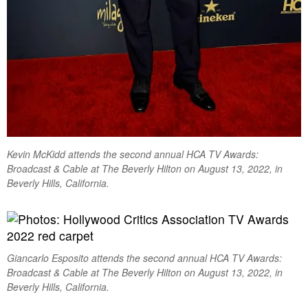
Kevin McKidd attends the second annual HCA TV Awards:
Broadcast & Cable at The Beverly Hilton on August 13, 2022, in
Beverly Hills, California.
Giancarlo Esposito attends the second annual HCA TV Awards:
Broadcast & Cable at The Beverly Hilton on August 13, 2022, in
Beverly Hills, California.