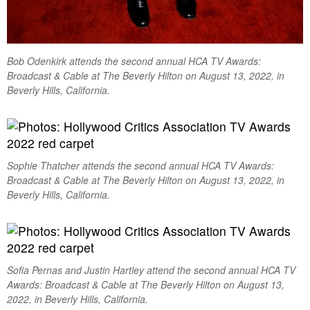
Bob Odenkirk attends the second annual HCA TV Awards:
Broadcast & Cable at The Beverly Hilton on August 13, 2022, in
Beverly Hills, California.
Sophie Thatcher attends the second annual HCA TV Awards:
Broadcast & Cable at The Beverly Hilton on August 13, 2022, in
Beverly Hills, California.
Sofia Pernas and Justin Hartley attend the second annual HCA TV
Awards: Broadcast & Cable at The Beverly Hilton on August 13,
2022, in Beverly Hills, California.