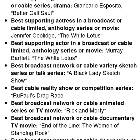
or cable series, drama:
Giancarlo Esposito,
“Better Call Saul”
Best supporting actress in a broadcast or
cable limited, anthology series or movie:
Jennifer Coolidge, “The White Lotus”
Best supporting actor in a broadcast or cable
limited, anthology series or movie:
Murray
Bartlett, “The White Lotus”
Best broadcast network or cable variety sketch
series or talk series:
“A Black Lady Sketch
Show”
Best cable reality show or competition series:
“RuPaul’s Drag Race”
Best broadcast network or cable animated
series or TV movie:
“Rick and Morty”
Best broadcast network or cable documentary
TV movie:
“End of the Line: The Women of
Standing Rock”