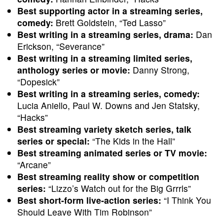
Best supporting actor in a streaming series,
comedy:
Brett Goldstein, “Ted Lasso”
Best writing in a streaming series, drama:
Dan
Erickson, “Severance”
Best writing in a streaming limited series,
anthology series or movie:
Danny Strong,
“Dopesick”
Best writing in a streaming series, comedy:
Lucia Aniello, Paul W. Downs and Jen Statsky,
“Hacks”
Best streaming variety sketch series, talk
series or special:
“The Kids in the Hall”
Best streaming animated series or TV movie:
“Arcane”
Best streaming reality show or competition
series:
“Lizzo’s Watch out for the Big Grrrls”
Best short-form live-action series:
“I Think You
Should Leave With Tim Robinson”