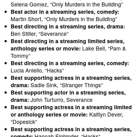
Selena Gomez, “Only Murders in the Building”
Best actor in a streaming series, comedy:
Martin Short, “Only Murders in the Building”
Best directing in a streaming series, drama:
Ben Stiller, “Severance”
Best directing in a streaming limited series,
anthology series or movie:
Lake Bell, “Pam &
Tommy”
Best directing in a streaming series, comedy:
Lucia Aniello, “Hacks”
Best supporting actress in a streaming series,
drama:
Sadie Sink, “Stranger Things”
Best supporting actor in a streaming series,
drama:
John Turturro, Severance
Best supporting actress in a streaming limited
or anthology series or movie:
Kaitlyn Dever,
“Dopesick”
Best supporting actress in a streaming series,
comedy:
Hannah Einbinder, “Hacks”