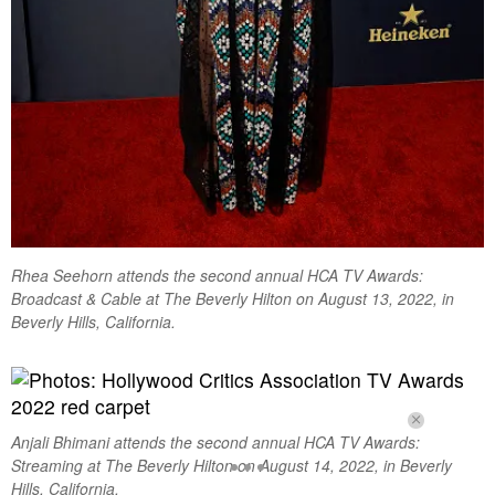
Rhea Seehorn attends the second annual HCA TV Awards:
Broadcast & Cable at The Beverly Hilton on August 13, 2022, in
Beverly Hills, California.
Anjali Bhimani attends the second annual HCA TV Awards:
Streaming at The Beverly Hilton on August 14, 2022, in Beverly
Hills, California.