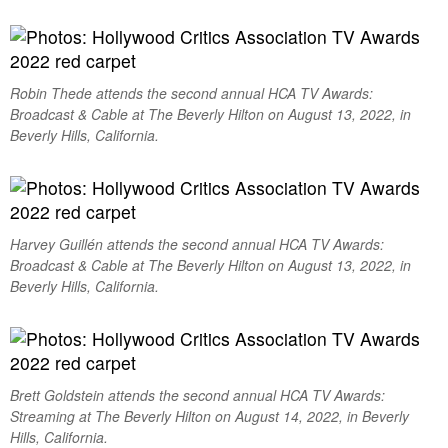
Robin Thede attends the second annual HCA TV Awards:
Broadcast & Cable at The Beverly Hilton on August 13, 2022, in
Beverly Hills, California.
Harvey Guillén attends the second annual HCA TV Awards:
Broadcast & Cable at The Beverly Hilton on August 13, 2022, in
Beverly Hills, California.
Brett Goldstein attends the second annual HCA TV Awards:
Streaming at The Beverly Hilton on August 14, 2022, in Beverly
Hills, California.