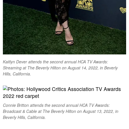
Kaitlyn Dever attends the second annual HCA TV Awards:
Streaming at The Beverly Hilton on August 14, 2022, in Beverly
Hills, California.
Connie Britton attends the second annual HCA TV Awards:
Broadcast & Cable at The Beverly Hilton on August 13, 2022, in
Beverly Hills, California.