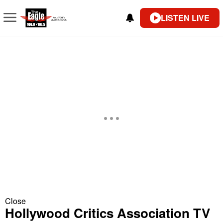
LISTEN LIVE
Close
Hollywood Critics Association TV