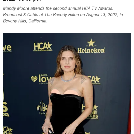
Mandy Moore attends the second annual HCA TV Awards:
Broadcast & Cable at The Beverly Hilton on August 13, 2022, in
Beverly Hills, California.