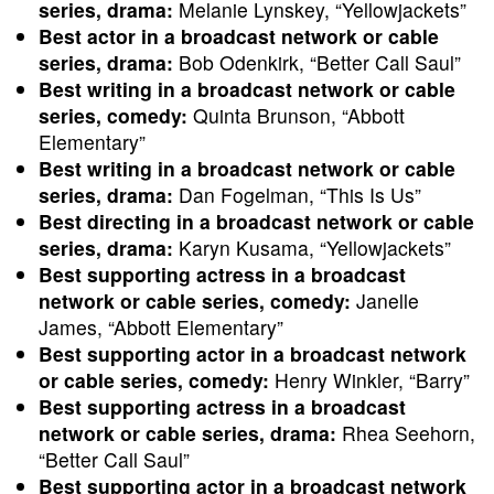
series, drama:
Melanie Lynskey, “Yellowjackets”
Best actor in a broadcast network or cable
series, drama:
Bob Odenkirk, “Better Call Saul”
Best writing in a broadcast network or cable
series, comedy:
Quinta Brunson, “Abbott
Elementary”
Best writing in a broadcast network or cable
series, drama:
Dan Fogelman, “This Is Us”
Best directing in a broadcast network or cable
series, drama:
Karyn Kusama, “Yellowjackets”
Best supporting actress in a broadcast
network or cable series, comedy:
Janelle
James, “Abbott Elementary”
Best supporting actor in a broadcast network
or cable series, comedy:
Henry Winkler, “Barry”
Best supporting actress in a broadcast
network or cable series, drama:
Rhea Seehorn,
“Better Call Saul”
Best supporting actor in a broadcast network