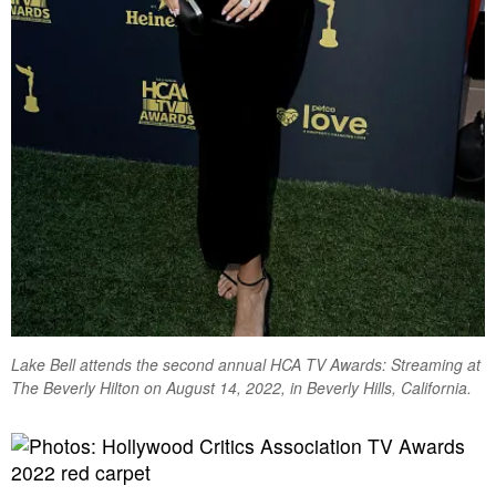
Lake Bell attends the second annual HCA TV Awards: Streaming at
The Beverly Hilton on August 14, 2022, in Beverly Hills, California.