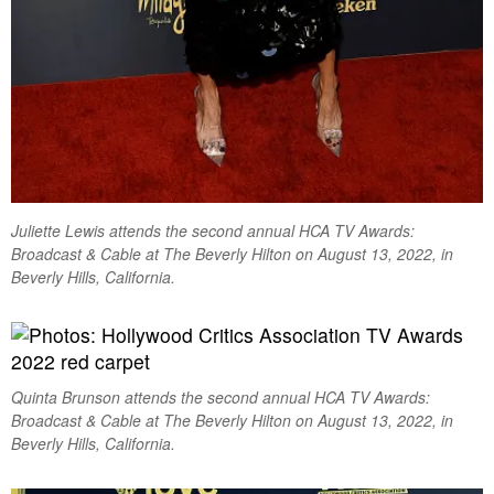
Juliette Lewis attends the second annual HCA TV Awards:
Broadcast & Cable at The Beverly Hilton on August 13, 2022, in
Beverly Hills, California.
Quinta Brunson attends the second annual HCA TV Awards:
Broadcast & Cable at The Beverly Hilton on August 13, 2022, in
Beverly Hills, California.