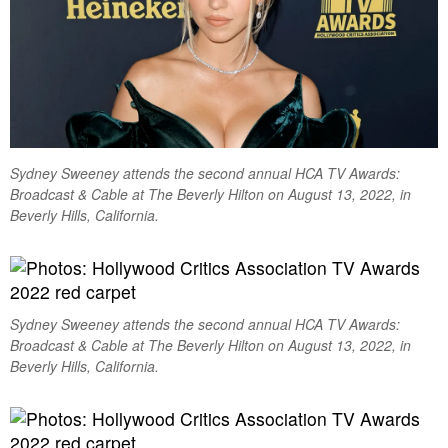
Sydney Sweeney attends the second annual HCA TV Awards:
Broadcast & Cable at The Beverly Hilton on August 13, 2022, in
Beverly Hills, California.
Sydney Sweeney attends the second annual HCA TV Awards:
Broadcast & Cable at The Beverly Hilton on August 13, 2022, in
Beverly Hills, California.