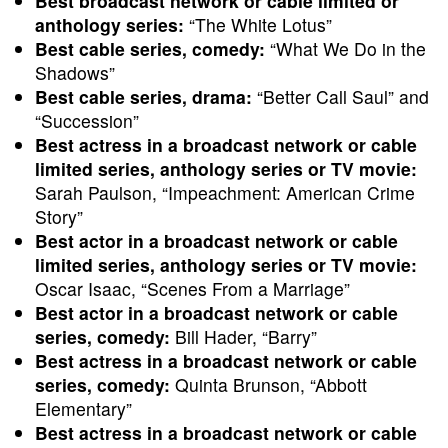
Best broadcast network or cable limited or
anthology series:
“The White Lotus”
Best cable series, comedy:
“What We Do in the
Shadows”
Best cable series, drama:
“Better Call Saul” and
“Succession”
Best actress in a broadcast network or cable
limited series, anthology series or TV movie:
Sarah Paulson, “Impeachment: American Crime
Story”
Best actor in a broadcast network or cable
limited series, anthology series or TV movie:
Oscar Isaac, “Scenes From a Marriage”
Best actor in a broadcast network or cable
series, comedy:
Bill Hader, “Barry”
Best actress in a broadcast network or cable
series, comedy:
Quinta Brunson, “Abbott
Elementary”
Best actress in a broadcast network or cable