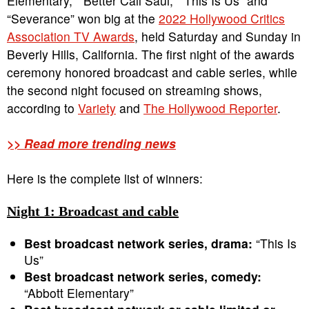
Elementary,” “Better Call Saul,” “This Is Us” and
“Severance” won big at the
2022 Hollywood Critics
Association TV Awards
, held Saturday and Sunday in
Beverly Hills, California. The first night of the awards
ceremony honored broadcast and cable series, while
the second night focused on streaming shows,
according to
Variety
and
The Hollywood Reporter
.
>> Read more trending news
Here is the complete list of winners:
Night 1: Broadcast and cable
Best broadcast network series, drama:
“This Is
Us”
Best broadcast network series, comedy:
“Abbott Elementary”