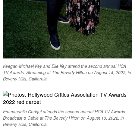
Keegan-Michael Key and Elle Key attend the second annual HCA
TV Awards: Streaming at The Beverly Hilton on August 14, 2022, in
Beverly Hills, California.
Emmanuelle Chriqui attends the second annual HCA TV Awards:
Broadcast & Cable at The Beverly Hilton on August 13, 2022, in
Beverly Hills, California.