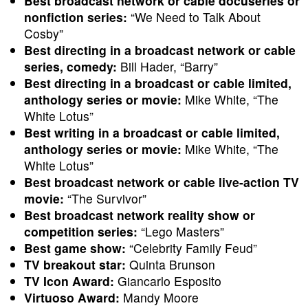
Best broadcast network or cable docuseries or
nonfiction series:
“We Need to Talk About
Cosby”
Best directing in a broadcast network or cable
series, comedy:
Bill Hader, “Barry”
Best directing in a broadcast or cable limited,
anthology series or movie:
Mike White, “The
White Lotus”
Best writing in a broadcast or cable limited,
anthology series or movie:
Mike White, “The
White Lotus”
Best broadcast network or cable live-action TV
movie:
“The Survivor”
Best broadcast network reality show or
competition series:
“Lego Masters”
Best game show:
“Celebrity Family Feud”
TV breakout star:
Quinta Brunson
TV Icon Award:
Giancarlo Esposito
Virtuoso Award:
Mandy Moore