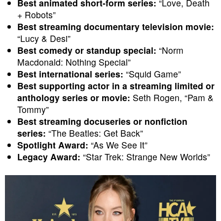
Best animated short-form series:
“Love, Death
+ Robots”
Best streaming documentary television movie:
“Lucy & Desi”
Best comedy or standup special:
“Norm
Macdonald: Nothing Special”
Best international series:
“Squid Game”
Best supporting actor in a streaming limited or
anthology series or movie:
Seth Rogen, “Pam &
Tommy”
Best streaming docuseries or nonfiction
series:
“The Beatles: Get Back”
Spotlight Award:
“As We See It”
Legacy Award:
“Star Trek: Strange New Worlds”