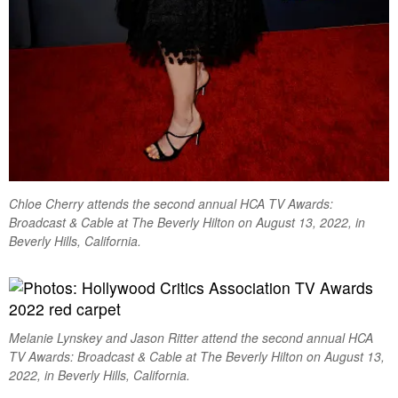
Chloe Cherry attends the second annual HCA TV Awards:
Broadcast & Cable at The Beverly Hilton on August 13, 2022, in
Beverly Hills, California.
Melanie Lynskey and Jason Ritter attend the second annual HCA
TV Awards: Broadcast & Cable at The Beverly Hilton on August 13,
2022, in Beverly Hills, California.