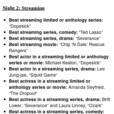
Night 2: Streaming
Best streaming limited or anthology series:
“Dopesick”
Best streaming series, comedy:
“Ted Lasso”
Best streaming series, drama:
“Severance”
Best streaming movie:
“Chip ‘N Dale: Rescue
Rangers”
Best actor in a streaming limited or anthology
series or movie:
Michael Keaton, “Dopesick”
Best actor in a streaming series, drama:
Lee
Jung-jae, “Squid Game”
Best actress in a streaming limited or
anthology series or movie:
Amanda Seyfried,
“The Dropout”
Best actress in a streaming series, drama:
Britt
Lower, “Severance” and Laura Linney, “Ozark”
Best actress in a streaming series, comedy: