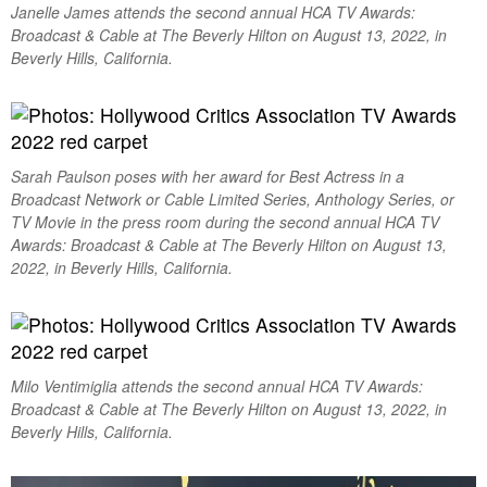
Janelle James attends the second annual HCA TV Awards:
Broadcast & Cable at The Beverly Hilton on August 13, 2022, in
Beverly Hills, California.
Sarah Paulson poses with her award for Best Actress in a
Broadcast Network or Cable Limited Series, Anthology Series, or
TV Movie in the press room during the second annual HCA TV
Awards: Broadcast & Cable at The Beverly Hilton on August 13,
2022, in Beverly Hills, California.
Milo Ventimiglia attends the second annual HCA TV Awards:
Broadcast & Cable at The Beverly Hilton on August 13, 2022, in
Beverly Hills, California.