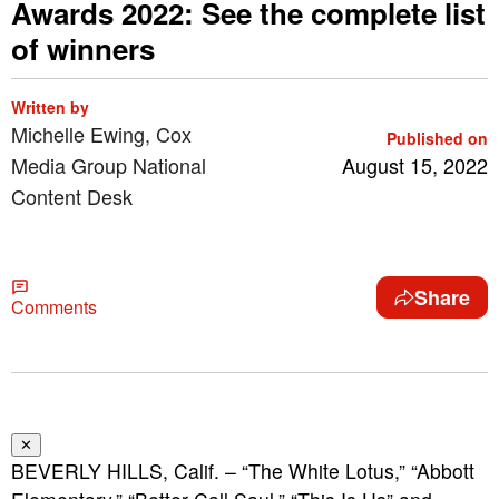
Awards 2022: See the complete list
of winners
Written by
Michelle Ewing, Cox
Published on
Media Group National
August 15, 2022
Content Desk
Share
Comments
✕
BEVERLY HILLS, Calif. – “The White Lotus,” “Abbott