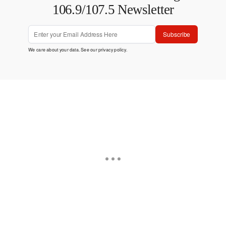
106.9/107.5 Newsletter
Subscribe
We care about your data. See our
privacy policy
.