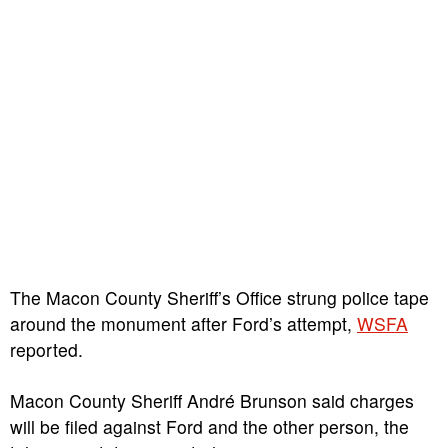
The Macon County Sheriff’s Office strung police tape
around the monument after Ford’s attempt,
WSFA
reported.
Macon County Sheriff André Brunson said charges
will be filed against Ford and the other person, the