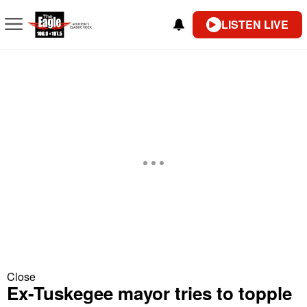
LISTEN LIVE
Close
Ex-Tuskegee mayor tries to topple