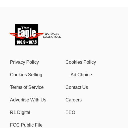
Privacy Policy
Cookies Policy
Cookies Setting
Ad Choice
Terms of Service
Contact Us
Advertise With Us
Careers
R1 Digital
EEO
FCC Public File