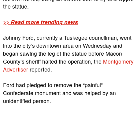
the statue.
>> Read more trending news
Johnny Ford, currently a Tuskegee councilman, went
into the city’s downtown area on Wednesday and
began sawing the leg of the statue before Macon
County’s sheriff halted the operation, the
Montgomery
Advertiser
reported.
Ford had pledged to remove the “painful”
Confederate monument and was helped by an
unidentified person.