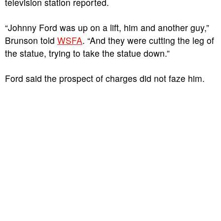
television station reported.
“Johnny Ford was up on a lift, him and another guy,”
Brunson told
WSFA
. “And they were cutting the leg of
the statue, trying to take the statue down.”
Ford said the prospect of charges did not faze him.