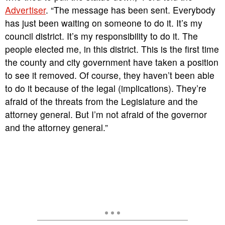
Advertiser
. “The message has been sent. Everybody
has just been waiting on someone to do it. It’s my
council district. It’s my responsibility to do it. The
people elected me, in this district. This is the first time
the county and city government have taken a position
to see it removed. Of course, they haven’t been able
to do it because of the legal (implications). They’re
afraid of the threats from the Legislature and the
attorney general. But I’m not afraid of the governor
and the attorney general.”