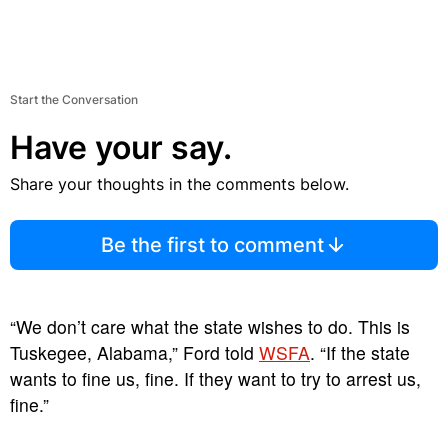
Start the Conversation
Have your say.
Share your thoughts in the comments below.
Be the first to comment
“We don’t care what the state wishes to do. This is
Tuskegee, Alabama,” Ford told
WSFA
. “If the state
wants to fine us, fine. If they want to try to arrest us,
fine.”