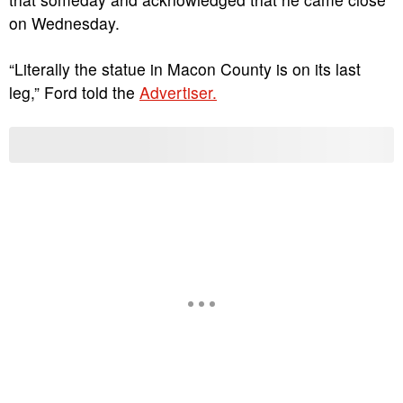
on Wednesday.
“Literally the statue in Macon County is on its last
leg,” Ford told the
Advertiser.