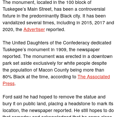
The monument, located in the 100 block of
Tuskegee’s Main Street, has been a controversial
fixture in the predominantly Black city. It has been
vandalized several times, including in 2015, 2017 and
2020, the
Advertiser
reported.
The United Daughters of the Confederacy dedicated
Tuskegee’s monument in 1909, the newspaper
reported. The monument was erected in a downtown
park set aside exclusively for white people despite
the population of Macon County being more than
80% Black at the time, according to
The Associated
Press
.
Ford said he had hoped to remove the statue and
bury it on public land, placing a headstone to mark its
location, the newspaper reported. He still hopes to do
that someday and acknowledged that he came close