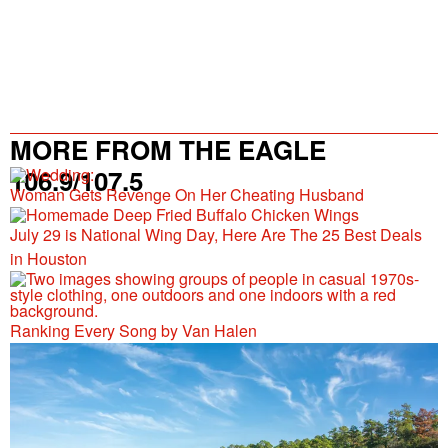
MORE FROM THE EAGLE
106.9/107.5
Woman Gets Revenge On Her Cheating Husband
July 29 is National Wing Day, Here Are The 25 Best Deals
in Houston
Ranking Every Song by Van Halen