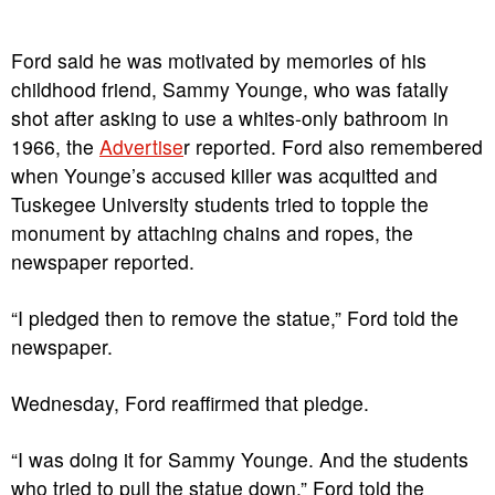
Ford said he was motivated by memories of his
childhood friend, Sammy Younge, who was fatally
shot after asking to use a whites-only bathroom in
1966, the
Advertise
r reported. Ford also remembered
when Younge’s accused killer was acquitted and
Tuskegee University students tried to topple the
monument by attaching chains and ropes, the
newspaper reported.
“I pledged then to remove the statue,” Ford told the
newspaper.
Wednesday, Ford reaffirmed that pledge.
“I was doing it for Sammy Younge. And the students
who tried to pull the statue down,” Ford told the