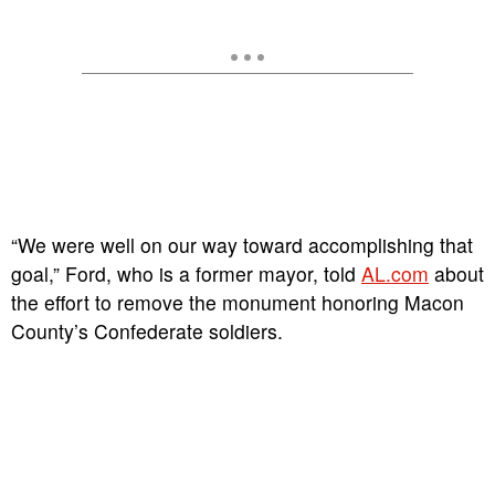
“We were well on our way toward accomplishing that
goal,” Ford, who is a former mayor, told
AL.com
about
the effort to remove the monument honoring Macon
County’s Confederate soldiers.