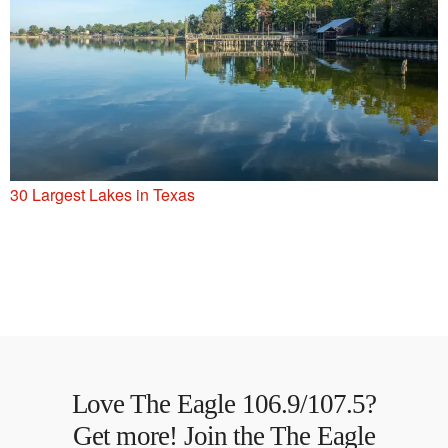
30 Largest Lakes in Texas
Love The Eagle 106.9/107.5?
Get more! Join the The Eagle