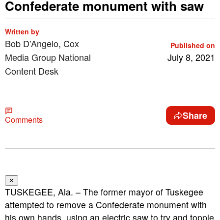
Confederate monument with saw
Written by
Bob D'Angelo, Cox
Published on
Media Group National
July 8, 2021
Content Desk
Share
Comments
✕
TUSKEGEE, Ala. – The former mayor of Tuskegee
attempted to remove a Confederate monument with
his own hands, using an electric saw to try and topple