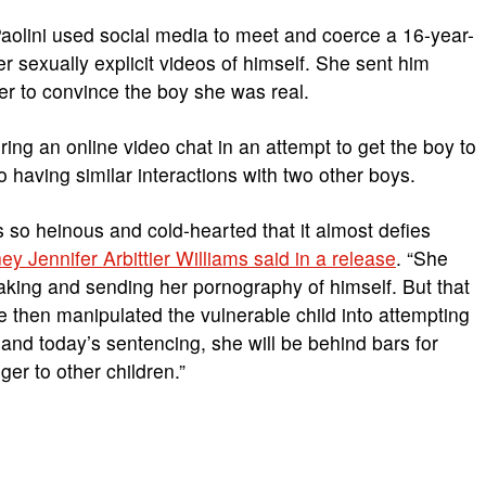
 Paolini used social media to meet and coerce a 16-year-
r sexually explicit videos of himself. She sent him
r to convince the boy she was real.
ring an online video chat in an attempt to get the boy to
 to having similar interactions with two other boys.
 so heinous and cold-hearted that it almost defies
ney Jennifer Arbittier Williams said in a release
. “She
aking and sending her pornography of himself. But that
 then manipulated the vulnerable child into attempting
n and today’s sentencing, she will be behind bars for
er to other children.”