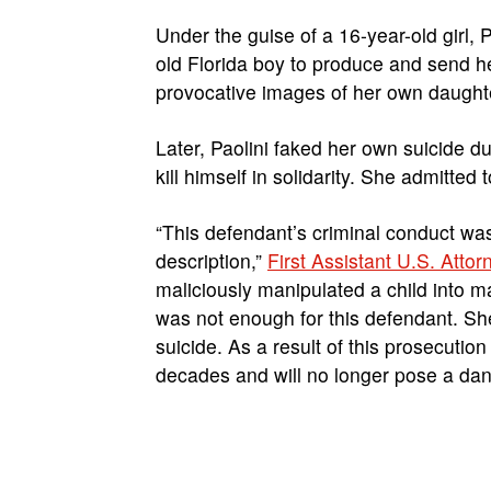
Under the guise of a 16-year-old girl,
old Florida boy to produce and send he
provocative images of her own daughte
Later, Paolini faked her own suicide du
kill himself in solidarity. She admitted
“This defendant’s criminal conduct was
description,”
First Assistant U.S. Attor
maliciously manipulated a child into m
was not enough for this defendant. She
suicide. As a result of this prosecutio
decades and will no longer pose a dang