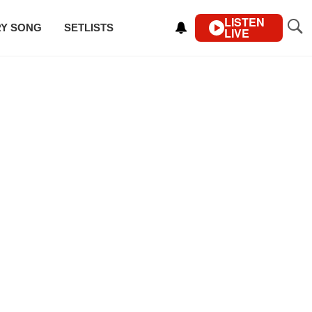
LISTEN
RY SONG
SETLISTS
LIVE