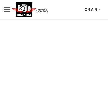
ON AIR