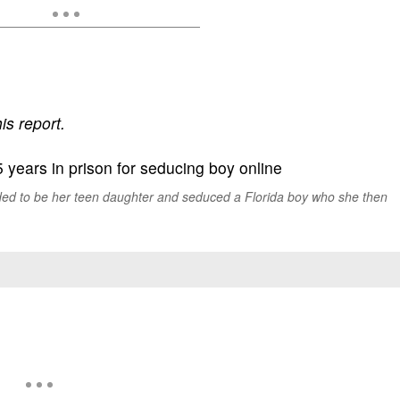
is report.
d to be her teen daughter and seduced a Florida boy who she then