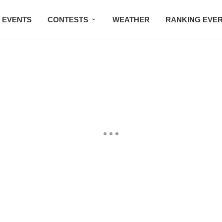
EVENTS
CONTESTS
WEATHER
RANKING EVE
BMW STUDIO