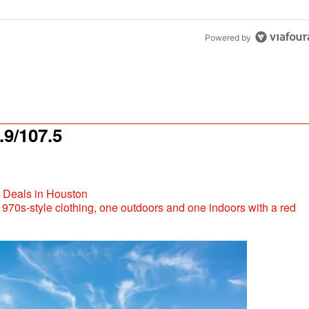
Powered by
9/107.5
t Deals in Houston