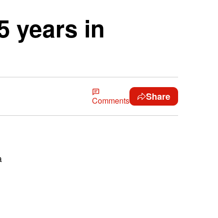
 years in
Share
Comments
a