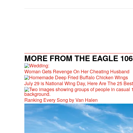
MORE FROM THE EAGLE 106.
Woman Gets Revenge On Her Cheating Husband
July 29 is National Wing Day, Here Are The 25 Bes
Ranking Every Song by Van Halen