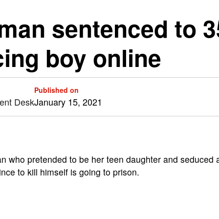
man sentenced to 35
cing boy online
Published on
tent Desk
January 15, 2021
 who pretended to be her teen daughter and seduced 
ce to kill himself is going to prison.