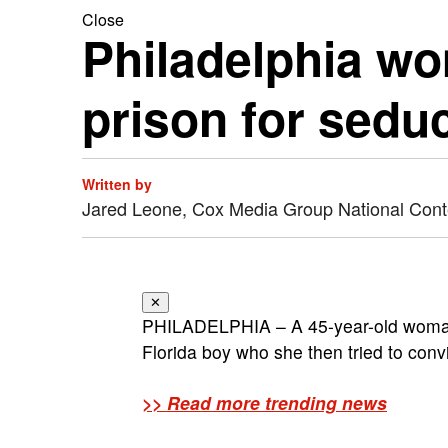
Close
Philadelphia wo
prison for sedu
Written by
Jared Leone, Cox Media Group National Con
✕
PHILADELPHIA – A 45-year-old woman
Florida boy who she then tried to convin
>> Read more trending news