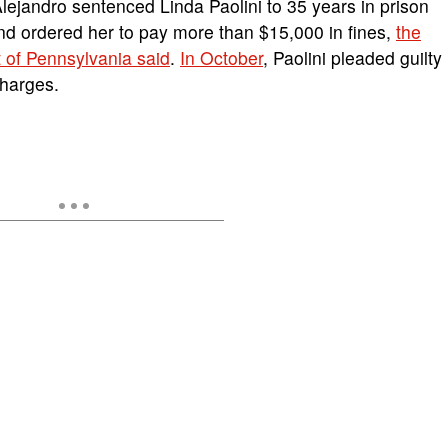
Alejandro sentenced Linda Paolini to 35 years in prison
and ordered her to pay more than $15,000 in fines,
the
t of Pennsylvania said
.
In October
, Paolini pleaded guilty
charges.