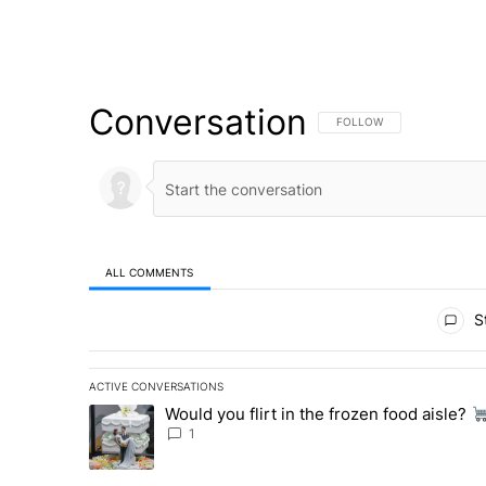
Conversation
FOLLOW THIS CONVERSATI
FOLLOW
ALL COMMENTS
All Comments
St
ACTIVE CONVERSATIONS
The following is a list of the most commented articles in 
Would you flirt in the frozen food aisle?
A trending article titled "Would you flirt in the frozen fo
1