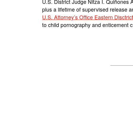
U.S. District Judge Nitza I. Quiñones 
plus a lifetime of supervised release 
U.S. Attorney’s Office Eastern Disctric
to child pornography and enticement 