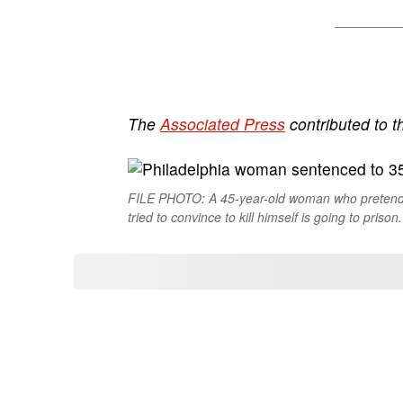
The
Associated Press
contributed to th
FILE PHOTO: A 45-year-old woman who pretende
tried to convince to kill himself is going to prison.