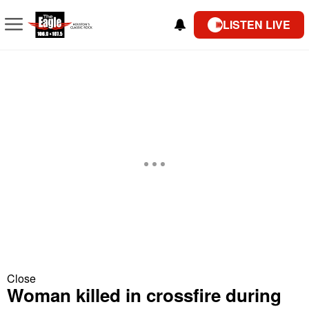
LISTEN LIVE
Close
Woman killed in crossfire during