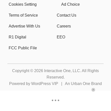
Cookies Setting
Ad Choice
Terms of Service
Contact Us
Advertise With Us
Careers
R1 Digital
EEO
FCC Public File
Copyright © 2026
Interactive One, LLC
. All Rights
Reserved.
Powered by
WordPress VIP
|
An Urban One Brand