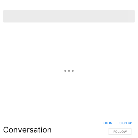
LOG IN
|
SIGN UP
Conversation
FOLLOW THIS C
FOLLOW