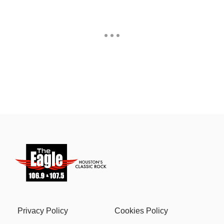
Privacy Policy
Cookies Policy