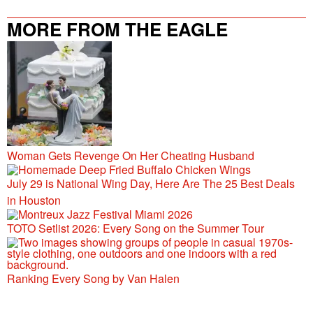
MORE FROM THE EAGLE
106.9/107.5
Woman Gets Revenge On Her Cheating Husband
July 29 is National Wing Day, Here Are The 25 Best Deals
in Houston
TOTO Setlist 2026: Every Song on the Summer Tour
Ranking Every Song by Van Halen