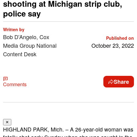
shooting at Michigan strip club,
police say
Written by
Bob D'Angelo, Cox
Published on
Media Group National
October 23, 2022
Content Desk
Share
Comments
✕
HIGHLAND PARK, Mich. – A 26-year-old woman was