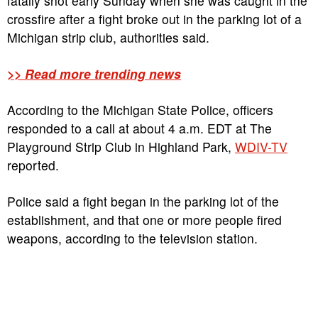
fatally shot early Sunday when she was caught in the
crossfire after a fight broke out in the parking lot of a
Michigan strip club, authorities said.
>> Read more trending news
According to the Michigan State Police, officers
responded to a call at about 4 a.m. EDT at The
Playground Strip Club in Highland Park,
WDIV-TV
reported.
Police said a fight began in the parking lot of the
establishment, and that one or more people fired
weapons, according to the television station.