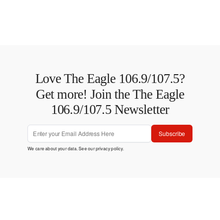
Love The Eagle 106.9/107.5?
Get more! Join the The Eagle
106.9/107.5 Newsletter
Subscribe
We care about your data. See our
privacy policy
.