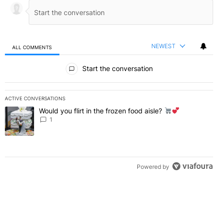
NEWEST
ALL COMMENTS
All Comments
Start the conversation
ACTIVE CONVERSATIONS
The following is a list of the most commented articles in the last 7 
Would you flirt in the frozen food aisle?
A trending article titled "Would you flirt in the frozen food aisle?
" 
1
Powered by