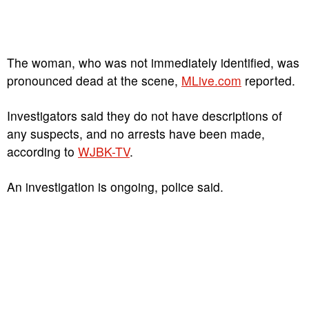
The woman, who was not immediately identified, was
pronounced dead at the scene,
MLive.com
reported.
Investigators said they do not have descriptions of
any suspects, and no arrests have been made,
according to
WJBK-TV
.
An investigation is ongoing, police said.