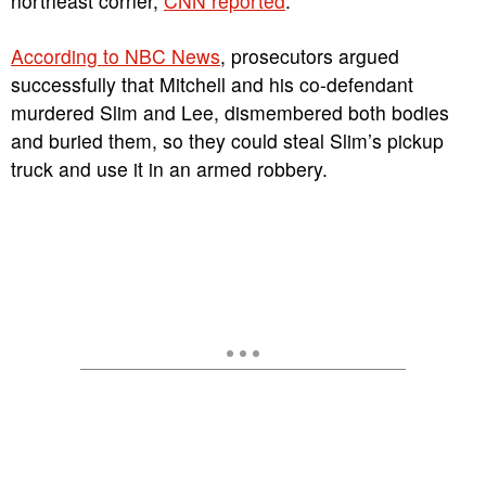
northeast corner,
CNN reported
.
According to NBC News
, prosecutors argued
successfully that Mitchell and his co-defendant
murdered Slim and Lee, dismembered both bodies
and buried them, so they could steal Slim’s pickup
truck and use it in an armed robbery.