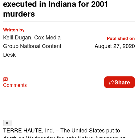
executed in Indiana for 2001
murders
Written by
Kelli Dugan, Cox Media
Published on
Group National Content
August 27, 2020
Desk
Share
Comments
✕
TERRE HAUTE, Ind. – The United States put to