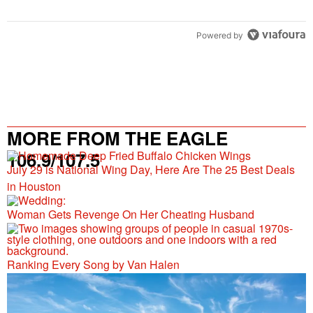
Powered by
MORE FROM THE EAGLE
106.9/107.5
July 29 is National Wing Day, Here Are The 25 Best Deals
in Houston
Woman Gets Revenge On Her Cheating Husband
Ranking Every Song by Van Halen