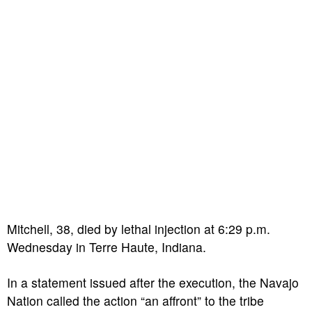
Mitchell, 38, died by lethal injection at 6:29 p.m.
Wednesday in Terre Haute, Indiana.
In a statement issued after the execution, the Navajo
Nation called the action “an affront” to the tribe