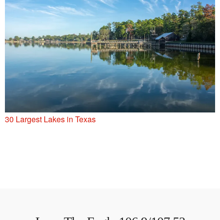
30 Largest Lakes in Texas