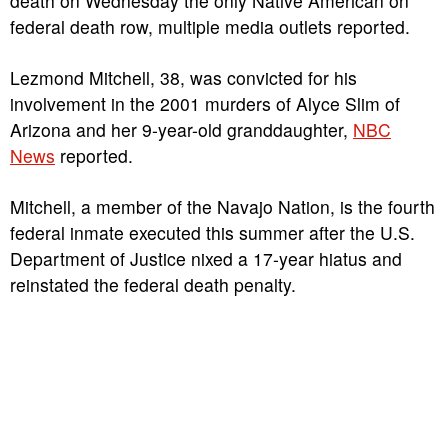
death on Wednesday the only Native American on
federal death row, multiple media outlets reported.
Lezmond Mitchell, 38, was convicted for his
involvement in the 2001 murders of Alyce Slim of
Arizona and her 9-year-old granddaughter,
NBC
News
reported.
Mitchell, a member of the Navajo Nation, is the fourth
federal inmate executed this summer after the U.S.
Department of Justice nixed a 17-year hiatus and
reinstated the federal death penalty.