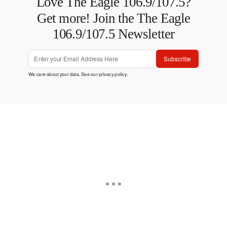
Love The Eagle 106.9/107.5?
Get more! Join the The Eagle
106.9/107.5 Newsletter
Subscribe
We care about your data. See our
privacy policy
.