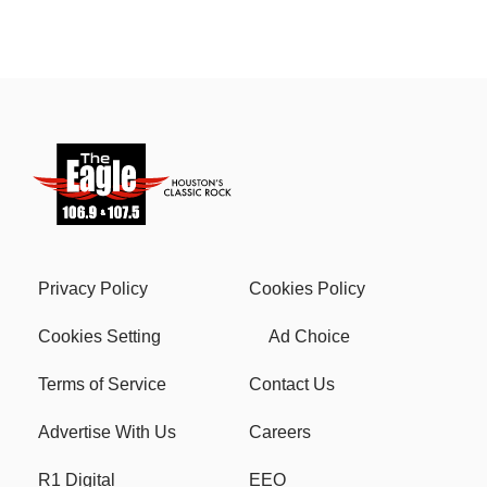
Privacy Policy
Cookies Policy
Cookies Setting
Ad Choice
Terms of Service
Contact Us
Advertise With Us
Careers
R1 Digital
EEO