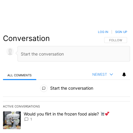
LOG IN
|
SIGN UP
Conversation
FOLLOW THIS C
FOLLOW
NEWEST
ALL COMMENTS
All Comments
Start the conversation
ACTIVE CONVERSATIONS
The following is a list of the most commented articles in the last 7 
Would you flirt in the frozen food aisle?
A trending article titled "Would you flirt in the frozen food aisle?
" 
1