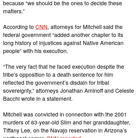
because “we should be the ones to decide these
matters.”
According to
CNN
, attorneys for Mitchell said the
federal government “added another chapter to its
long history of injustices against Native American
people” with his execution.
“The very fact that he faced execution despite the
tribe’s opposition to a death sentence for him
reflected the government’s disdain for tribal
sovereignty,” attorneys Jonathan Aminoff and Celeste
Bacchi wrote in a statement.
Mitchell was convicted in connection with the 2001
murders of 63-year-old Slim and her granddaughter,
Tiffany Lee, on the Navajo reservation in Arizona’s