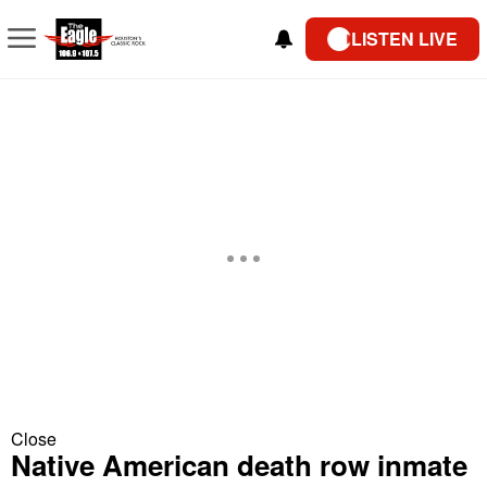
LISTEN LIVE
Close
Native American death row inmate