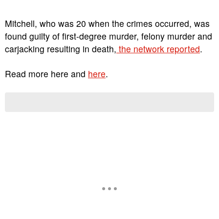
Mitchell, who was 20 when the crimes occurred, was
found guilty of first-degree murder, felony murder and
carjacking resulting in death,
the network reported
.
Read more here and
here
.