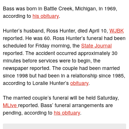
Bass was born in Battle Creek, Michigan, in 1969,
according to
his obituary
.
Hunter’s husband, Ross Hunter, died April 10,
WJBK
reported. He was 60. Ross Hunter’s funeral had been
scheduled for Friday morning, the
State Journal
reported. The accident occurred approximately 30
minutes before services were to begin, the
newspaper reported. The couple had been married
since 1998 but had been in a relationship since 1985,
according to Loralie Hunter’s
obituary
.
The married couple’s funeral will be held Saturday,
MLive
reported. Bass’ funeral arrangements are
pending, according to
his obituary
.