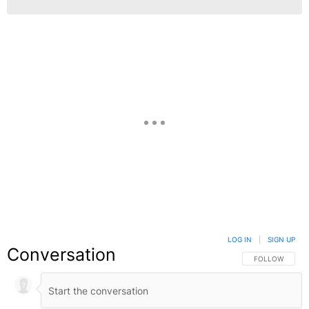
LOG IN
|
SIGN UP
Conversation
FOLLOW THIS C
FOLLOW