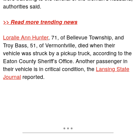
authorities said.
>> Read more trending news
Loralie Ann Hunter
, 71, of Bellevue Township, and
Troy Bass, 51, of Vermontville, died when their
vehicle was struck by a pickup truck, according to the
Eaton County Sheriff’s Office. Another passenger in
their vehicle is in critical condition, the
Lansing State
Journal
reported.