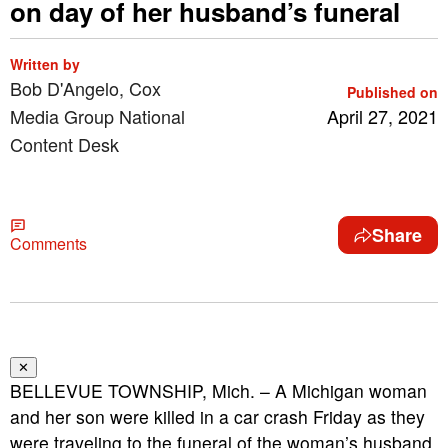
on day of her husband’s funeral
Written by
Bob D'Angelo, Cox
Published on
Media Group National
April 27, 2021
Content Desk
Share
Comments
✕
BELLEVUE TOWNSHIP, Mich. – A Michigan woman
and her son were killed in a car crash Friday as they
were traveling to the funeral of the woman’s husband,