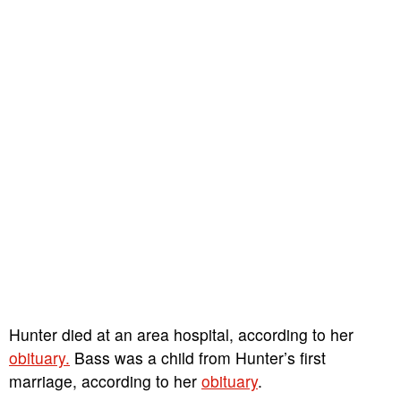
Hunter died at an area hospital, according to her
obituary.
Bass was a child from Hunter’s first
marriage, according to her
obituary
.