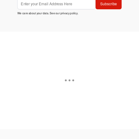
Subscribe
We care about your data. See our
privacy policy
.