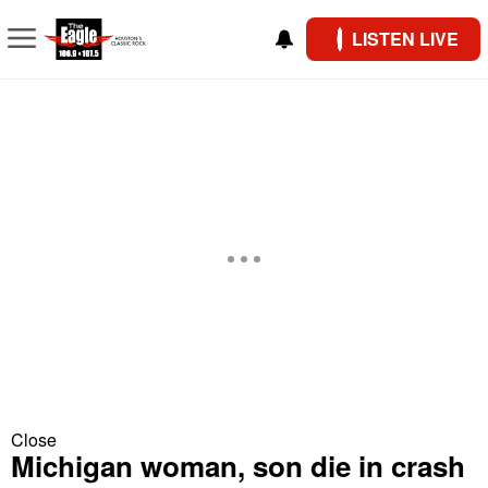
LISTEN LIVE
Close
Michigan woman, son die in crash