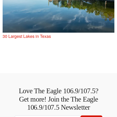
30 Largest Lakes in Texas
Love The Eagle 106.9/107.5?
Get more! Join the The Eagle
106.9/107.5 Newsletter