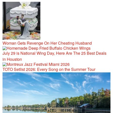
106.9/107.5
Woman Gets Revenge On Her Cheating Husband
July 29 is National Wing Day, Here Are The 25 Best Deals
in Houston
TOTO Setlist 2026: Every Song on the Summer Tour