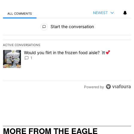
NEWEST
ALL COMMENTS
All Comments
Start the conversation
ACTIVE CONVERSATIONS
The following is a list of the most commented articles in the last 7 
Would you flirt in the frozen food aisle?
A trending article titled "Would you flirt in the frozen food aisle?
" 
1
Powered by
MORE FROM THE EAGLE