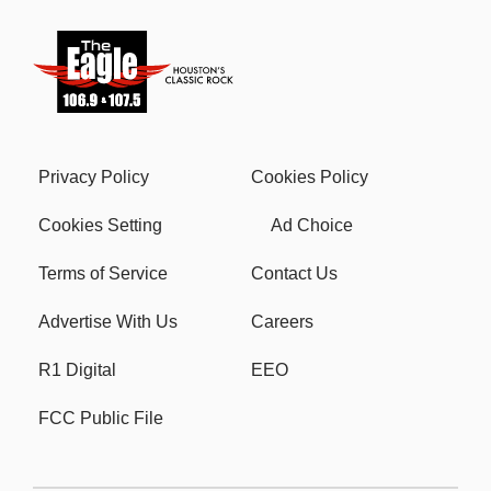
Privacy Policy
Cookies Policy
Cookies Setting
Ad Choice
Terms of Service
Contact Us
Advertise With Us
Careers
R1 Digital
EEO
FCC Public File