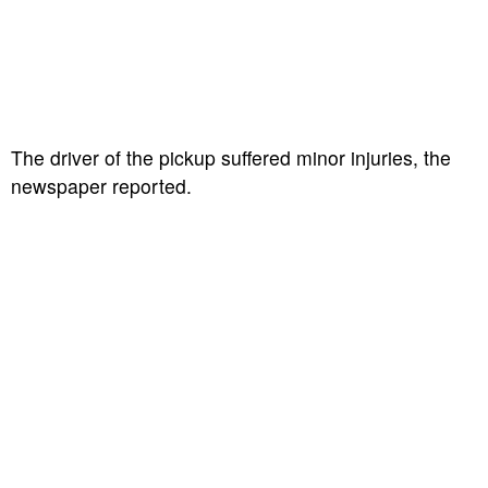
The driver of the pickup suffered minor injuries, the
newspaper reported.