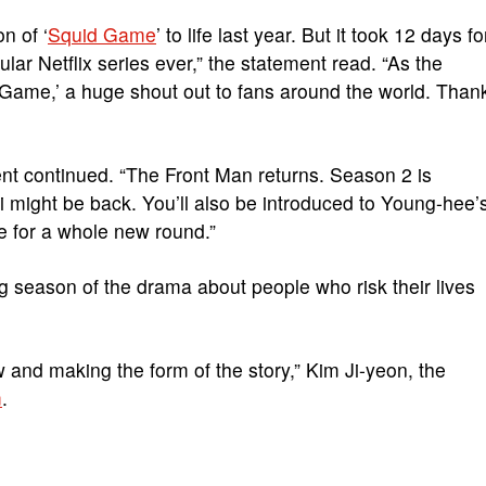
on of ‘
Squid Game
’ to life last year. But it took 12 days fo
r Netflix series ever,” the statement read. “As the
d Game,’ a huge shout out to fans around the world. Than
ent continued. “The Front Man returns. Season 2 is
i
might be back. You’ll also be introduced to Young-hee’
e for a whole new round.”
g season of the drama about people who risk their lives
w and making the form of the story,” Kim Ji-yeon, the
m
.