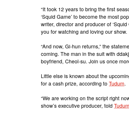
“It took 12 years to bring the first seas
‘Squid Game’ to become the most popula
writer, director and producer of ‘Squi
you for watching and loving our show.
“And now, Gi-hun returns,” the statem
coming. The man in the suit with ddakj
boyfriend, Cheol-su. Join us once mor
Little else is known about the upcomin
for a cash prize, according to
Tudum
.
“We are working on the script right no
show’s executive producer, told
Tudu