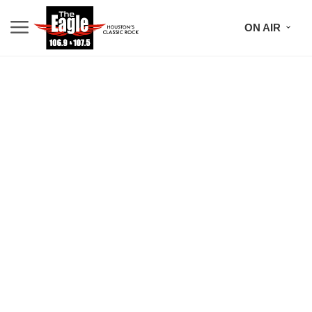
ON AIR