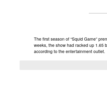
The first season of “Squid Game” pre
weeks, the show had racked up 1.65 bil
according to the entertainment outlet.