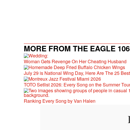
MORE FROM THE EAGLE 106.
Woman Gets Revenge On Her Cheating Husband
July 29 is National Wing Day, Here Are The 25 Bes
TOTO Setlist 2026: Every Song on the Summer Tou
Ranking Every Song by Van Halen