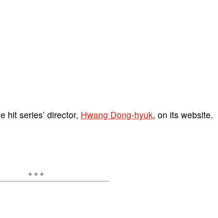
 hit series’ director,
Hwang Dong-hyuk
, on its website.