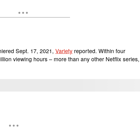
miered Sept. 17, 2021,
Variety
reported. Within four
lion viewing hours – more than any other Netflix series,