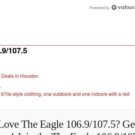
Powered by
9/107.5
t Deals in Houston
r
Love The Eagle 106.9/107.5? Ge