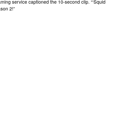
ing service captioned the 10-second clip. “‘Squid
ason 2!”