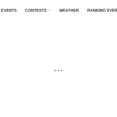
EVENTS
CONTESTS
WEATHER
RANKING EVE
BMW STUDIO