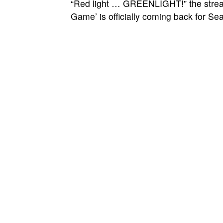
“Red light … GREENLIGHT!” the stream
Game’ is officially coming back for Se