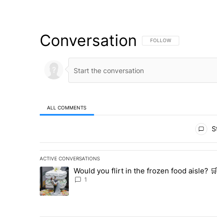
Conversation
FOLLOW THIS CONVERSATI
FOLLOW
ALL COMMENTS
All Comments
St
ACTIVE CONVERSATIONS
The following is a list of the most commented articles in 
Would you flirt in the frozen food aisle? 
A trending article titled "Would you flirt in the frozen f
1