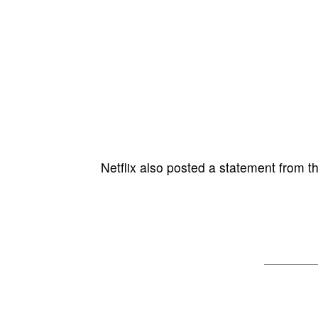
Netflix also posted a statement from the