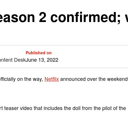
eason 2 confirmed; 
Published on
ontent Desk
June 13, 2022
ficially on the way,
Netflix
announced over the weekend
t teaser video that includes the doll from the pilot of the