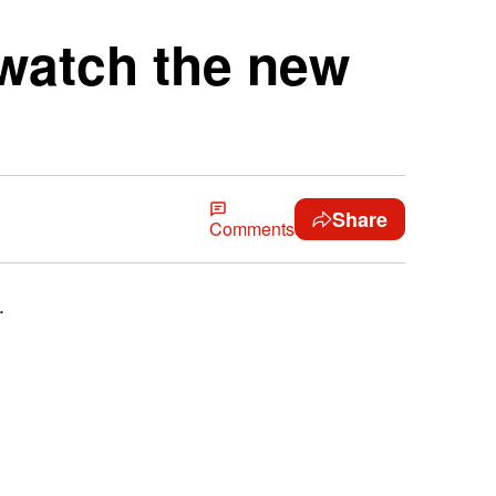
watch the new
Share
Comments
.