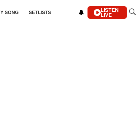
LISTEN
RY SONG
SETLISTS
LIVE