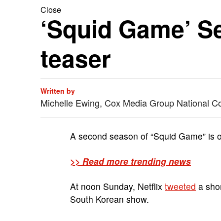
Close
‘Squid Game’ S
teaser
Written by
Michelle Ewing, Cox Media Group National C
A second season of “Squid Game” is of
>> Read more trending news
At noon Sunday, Netflix
tweeted
a shor
South Korean show.