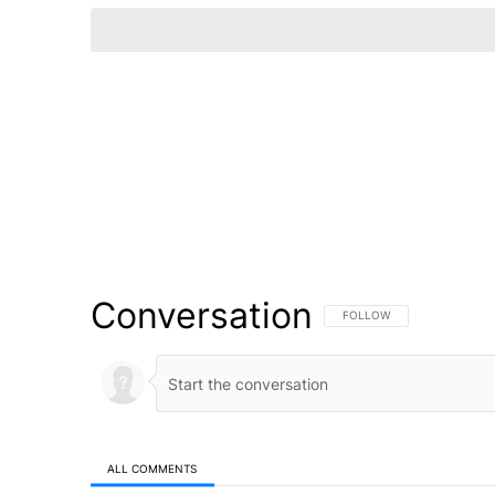
Conversation
FOLLOW THIS CONVERSATI
FOLLOW
ALL COMMENTS