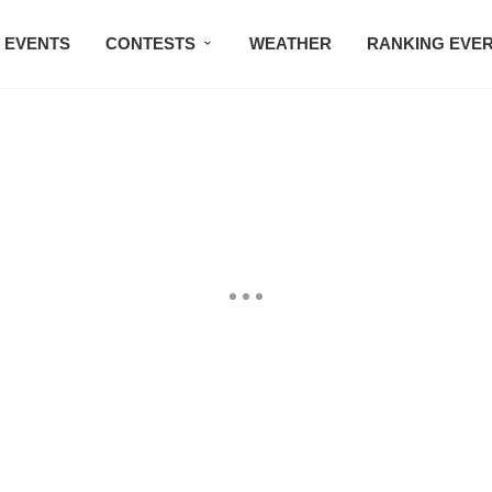
EVENTS
CONTESTS
WEATHER
RANKING EVE
BMW STUDIO