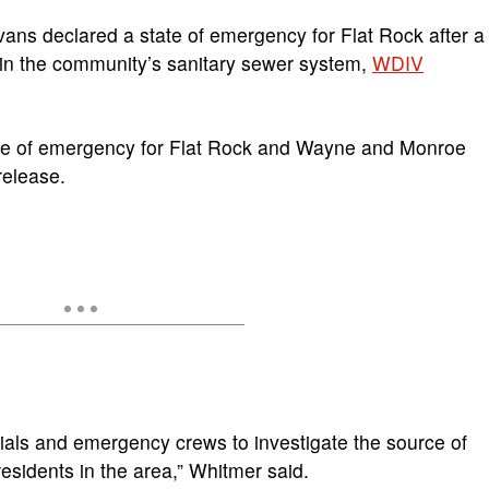
ns declared a state of emergency for Flat Rock after a
 in the community’s sanitary sewer system,
WDIV
tate of emergency for Flat Rock and Wayne and Monroe
release.
icials and emergency crews to investigate the source of
residents in the area,” Whitmer said.