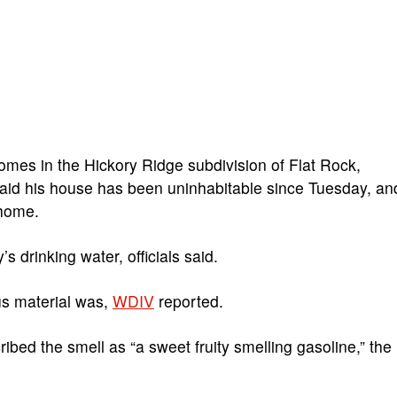
mes in the Hickory Ridge subdivision of Flat Rock,
id his house has been uninhabitable since Tuesday, an
 home.
s drinking water, officials said.
us material was,
WDIV
reported.
d the smell as “a sweet fruity smelling gasoline,” the