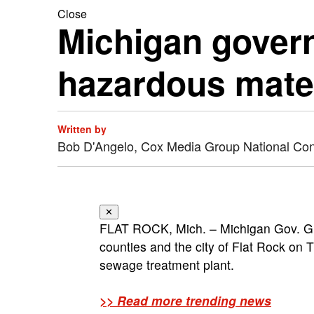
Close
Michigan govern
hazardous mater
Written by
Bob D'Angelo, Cox Media Group National Co
✕
FLAT ROCK, Mich. – Michigan Gov. Gr
counties and the city of Flat Rock on
sewage treatment plant.
>> Read more trending news