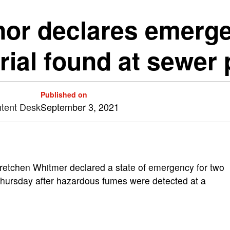
or declares emerge
ial found at sewer 
Published on
ntent Desk
September 3, 2021
etchen Whitmer declared a state of emergency for two
 Thursday after hazardous fumes were detected at a