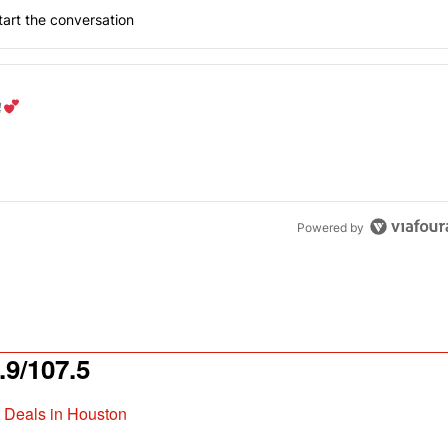
art the conversation
the last 7 days.
od aisle?
" with 1 comment.
Powered by
9/107.5
t Deals in Houston