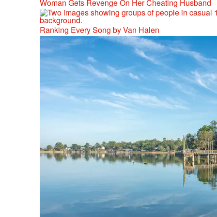
Woman Gets Revenge On Her Cheating Husband
Ranking Every Song by Van Halen