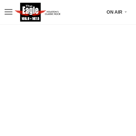
ON AIR