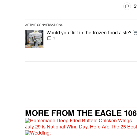
All Comments
St
ACTIVE CONVERSATIONS
The following is a list of the most commented articles in 
Would you flirt in the frozen food aisle?
A trending article titled "Would you flirt in the frozen fo
1
MORE FROM THE EAGLE 106.
July 29 is National Wing Day, Here Are The 25 Bes