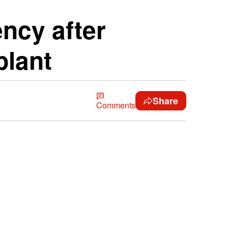
ncy after
plant
Share
Comments