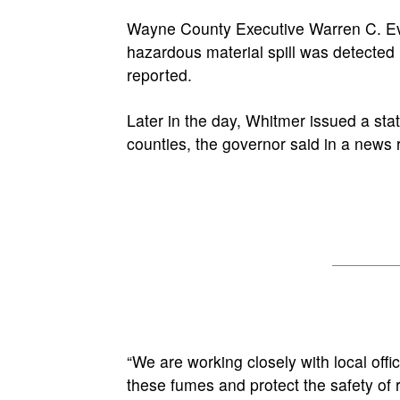
Wayne County Executive Warren C. Eva
hazardous material spill was detected
reported.
Later in the day, Whitmer issued a s
counties, the governor said in a news 
“We are working closely with local off
these fumes and protect the safety of 