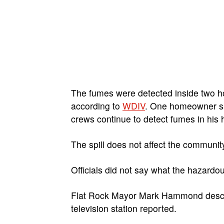
The fumes were detected inside two ho
according to
WDIV
. One homeowner sa
crews continue to detect fumes in his
The spill does not affect the community’
Officials did not say what the hazardo
Flat Rock Mayor Mark Hammond describe
television station reported.