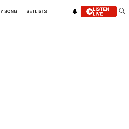
LISTEN
RY SONG
SETLISTS
LIVE