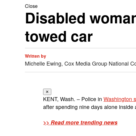
Close
Disabled woman 
towed car
Written by
Michelle Ewing, Cox Media Group National C
✕
KENT, Wash. – Police in
Washington s
after spending nine days alone inside 
>> Read more trending news