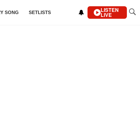
LISTEN
RY SONG
SETLISTS
LIVE