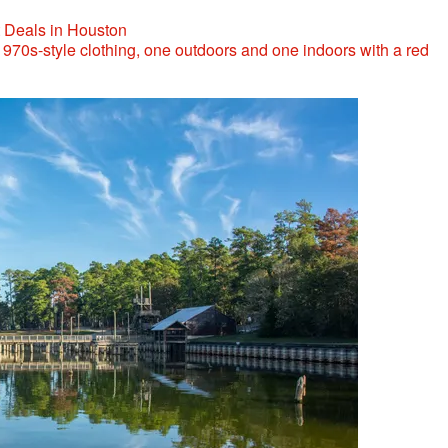
t Deals in Houston