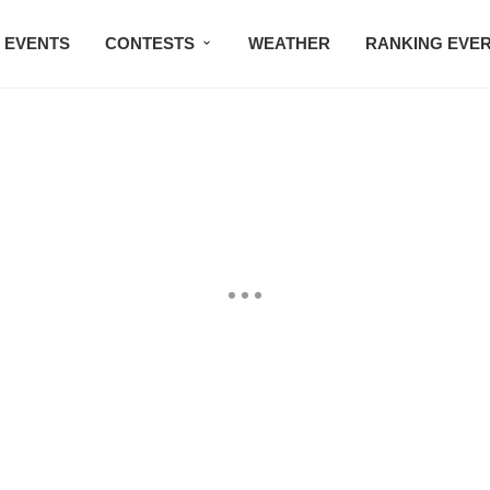
EVENTS
CONTESTS
WEATHER
RANKING EVE
BMW STUDIO