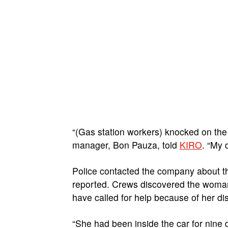
“(Gas station workers) knocked on the
manager, Bon Pauza, told
KIRO
. “My 
Police contacted the company about th
reported. Crews discovered the woman i
have called for help because of her disa
“She had been inside the car for nine 