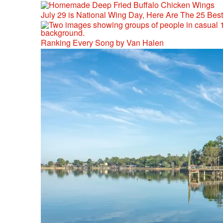
July 29 is National Wing Day, Here Are The 25 Bes
Ranking Every Song by Van Halen