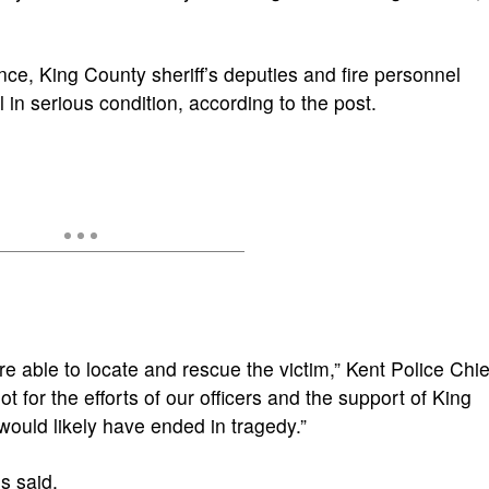
nce, King County sheriff’s deputies and fire personnel
in serious condition, according to the post.
e able to locate and rescue the victim,” Kent Police Chie
ot for the efforts of our officers and the support of King
 would likely have ended in tragedy.”
s said.