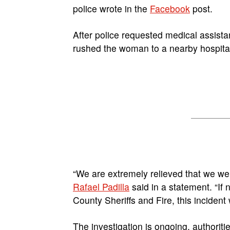
police wrote in the
Facebook
post.
After police requested medical assista
rushed the woman to a nearby hospital 
“We are extremely relieved that we wer
Rafael Padilla
said in a statement. “If n
County Sheriffs and Fire, this incident
The investigation is ongoing, authoritie