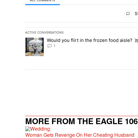
All Comments
St
ACTIVE CONVERSATIONS
The following is a list of the most commented articles in 
Would you flirt in the frozen food aisle?
A trending article titled "Would you flirt in the frozen fo
1
MORE FROM THE EAGLE 106.
Woman Gets Revenge On Her Cheating Husband