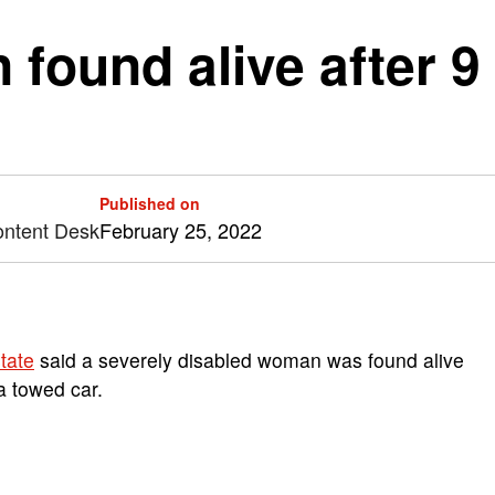
found alive after 9 
Published on
ontent Desk
February 25, 2022
tate
said a severely disabled woman was found alive
a towed car.