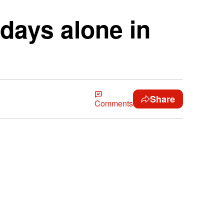
days alone in
Share
Comments