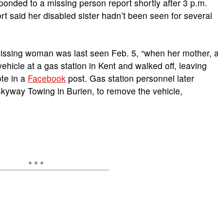
sponded to a missing person report shortly after 3 p.m.
rt said her disabled sister hadn’t been seen for several
missing woman was last seen Feb. 5, “when her mother, 
ehicle at a gas station in Kent and walked off, leaving
ote in a
Facebook
post. Gas station personnel later
kyway Towing in Burien, to remove the vehicle,