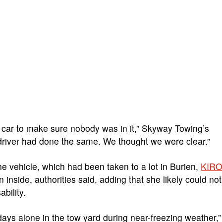
 car to make sure nobody was in it,” Skyway Towing’s
driver had done the same. We thought we were clear.”
e vehicle, which had been taken to a lot in Burien,
KIR
nside, authorities said, adding that she likely could not
bility.
days alone in the tow yard during near-freezing weather,”