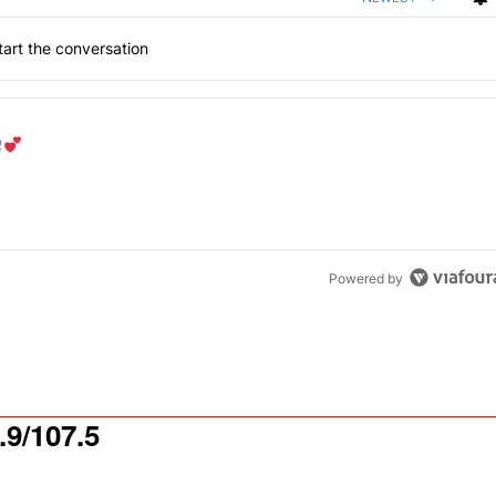
art the conversation
the last 7 days.
od aisle?
" with 1 comment.
Powered by
9/107.5