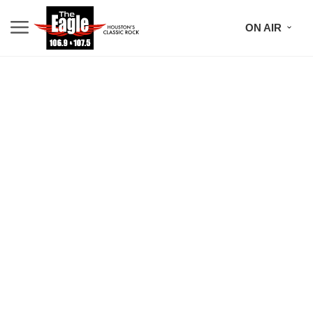
ON AIR