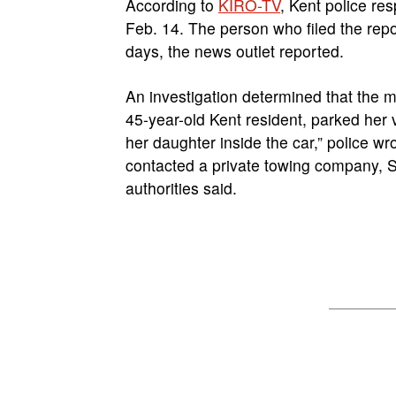
According to
KIRO-TV
, Kent police re
Feb. 14. The person who filed the repo
days, the news outlet reported.
An investigation determined that the 
45-year-old Kent resident, parked her v
her daughter inside the car,” police wr
contacted a private towing company, S
authorities said.