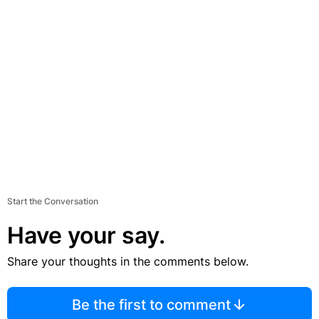
Start the Conversation
Have your say.
Share your thoughts in the comments below.
Be the first to comment