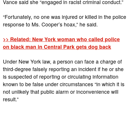
Vance said she “engaged in racist criminal conduct.”
“Fortunately, no one was injured or killed in the police
response to Ms. Cooper’s hoax,” he said.
>> Related: New York woman who called police
on black man in Central Park gets dog back
Under New York law, a person can face a charge of
third-degree falsely reporting an incident if he or she
is suspected of reporting or circulating information
known to be false under circumstances “in which it is
not unlikely that public alarm or inconvenience will
result.”