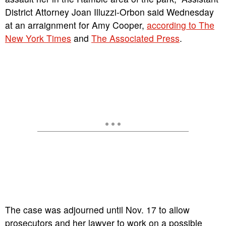
District Attorney Joan Illuzzi-Orbon said Wednesday
at an arraignment for Amy Cooper,
according to The
New York Times
and
The Associated Press
.
The case was adjourned until Nov. 17 to allow
prosecutors and her lawyer to work on a possible