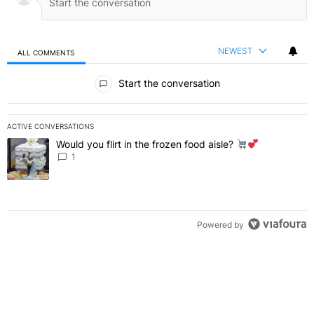
NEWEST
ALL COMMENTS
All Comments
Start the conversation
ACTIVE CONVERSATIONS
The following is a list of the most commented articles in the last 7 
Would you flirt in the frozen food aisle?
A trending article titled "Would you flirt in the frozen food aisle?
" 
1
Powered by