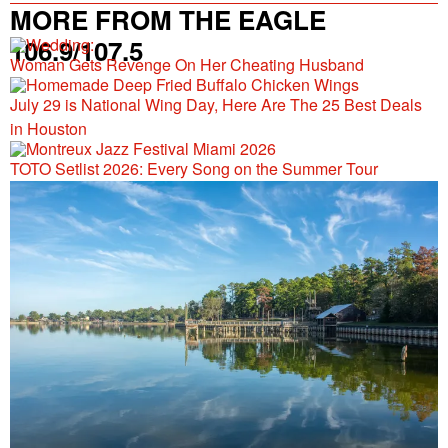
MORE FROM THE EAGLE
106.9/107.5
Woman Gets Revenge On Her Cheating Husband
July 29 is National Wing Day, Here Are The 25 Best Deals
in Houston
TOTO Setlist 2026: Every Song on the Summer Tour