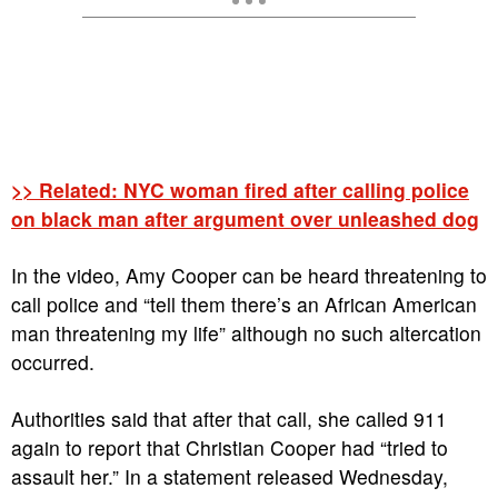
>> Related: NYC woman fired after calling police
on black man after argument over unleashed dog
In the video, Amy Cooper can be heard threatening to
call police and “tell them there’s an African American
man threatening my life” although no such altercation
occurred.
Authorities said that after that call, she called 911
again to report that Christian Cooper had “tried to
assault her.” In a statement released Wednesday,