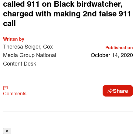
called 911 on Black birdwatcher,
charged with making 2nd false 911
call
Written by
Theresa Seiger, Cox
Published on
Media Group National
October 14, 2020
Content Desk
Share
Comments
✕