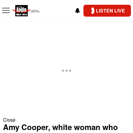
LISTEN LIVE
Close
Amy Cooper, white woman who