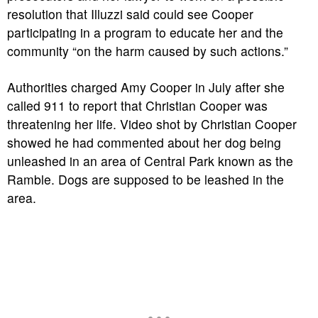
resolution that Illuzzi said could see Cooper
participating in a program to educate her and the
community “on the harm caused by such actions.”
Authorities charged Amy Cooper in July after she
called 911 to report that Christian Cooper was
threatening her life. Video shot by Christian Cooper
showed he had commented about her dog being
unleashed in an area of Central Park known as the
Ramble. Dogs are supposed to be leashed in the
area.