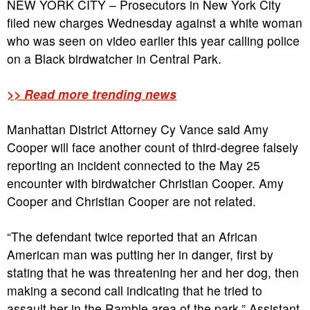
NEW YORK CITY – Prosecutors in New York City
filed new charges Wednesday against a white woman
who was seen on video earlier this year calling police
on a Black birdwatcher in Central Park.
>> Read more trending news
Manhattan District Attorney Cy Vance said Amy
Cooper will face another count of third-degree falsely
reporting an incident connected to the May 25
encounter with birdwatcher Christian Cooper. Amy
Cooper and Christian Cooper are not related.
“The defendant twice reported that an African
American man was putting her in danger, first by
stating that he was threatening her and her dog, then
making a second call indicating that he tried to
assault her in the Ramble area of the park,” Assistant