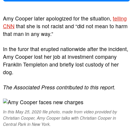
Amy Cooper later apologized for the situation,
telling
CNN
that she is not racist and “did not mean to harm
that man in any way.”
In the furor that erupted nationwide after the incident,
Amy Cooper lost her job at investment company
Franklin Templeton and briefly lost custody of her
dog.
The Associated Press contributed to this report.
In this May 25, 2020 file photo, made from video provided by
Christian Cooper, Amy Cooper talks with Christian Cooper in
Central Park in New York.