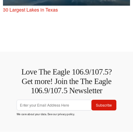
30 Largest Lakes in Texas
Love The Eagle 106.9/107.5?
Get more! Join the The Eagle
106.9/107.5 Newsletter
Subscribe
We care about your data. See our
privacy policy
.