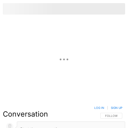
LOG IN
|
SIGN UP
Conversation
FOLLOW THIS C
FOLLOW