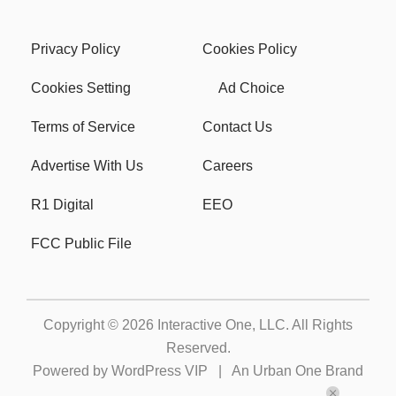
Privacy Policy
Cookies Policy
Cookies Setting
Ad Choice
Terms of Service
Contact Us
Advertise With Us
Careers
R1 Digital
EEO
FCC Public File
Copyright © 2026
Interactive One, LLC
. All Rights
Reserved.
Powered by
WordPress VIP
|
An Urban One Brand