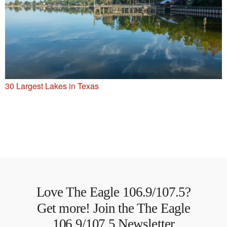
30 Largest Lakes in Texas
Love The Eagle 106.9/107.5?
Get more! Join the The Eagle
106.9/107.5 Newsletter