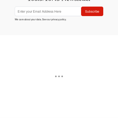
Subscribe
We care about your data. See our
privacy policy
.