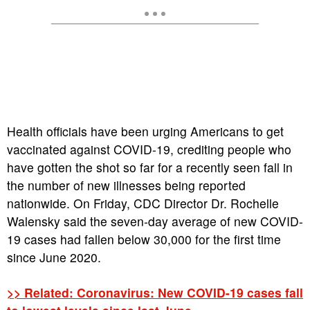
Health officials have been urging Americans to get
vaccinated against COVID-19, crediting people who
have gotten the shot so far for a recently seen fall in
the number of new illnesses being reported
nationwide. On Friday, CDC Director Dr. Rochelle
Walensky said the seven-day average of new COVID-
19 cases had fallen below 30,000 for the first time
since June 2020.
>> Related: Coronavirus: New COVID-19 cases fall