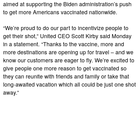
aimed at supporting the Biden administration’s push
to get more Americans vaccinated nationwide.
“We’re proud to do our part to incentivize people to
get their shot,” United CEO Scott Kirby said Monday
in a statement. “Thanks to the vaccine, more and
more destinations are opening up for travel – and we
know our customers are eager to fly. We’re excited to
give people one more reason to get vaccinated so
they can reunite with friends and family or take that
long-awaited vacation which all could be just one shot
away.”