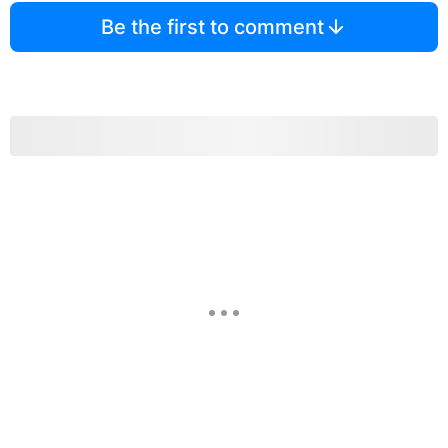
Be the first to comment