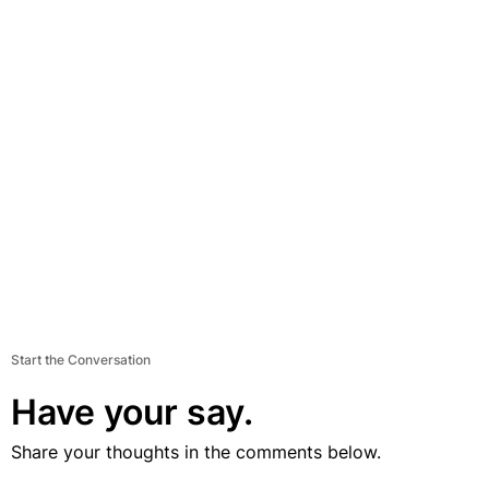
Start the Conversation
Have your say.
Share your thoughts in the comments below.