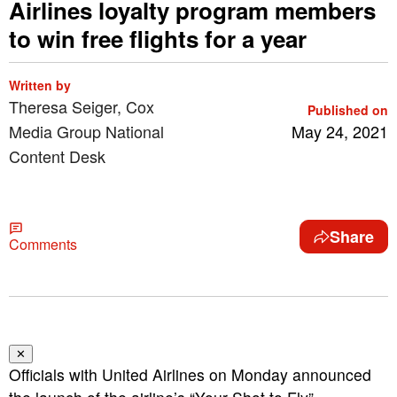
Airlines loyalty program members
to win free flights for a year
Written by
Theresa Seiger, Cox
Published on
Media Group National
May 24, 2021
Content Desk
Share
Comments
✕
Officials with United Airlines on Monday announced