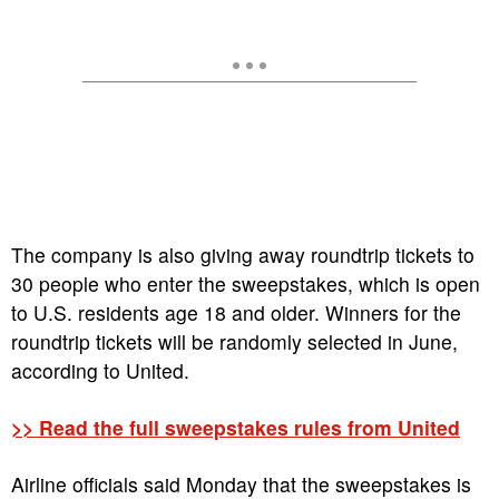
The company is also giving away roundtrip tickets to
30 people who enter the sweepstakes, which is open
to U.S. residents age 18 and older. Winners for the
roundtrip tickets will be randomly selected in June,
according to United.
>> Read the full sweepstakes rules from United
Airline officials said Monday that the sweepstakes is