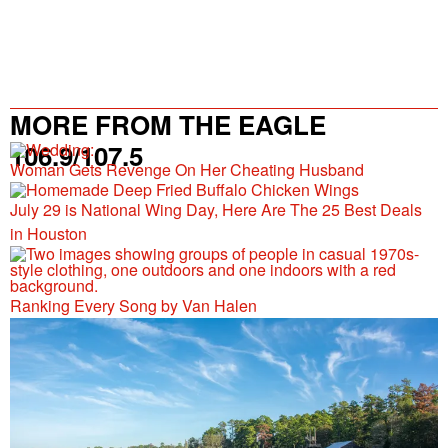
MORE FROM THE EAGLE
106.9/107.5
Woman Gets Revenge On Her Cheating Husband
July 29 is National Wing Day, Here Are The 25 Best Deals
in Houston
Ranking Every Song by Van Halen