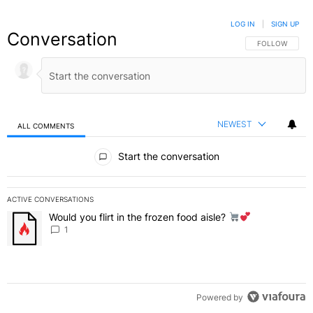
LOG IN
|
SIGN UP
Conversation
FOLLOW THIS C
FOLLOW
NEWEST
ALL COMMENTS
All Comments
Start the conversation
ACTIVE CONVERSATIONS
The following is a list of the most commented articles in the last 7 
Would you flirt in the frozen food aisle?
A trending article titled "Would you flirt in the frozen food aisle?
" 
1
Powered by