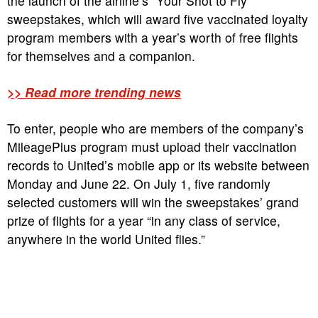
the launch of the airline’s “Your Shot to Fly”
sweepstakes, which will award five vaccinated loyalty
program members with a year’s worth of free flights
for themselves and a companion.
>> Read more trending news
To enter, people who are members of the company’s
MileagePlus program must upload their vaccination
records to United’s mobile app or its website between
Monday and June 22. On July 1, five randomly
selected customers will win the sweepstakes’ grand
prize of flights for a year “in any class of service,
anywhere in the world United flies.”