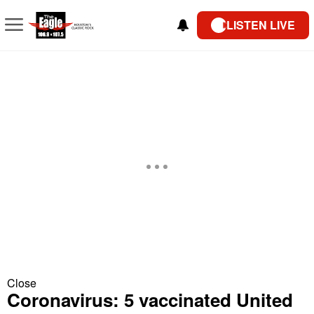
LISTEN LIVE
Close
Coronavirus: 5 vaccinated United