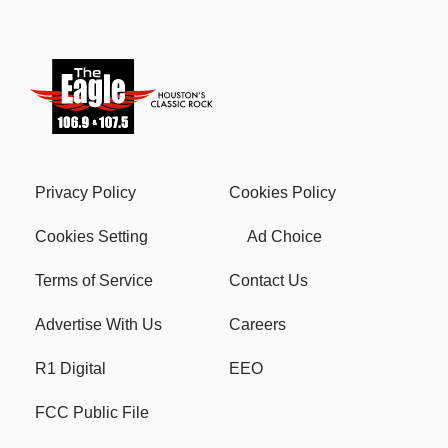
Privacy Policy
Cookies Policy
Cookies Setting
Ad Choice
Terms of Service
Contact Us
Advertise With Us
Careers
R1 Digital
EEO
FCC Public File