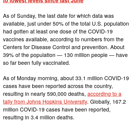
to lowest levels since last June
As of Sunday, the last date for which data was
available, just under 50% of the total U.S. population
had gotten at least one dose of the COVID-19
vaccines available, according to numbers from the
Centers for Disease Control and prevention. About
39% of the population — 130 million people — have
so far been fully vaccinated.
As of Monday morning, about 33.1 million COVID-19
cases have been reported across the country,
resulting in nearly 590,000 deaths,
according to a
tally from Johns Hopkins University
. Globally, 167.2
million COVID-19 cases have been reported,
resulting in 3.4 million deaths.