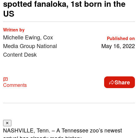
spotted fanaloka, 1st born in the
US
Written by
Michelle Ewing, Cox
Published on
Media Group National
May 16, 2022
Content Desk
Share
Comments
✕
NASHVILLE, Tenn. – A Tennessee zoo’s newest