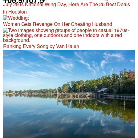
July 29 is National Wing Day, Here Are The 25 Best Deals
in Houston
Woman Gets Revenge On Her Cheating Husband
Ranking Every Song by Van Halen