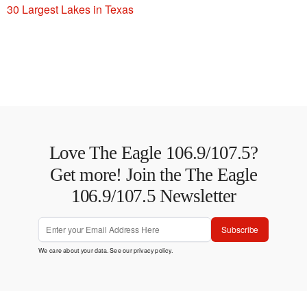
30 Largest Lakes in Texas
Love The Eagle 106.9/107.5?
Get more! Join the The Eagle
106.9/107.5 Newsletter
Subscribe
We care about your data. See our
privacy policy
.