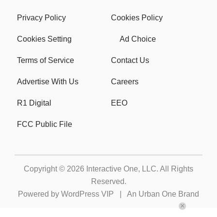
Privacy Policy
Cookies Policy
Cookies Setting
Ad Choice
Terms of Service
Contact Us
Advertise With Us
Careers
R1 Digital
EEO
FCC Public File
Copyright © 2026
Interactive One, LLC
. All Rights
Reserved.
Powered by
WordPress VIP
|
An Urban One Brand