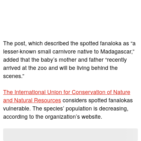
The post, which described the spotted fanaloka as “a
lesser-known small carnivore native to Madagascar,”
added that the baby’s mother and father “recently
arrived at the zoo and will be living behind the
scenes.”
The International Union for Conservation of Nature
and Natural Resources
considers spotted fanalokas
vulnerable. The species’ population is decreasing,
according to the organization’s website.