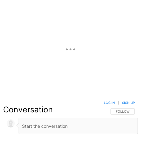
LOG IN
|
SIGN UP
Conversation
FOLLOW THIS C
FOLLOW