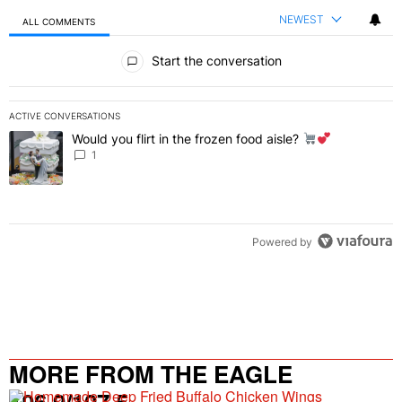
NEWEST
ALL COMMENTS
All Comments
Start the conversation
ACTIVE CONVERSATIONS
The following is a list of the most commented articles in the last 7 
Would you flirt in the frozen food aisle?
A trending article titled "Would you flirt in the frozen food aisle?
" 
1
Powered by
MORE FROM THE EAGLE
106.9/107.5