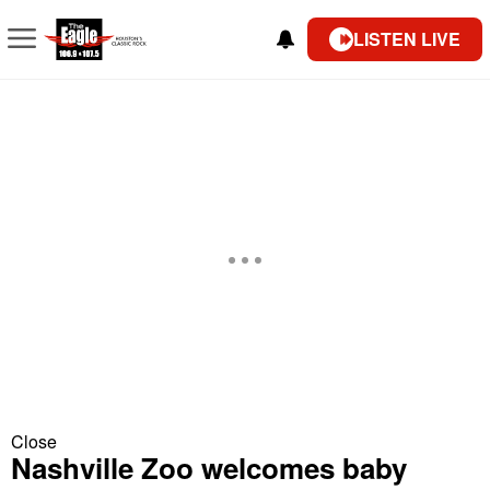
LISTEN LIVE
Close
Nashville Zoo welcomes baby