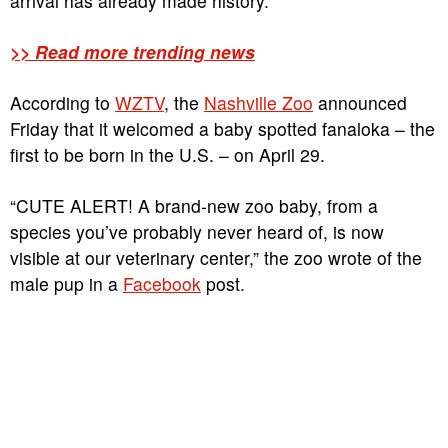
arrival has already made history.
>> Read more trending news
According to
WZTV
, the
Nashville Zoo
announced
Friday that it welcomed a baby spotted fanaloka – the
first to be born in the U.S. – on April 29.
“CUTE ALERT! A brand-new zoo baby, from a
species you’ve probably never heard of, is now
visible at our veterinary center,” the zoo wrote of the
male pup in a
Facebook
post.