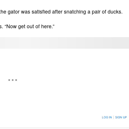
he gator was satisfied after snatching a pair of ducks.
s. “Now get out of here.”
ON TO BE NOTIFIED WHEN NEW COMMENTS ARE POSTED
LOG IN
|
SIGN UP