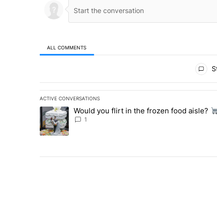
ALL COMMENTS
All Comments
St
ACTIVE CONVERSATIONS
The following is a list of the most commented articles in 
Would you flirt in the frozen food aisle?
A trending article titled "Would you flirt in the frozen fo
1