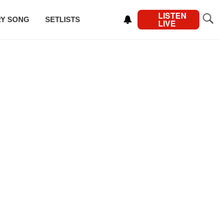
LISTEN
RY SONG
SETLISTS
LIVE