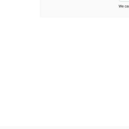
We car