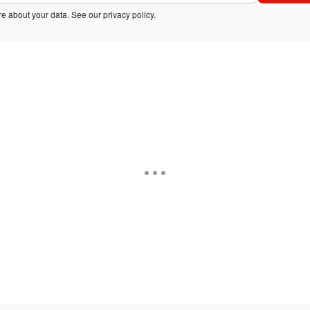
e about your data. See our
privacy policy
.