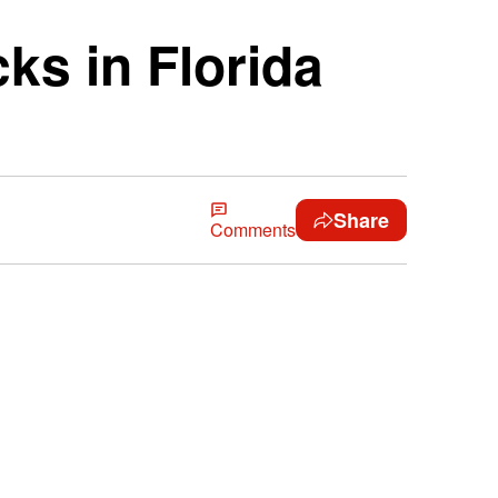
ks in Florida
Share
Comments