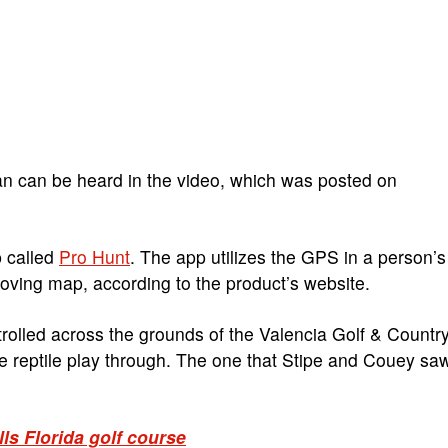
an can be heard in the video, which was posted on
 called
Pro Hunt
. The app utilizes the GPS in a person’s
oving map, according to the product’s website.
 strolled across the grounds of the Valencia Golf & Countr
the reptile play through. The one that Stipe and Couey sa
ls Florida golf course