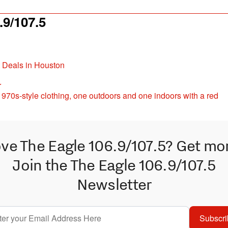
9/107.5
t Deals in Houston
r
ve The Eagle 106.9/107.5? Get mo
Join the The Eagle 106.9/107.5
Newsletter
Subscri