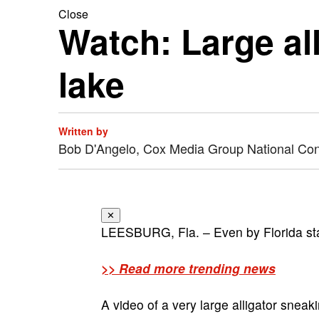
Close
Watch: Large all
lake
Written by
Bob D'Angelo, Cox Media Group National Co
✕
LEESBURG, Fla. – Even by Florida stan
>> Read more trending news
A video of a very large alligator sne