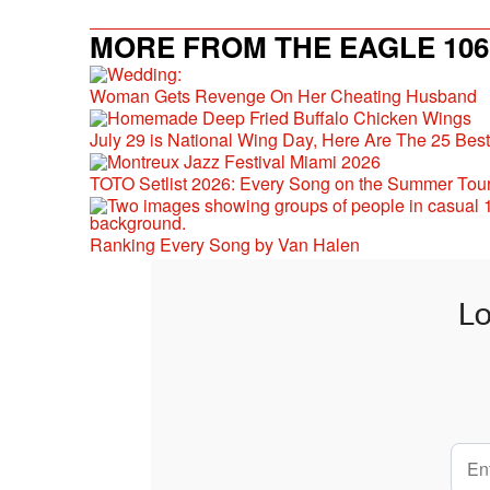
MORE FROM THE EAGLE 106.
Woman Gets Revenge On Her Cheating Husband
July 29 is National Wing Day, Here Are The 25 Bes
TOTO Setlist 2026: Every Song on the Summer Tou
Ranking Every Song by Van Halen
Lo