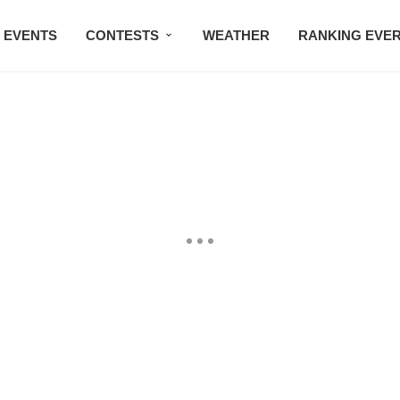
EVENTS
CONTESTS
WEATHER
RANKING EVE
BMW STUDIO