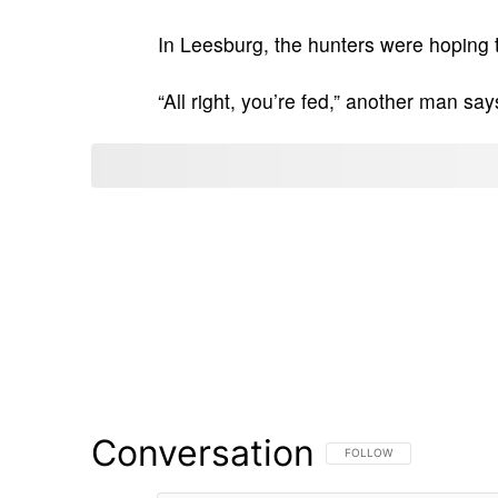
In Leesburg, the hunters were hoping t
“All right, you’re fed,” another man say
Conversation
FOLLOW THIS CONVERSATI
FOLLOW