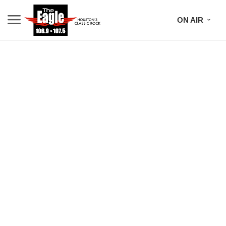
ON AIR