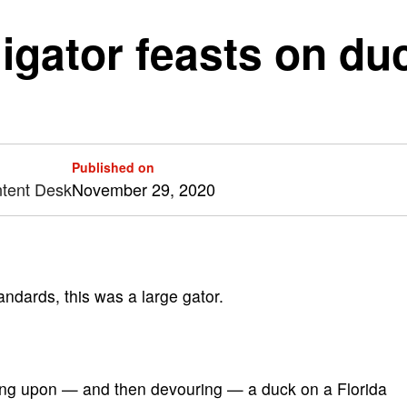
igator feasts on duc
Published on
ntent Desk
November 29, 2020
dards, this was a large gator.
aking upon — and then devouring — a duck on a Florida