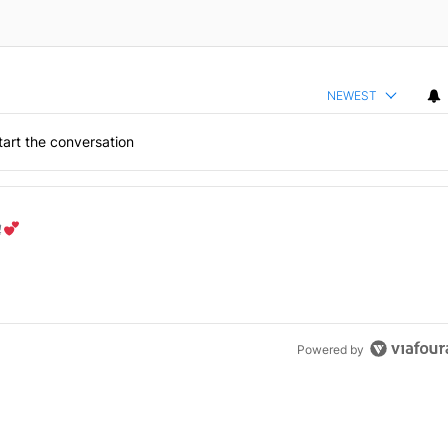
NEWEST
art the conversation
the last 7 days.
od aisle?
" with 1 comment.
Powered by