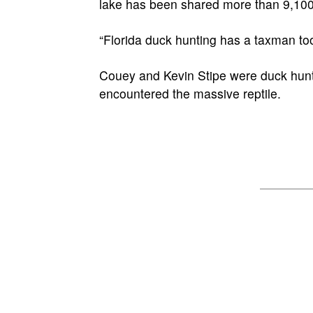
lake has been shared more than 9,10
“Florida duck hunting has a taxman t
Couey and Kevin Stipe were duck hunti
encountered the massive reptile.