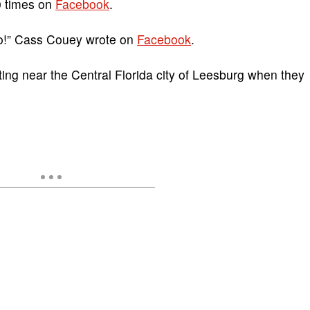
0 times on
Facebook
.
oo!” Cass Couey wrote on
Facebook
.
ng near the Central Florida city of Leesburg when they