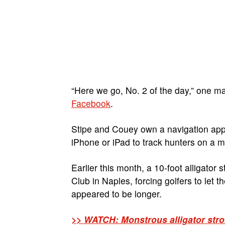
“Here we go, No. 2 of the day,” one m
Facebook
.
Stipe and Couey own a navigation app
iPhone or iPad to track hunters on a m
Earlier this month, a 10-foot alligator
Club in Naples, forcing golfers to let 
appeared to be longer.
>> WATCH: Monstrous alligator strol