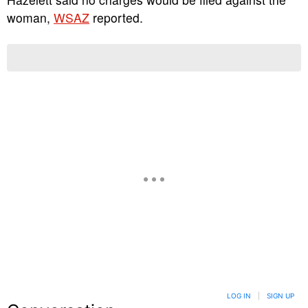
woman,
WSAZ
reported.
LOG IN
|
SIGN UP