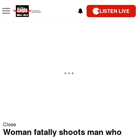
LISTEN LIVE
Close
Woman fatally shoots man who