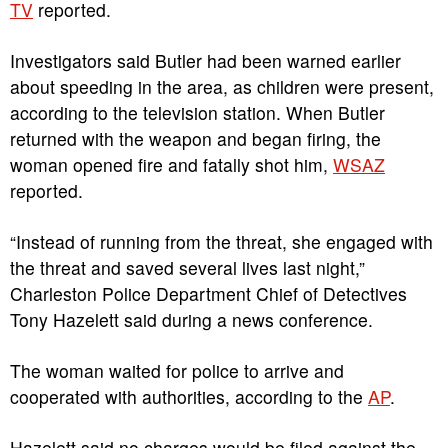
TV
reported.
Investigators said Butler had been warned earlier
about speeding in the area, as children were present,
according to the television station. When Butler
returned with the weapon and began firing, the
woman opened fire and fatally shot him,
WSAZ
reported.
“Instead of running from the threat, she engaged with
the threat and saved several lives last night,”
Charleston Police Department Chief of Detectives
Tony Hazelett said during a news conference.
The woman waited for police to arrive and
cooperated with authorities, according to the
AP
.
Hazelett said no charges would be filed against the