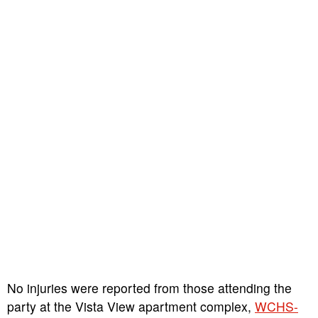
No injuries were reported from those attending the
party at the Vista View apartment complex,
WCHS-