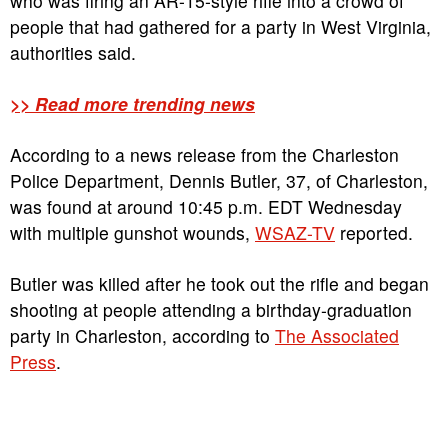
who was firing an AR-15-style rifle into a crowd of
people that had gathered for a party in West Virginia,
authorities said.
>> Read more trending news
According to a news release from the Charleston
Police Department, Dennis Butler, 37, of Charleston,
was found at around 10:45 p.m. EDT Wednesday
with multiple gunshot wounds,
WSAZ-TV
reported.
Butler was killed after he took out the rifle and began
shooting at people attending a birthday-graduation
party in Charleston, according to
The Associated
Press
.