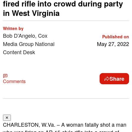
fired rifle into crowd during party
in West Virginia
Written by
Bob D'Angelo, Cox
Published on
Media Group National
May 27, 2022
Content Desk
Share
Comments
✕
CHARLESTON, W.Va. – A woman fatally shot a man