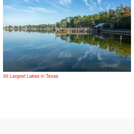
30 Largest Lakes in Texas