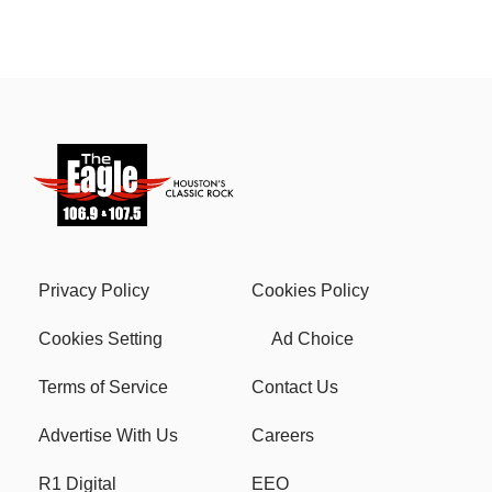
Privacy Policy
Cookies Policy
Cookies Setting
Ad Choice
Terms of Service
Contact Us
Advertise With Us
Careers
R1 Digital
EEO