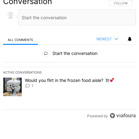
Conversation
FOLLOW THIS C
FOLLOW
NEWEST
ALL COMMENTS
All Comments
Start the conversation
ACTIVE CONVERSATIONS
The following is a list of the most commented articles in the last 7 
Would you flirt in the frozen food aisle?
A trending article titled "Would you flirt in the frozen food aisle?
" 
1
Powered by