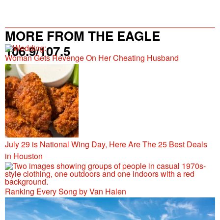
MORE FROM THE EAGLE
106.9/107.5
Woman Gets Revenge On Her Cheating Husband
July 29 is National Wing Day, Here Are The 25 Best Deals
in Houston
Ranking Every Song by Van Halen