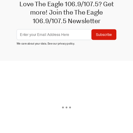
Love The Eagle 106.9/107.5? Get
more! Join the The Eagle
106.9/107.5 Newsletter
Subscribe
We care about your data. See our
privacy policy
.