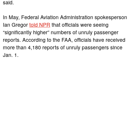
said.
In May, Federal Aviation Administration spokesperson
Ian Gregor
told NPR
that officials were seeing
“significantly higher” numbers of unruly passenger
reports. According to the FAA, officials have received
more than 4,180 reports of unruly passengers since
Jan. 1.