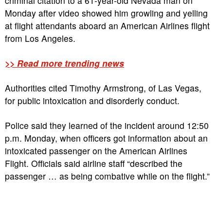
criminal citation to a 61-year-old Nevada man on
Monday after video showed him growling and yelling
at flight attendants aboard an American Airlines flight
from Los Angeles.
>> Read more trending news
Authorities cited Timothy Armstrong, of Las Vegas,
for public intoxication and disorderly conduct.
Police said they learned of the incident around 12:50
p.m. Monday, when officers got information about an
intoxicated passenger on the American Airlines
Flight. Officials said airline staff “described the
passenger … as being combative while on the flight.”