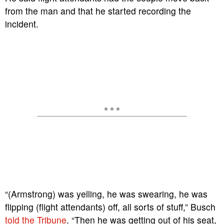
from the man and that he started recording the
incident.
“(Armstrong) was yelling, he was swearing, he was
flipping (flight attendants) off, all sorts of stuff,” Busch
told the Tribune
. “Then he was getting out of his seat,