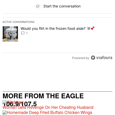
All Comments
Start the conversation
ACTIVE CONVERSATIONS
The following is a list of the most commented articles in the last 7 
Would you flirt in the frozen food aisle?
A trending article titled "Would you flirt in the frozen food aisle?
" 
1
Powered by
MORE FROM THE EAGLE
106.9/107.5
Woman Gets Revenge On Her Cheating Husband