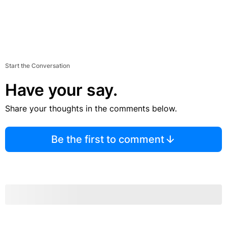
Start the Conversation
Have your say.
Share your thoughts in the comments below.
Be the first to comment