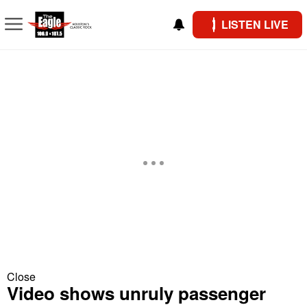
LISTEN LIVE
Close
Video shows unruly passenger