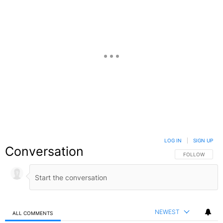
LOG IN
|
SIGN UP
Conversation
FOLLOW THIS C
FOLLOW
NEWEST
ALL COMMENTS