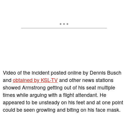
Video of the incident posted online by Dennis Busch
and
obtained by KSL-TV
and other news stations
showed Armstrong getting out of his seat multiple
times while arguing with a flight attendant. He
appeared to be unsteady on his feet and at one point
could be seen growling and biting on his face mask.