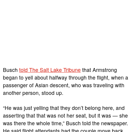
Busch
told The Salt Lake Tribune
that Armstrong
began to yell about halfway through the flight, when a
passenger of Asian descent, who was traveling with
another person, stood up.
“He was just yelling that they don’t belong here, and
asserting that that was not her seat, but it was — she
was there the whole time,” Busch told the newspaper.
He said flight attendants had the couple move back