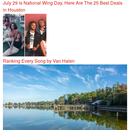
July 29 is National Wing Day, Here Are The 25 Best Deals
in Houston
Ranking Every Song by Van Halen