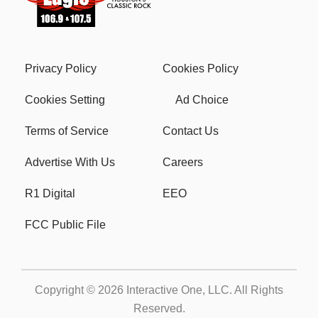
Privacy Policy
Cookies Policy
Cookies Setting
Ad Choice
Terms of Service
Contact Us
Advertise With Us
Careers
R1 Digital
EEO
FCC Public File
Copyright © 2026
Interactive One, LLC
. All Rights
Reserved.