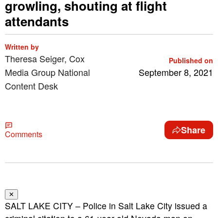
growling, shouting at flight
attendants
Written by
Theresa Seiger, Cox
Published on
Media Group National
September 8, 2021
Content Desk
Share
Comments
✕
SALT LAKE CITY – Police in Salt Lake City issued a