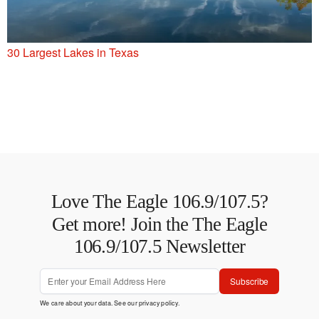
30 Largest Lakes in Texas
Love The Eagle 106.9/107.5?
Get more! Join the The Eagle
106.9/107.5 Newsletter
Subscribe
We care about your data. See our
privacy policy
.