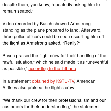
despite them, you know, repeatedly asking him to
remain seated.”
Video recorded by Busch showed Armstrong
standing as the plane prepared to land. Afterward,
three police officers could be seen escorting him off
the flight as Armstrong asked, “Really?”
Busch praised the flight crew for their handling of the
“awful situation,” which he said made it as “uneventful
as possible,”
according to the Tribune
.
In a statement
obtained by KSTU-TV
, American
Airlines also praised the flight’s crew.
“We thank our crew for their professionalism and our
customers for their understanding,” the statement