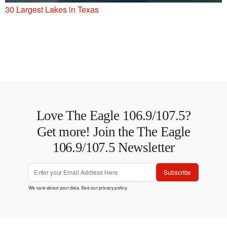
30 Largest Lakes in Texas
Love The Eagle 106.9/107.5?
Get more! Join the The Eagle
106.9/107.5 Newsletter
Subscribe
We care about your data. See our
privacy policy
.