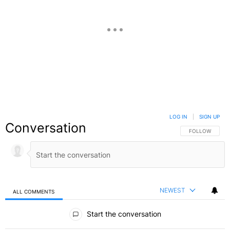
LOG IN
|
SIGN UP
Conversation
FOLLOW THIS C
FOLLOW
NEWEST
ALL COMMENTS
All Comments
Start the conversation