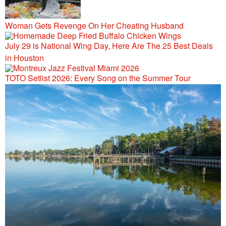
Woman Gets Revenge On Her Cheating Husband
July 29 is National Wing Day, Here Are The 25 Best Deals
in Houston
TOTO Setlist 2026: Every Song on the Summer Tour