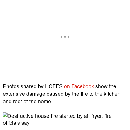
Photos shared by HCFES
on Facebook
show the
extensive damage caused by the fire to the kitchen
and roof of the home.