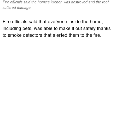
Fire officials said the home’s kitchen was destroyed and the roof
suffered damage.
Fire officials said that everyone inside the home,
including pets, was able to make it out safely thanks
to smoke detectors that alerted them to the fire.