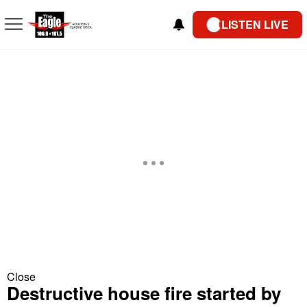
LISTEN LIVE
Close
Destructive house fire started by