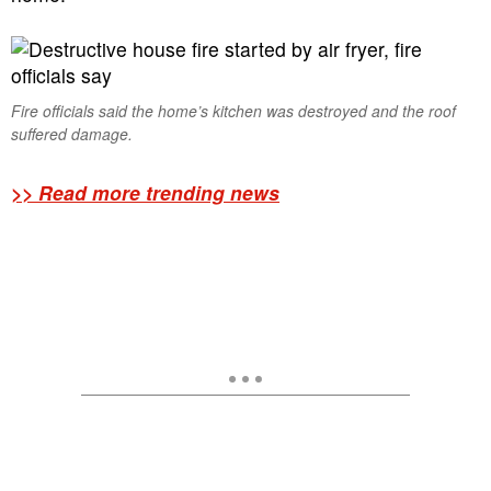
Fire officials said the home’s kitchen was destroyed and the roof
suffered damage.
>> Read more trending news