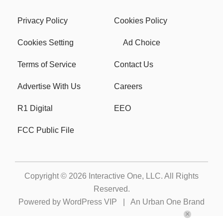
Privacy Policy
Cookies Policy
Cookies Setting
Ad Choice
Terms of Service
Contact Us
Advertise With Us
Careers
R1 Digital
EEO
FCC Public File
Copyright © 2026
Interactive One, LLC
. All Rights
Reserved.
Powered by
WordPress VIP
|
An Urban One Brand