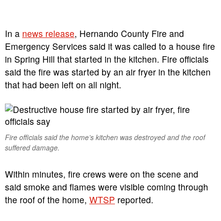
In a
news release
, Hernando County Fire and
Emergency Services said it was called to a house fire
in Spring Hill that started in the kitchen. Fire officials
said the fire was started by an air fryer in the kitchen
that had been left on all night.
Fire officials said the home’s kitchen was destroyed and the roof
suffered damage.
Within minutes, fire crews were on the scene and
said smoke and flames were visible coming through
the roof of the home,
WTSP
reported.