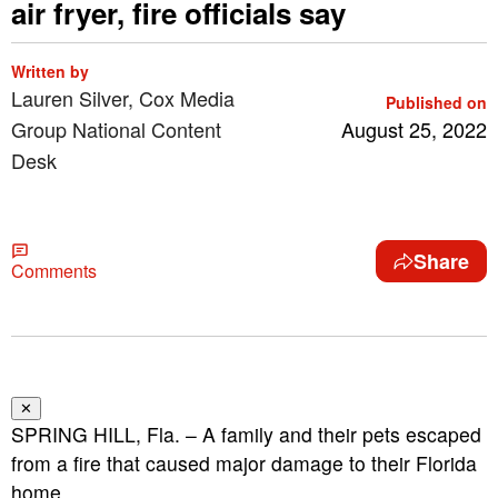
air fryer, fire officials say
Written by
Lauren Silver, Cox Media
Published on
Group National Content
August 25, 2022
Desk
Share
Comments
✕
SPRING HILL, Fla. – A family and their pets escaped
from a fire that caused major damage to their Florida
home.