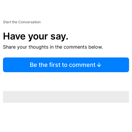
Start the Conversation
Have your say.
Share your thoughts in the comments below.
Be the first to comment