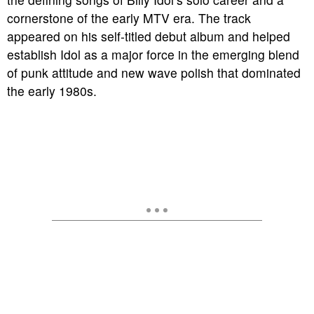
cornerstone of the early MTV era. The track
appeared on his self-titled debut album and helped
establish Idol as a major force in the emerging blend
of punk attitude and new wave polish that dominated
the early 1980s.