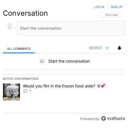
LOG IN
|
SIGN UP
Conversation
FOLLOW THIS C
FOLLOW
NEWEST
ALL COMMENTS
All Comments
Start the conversation
ACTIVE CONVERSATIONS
The following is a list of the most commented articles in the last 7 
Would you flirt in the frozen food aisle?
A trending article titled "Would you flirt in the frozen food aisle?
" 
1
Powered by