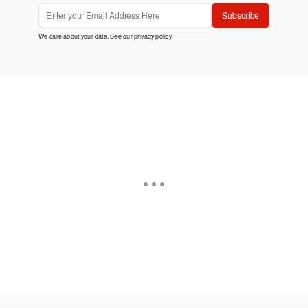
Subscribe
We care about your data. See our
privacy policy
.