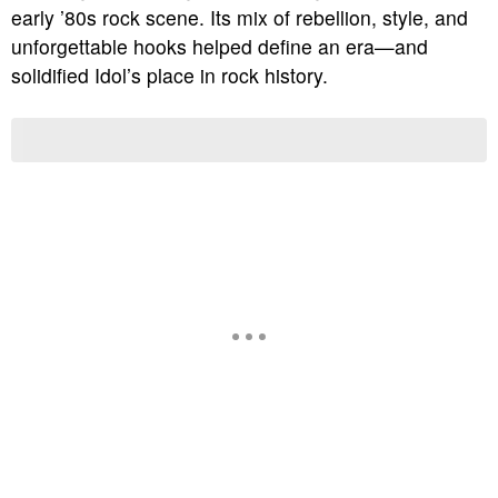
early ’80s rock scene. Its mix of rebellion, style, and
unforgettable hooks helped define an era—and
solidified Idol’s place in rock history.