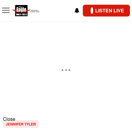
LISTEN LIVE
Close
JENNIFER TYLER