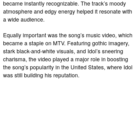
became instantly recognizable. The track’s moody
atmosphere and edgy energy helped it resonate with
a wide audience.
Equally important was the song’s music video, which
became a staple on MTV. Featuring gothic imagery,
stark black-and-white visuals, and Idol’s sneering
charisma, the video played a major role in boosting
the song’s popularity in the United States, where Idol
was still building his reputation.