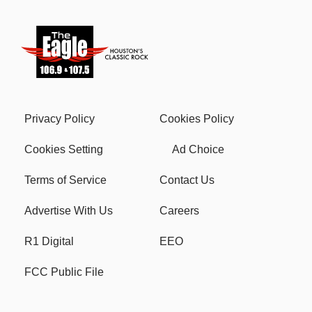
Privacy Policy
Cookies Policy
Cookies Setting
Ad Choice
Terms of Service
Contact Us
Advertise With Us
Careers
R1 Digital
EEO
FCC Public File