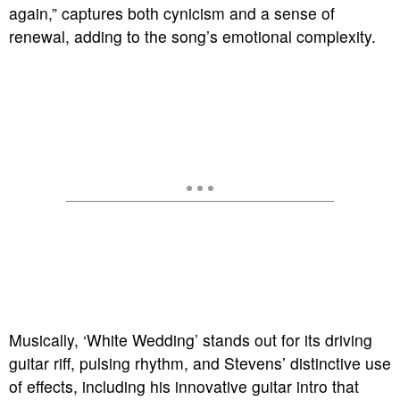
again,” captures both cynicism and a sense of
renewal, adding to the song’s emotional complexity.
Musically, ‘White Wedding’ stands out for its driving
guitar riff, pulsing rhythm, and Stevens’ distinctive use
of effects, including his innovative guitar intro that