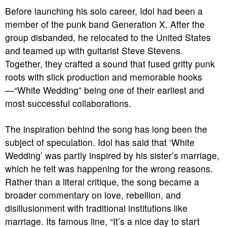
Before launching his solo career, Idol had been a
member of the punk band Generation X. After the
group disbanded, he relocated to the United States
and teamed up with guitarist Steve Stevens.
Together, they crafted a sound that fused gritty punk
roots with slick production and memorable hooks
—“White Wedding” being one of their earliest and
most successful collaborations.
The inspiration behind the song has long been the
subject of speculation. Idol has said that ‘White
Wedding’ was partly inspired by his sister’s marriage,
which he felt was happening for the wrong reasons.
Rather than a literal critique, the song became a
broader commentary on love, rebellion, and
disillusionment with traditional institutions like
marriage. Its famous line, “It’s a nice day to start