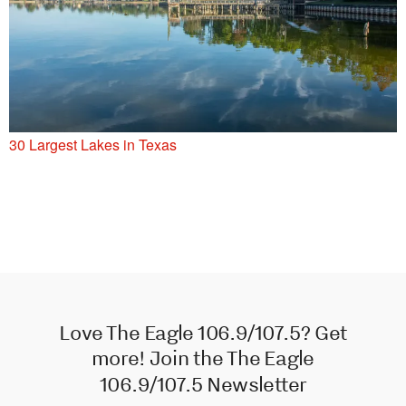
30 Largest Lakes in Texas
Love The Eagle 106.9/107.5? Get
more! Join the The Eagle
106.9/107.5 Newsletter