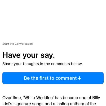
Start the Conversation
Have your say.
Share your thoughts in the comments below.
Be the first to comment
Over time, ‘White Wedding’ has become one of Billy
Idol’s signature songs and a lasting anthem of the