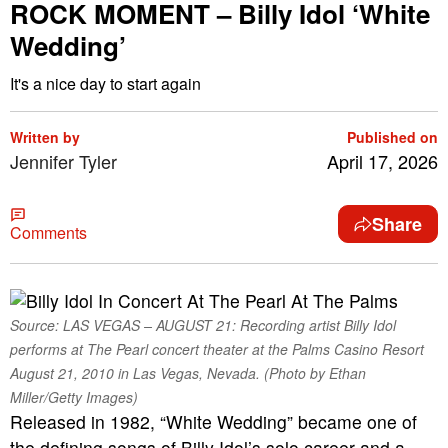
ROCK MOMENT – Billy Idol ‘White
Wedding’
It's a nice day to start again
Written by
Published on
Jennifer Tyler
April 17, 2026
Share
Comments
Source: LAS VEGAS – AUGUST 21: Recording artist Billy Idol
performs at The Pearl concert theater at the Palms Casino Resort
August 21, 2010 in Las Vegas, Nevada. (Photo by Ethan
Miller/Getty Images)
Released in 1982, “White Wedding” became one of
the defining songs of Billy Idol’s solo career and a