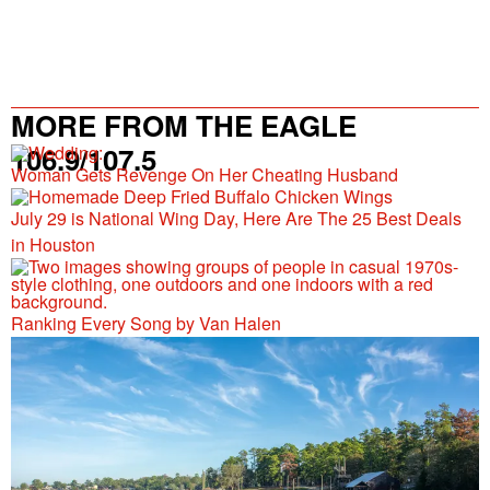
MORE FROM THE EAGLE
106.9/107.5
Woman Gets Revenge On Her Cheating Husband
July 29 is National Wing Day, Here Are The 25 Best Deals
in Houston
Ranking Every Song by Van Halen