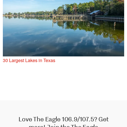
30 Largest Lakes in Texas
Love The Eagle 106.9/107.5? Get
more! Join the The Eagle