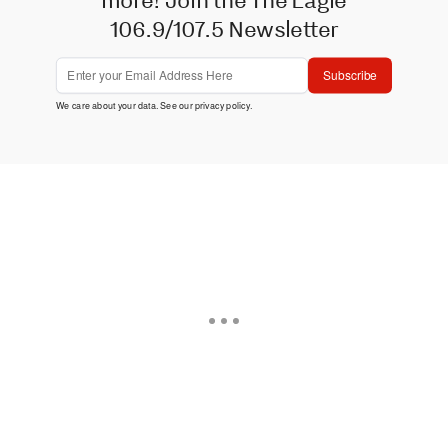
106.9/107.5 Newsletter
Subscribe
We care about your data. See our
privacy policy
.