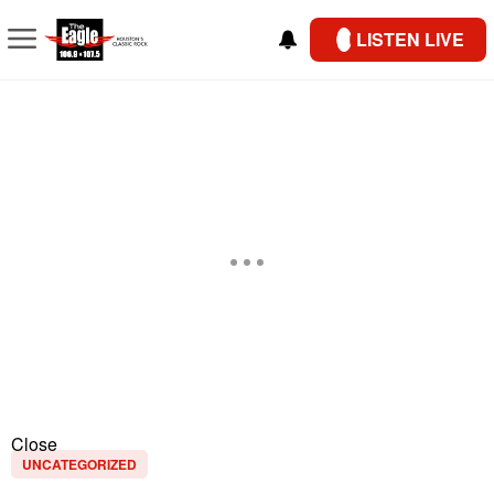
LISTEN LIVE
Close
UNCATEGORIZED