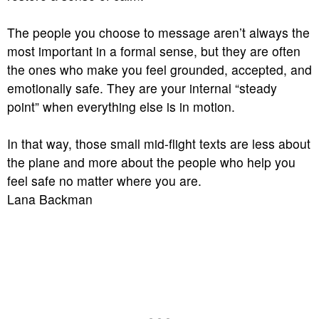
The people you choose to message aren’t always the
most important in a formal sense, but they are often
the ones who make you feel grounded, accepted, and
emotionally safe. They are your internal “steady
point” when everything else is in motion.
In that way, those small mid-flight texts are less about
the plane and more about the people who help you
feel safe no matter where you are.
Lana Backman