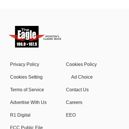
Privacy Policy
Cookies Policy
Cookies Setting
Ad Choice
Terms of Service
Contact Us
Advertise With Us
Careers
R1 Digital
EEO
FCC Public File