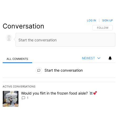
LOG IN
|
SIGN UP
Conversation
FOLLOW THIS C
FOLLOW
NEWEST
ALL COMMENTS
All Comments
Start the conversation
ACTIVE CONVERSATIONS
The following is a list of the most commented articles in the last 7 
Would you flirt in the frozen food aisle?
A trending article titled "Would you flirt in the frozen food aisle?
" 
1