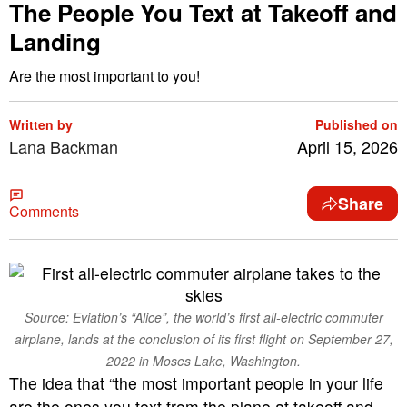
The People You Text at Takeoff and
Landing
Are the most important to you!
Written by
Published on
Lana Backman
April 15, 2026
Share
Comments
Source: Eviation’s “Alice”, the world’s first all-electric commuter
airplane, lands at the conclusion of its first flight on September 27,
2022 in Moses Lake, Washington.
The idea that “the most important people in your life
are the ones you text from the plane at takeoff and