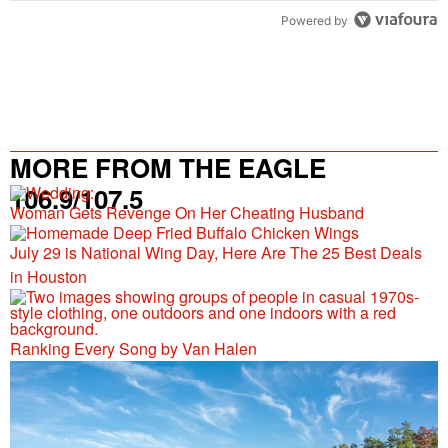
Powered by
MORE FROM THE EAGLE
106.9/107.5
Woman Gets Revenge On Her Cheating Husband
July 29 is National Wing Day, Here Are The 25 Best Deals
in Houston
Ranking Every Song by Van Halen