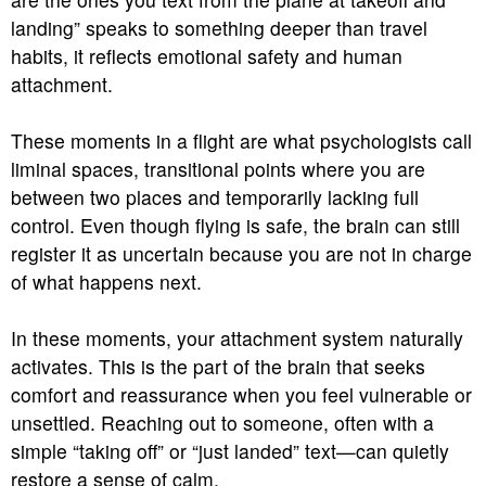
landing” speaks to something deeper than travel
habits, it reflects emotional safety and human
attachment.
These moments in a flight are what psychologists call
liminal spaces, transitional points where you are
between two places and temporarily lacking full
control. Even though flying is safe, the brain can still
register it as uncertain because you are not in charge
of what happens next.
In these moments, your attachment system naturally
activates. This is the part of the brain that seeks
comfort and reassurance when you feel vulnerable or
unsettled. Reaching out to someone, often with a
simple “taking off” or “just landed” text—can quietly
restore a sense of calm.