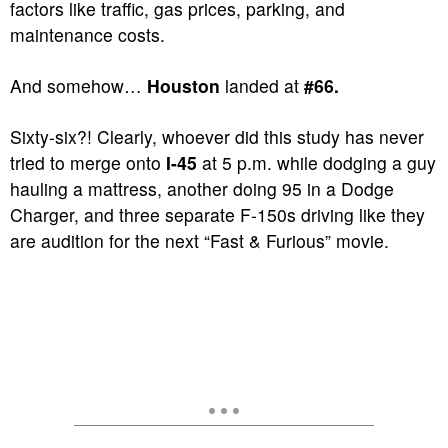
factors like traffic, gas prices, parking, and
maintenance costs.
And somehow…
Houston
landed at
#66.
Sixty-six?! Clearly, whoever did this study has never
tried to merge onto
I-45
at 5 p.m. while dodging a guy
hauling a mattress, another doing 95 in a Dodge
Charger, and three separate F-150s driving like they
are audition for the next “Fast & Furious” movie.