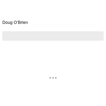
Doug O’Brien