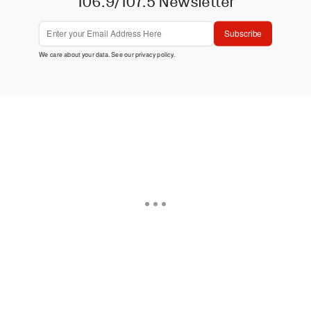
106.9/107.5 Newsletter
Subscribe
We care about your data. See our
privacy policy
.