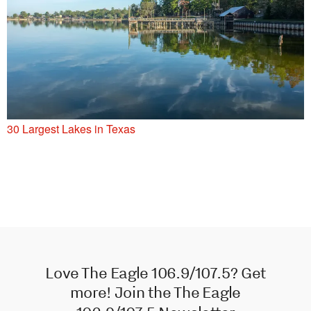
30 Largest Lakes in Texas
Love The Eagle 106.9/107.5? Get
more! Join the The Eagle