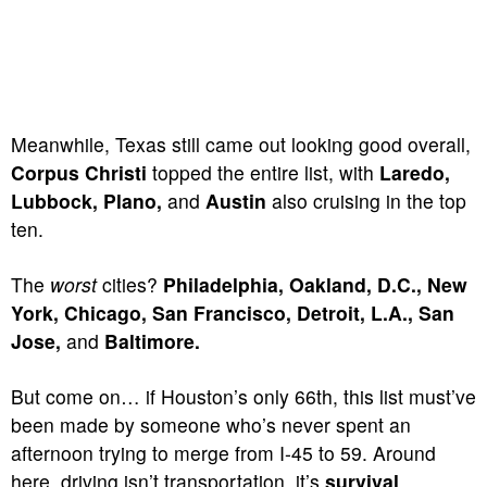
Meanwhile, Texas still came out looking good overall,
Corpus Christi
topped the entire list, with
Laredo,
Lubbock, Plano,
and
Austin
also cruising in the top
ten.
The
worst
cities?
Philadelphia, Oakland, D.C., New
York, Chicago, San Francisco, Detroit, L.A., San
Jose,
and
Baltimore.
But come on… if Houston’s only 66th, this list must’ve
been made by someone who’s never spent an
afternoon trying to merge from I-45 to 59. Around
here, driving isn’t transportation, it’s
survival