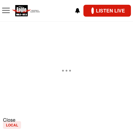
LISTEN LIVE
Close
LOCAL