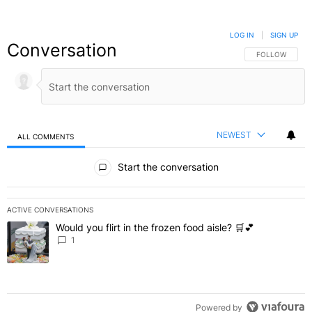
LOG IN
|
SIGN UP
Conversation
FOLLOW THIS C
FOLLOW
NEWEST
ALL COMMENTS
All Comments
Start the conversation
ACTIVE CONVERSATIONS
The following is a list of the most commented articles in the last 7 
Would you flirt in the frozen food aisle? 🛒💕
A trending article titled "Would you flirt in the frozen food aisle? 
1
Powered by