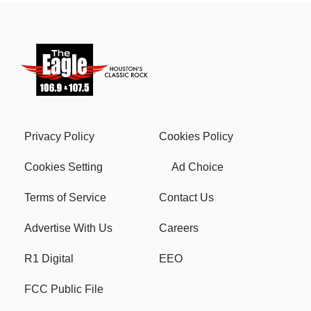
Privacy Policy
Cookies Policy
Cookies Setting
Ad Choice
Terms of Service
Contact Us
Advertise With Us
Careers
R1 Digital
EEO
FCC Public File