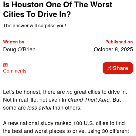
Is Houston One Of The Worst
Cities To Drive In?
The answer will surprise you!
Written by
Published on
Doug O'Brien
October 8, 2025
Share
Comments
Let’s be honest, there are
no
great cities to drive in.
Not in real life, not even in
Grand Theft Auto.
But
some are
less awful
than others.
A new national study ranked 100 U.S. cities to find
the best and worst places to drive, using 30 different