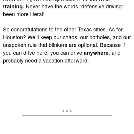
training.
Never have the words “defensive driving”
been more literal!
So congratulations to the other Texas cities. As for
Houston? We’ll keep our chaos, our potholes, and our
unspoken rule that blinkers are optional. Because if
you can drive here, you can drive
anywhere
, and
probably need a vacation afterward.