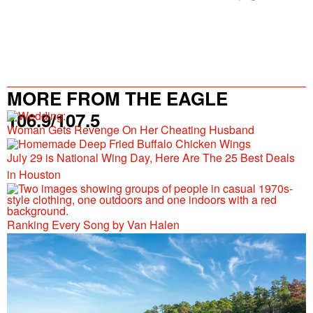
MORE FROM THE EAGLE
106.9/107.5
Woman Gets Revenge On Her Cheating Husband
July 29 is National Wing Day, Here Are The 25 Best Deals
in Houston
Ranking Every Song by Van Halen