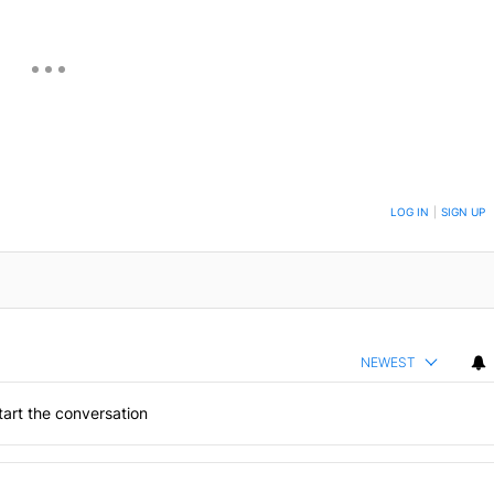
ON TO BE NOTIFIED WHEN NEW COMMENTS ARE POSTED
LOG IN
|
SIGN UP
NEWEST
art the conversation