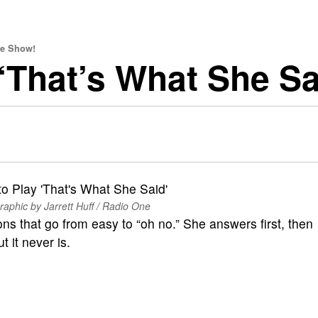
ve Show!
 ‘That’s What She Sa
raphic by Jarrett Huff / Radio One
ons that go from easy to “oh no.” She answers first, then
 it never is.