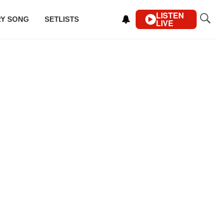
LISTEN
RY SONG
SETLISTS
LIVE