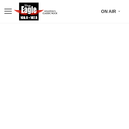
ON AIR