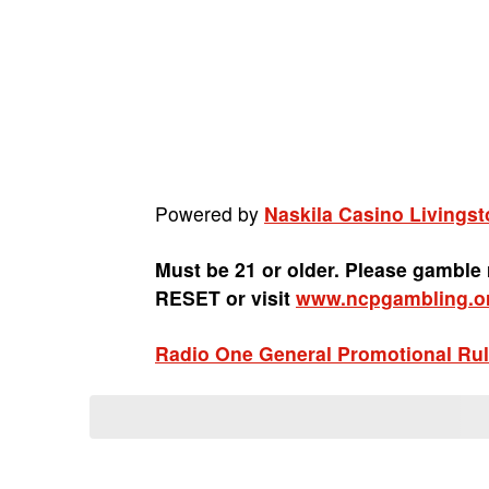
Powered by
Naskila Casino Livingst
Must be 21 or older. Please gamble
RESET or visit
www.ncpgambling.o
Radio One General Promotional Ru