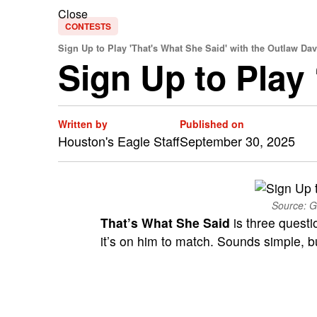
Close
CONTESTS
Sign Up to Play 'That's What She Said' with the Outlaw Da
Sign Up to Play
Written by
Published on
Houston's Eagle Staff
September 30, 2025
Source: G
That’s What She Said
is three questi
it’s on him to match. Sounds simple, but