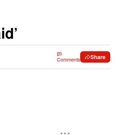
id’
Share
Comments