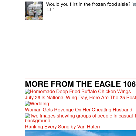
The following is a list of the most commented articles in 
Would you flirt in the frozen food aisle?
A trending article titled "Would you flirt in the frozen fo
1
MORE FROM THE EAGLE 106.
July 29 is National Wing Day, Here Are The 25 Bes
Woman Gets Revenge On Her Cheating Husband
Ranking Every Song by Van Halen