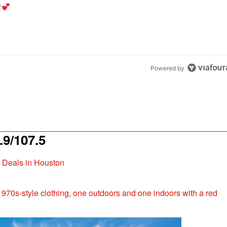
the last 7 days.
od aisle?
" with 1 comment.
Powered by
9/107.5
t Deals in Houston