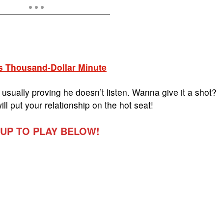
s Thousand-Dollar Minute
usually proving he doesn’t listen. Wanna give it a shot?
ill put your relationship on the hot seat!
 UP TO PLAY BELOW!