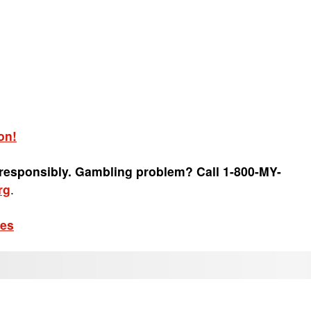
on!
 responsibly. Gambling problem? Call 1-800-MY-
rg
.
les