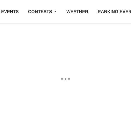
EVENTS
CONTESTS
WEATHER
RANKING EVE
BMW STUDIO