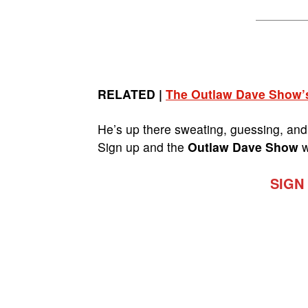
RELATED |
The Outlaw Dave Show’
He’s up there sweating, guessing, and 
Sign up and the
Outlaw Dave Show
w
SIGN