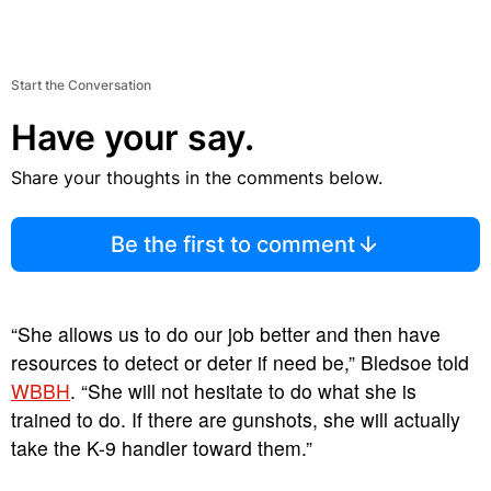
Start the Conversation
Have your say.
Share your thoughts in the comments below.
Be the first to comment
“She allows us to do our job better and then have
resources to detect or deter if need be,” Bledsoe told
WBBH
. “She will not hesitate to do what she is
trained to do. If there are gunshots, she will actually
take the K-9 handler toward them.”