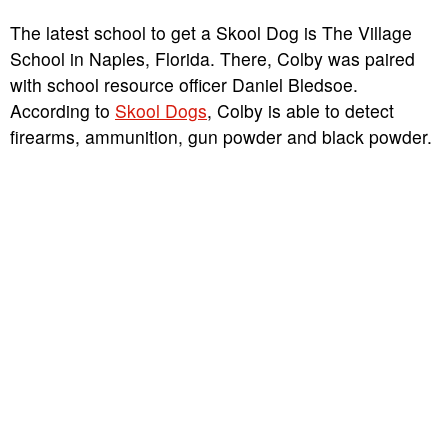
The latest school to get a Skool Dog is The Village
School in Naples, Florida. There, Colby was paired
with school resource officer Daniel Bledsoe.
According to
Skool Dogs
, Colby is able to detect
firearms, ammunition, gun powder and black powder.