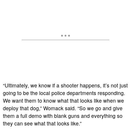
“Ultimately, we know if a shooter happens, it’s not just
going to be the local police departments responding.
We want them to know what that looks like when we
deploy that dog,” Womack said. “So we go and give
them a full demo with blank guns and everything so
they can see what that looks like.”