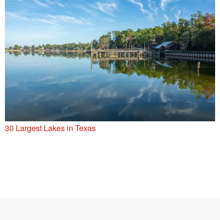
30 Largest Lakes in Texas