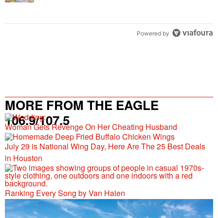
Powered by
MORE FROM THE EAGLE
106.9/107.5
Woman Gets Revenge On Her Cheating Husband
July 29 is National Wing Day, Here Are The 25 Best Deals
in Houston
Ranking Every Song by Van Halen