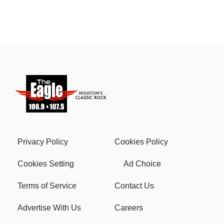
Privacy Policy
Cookies Policy
Cookies Setting
Ad Choice
Terms of Service
Contact Us
Advertise With Us
Careers