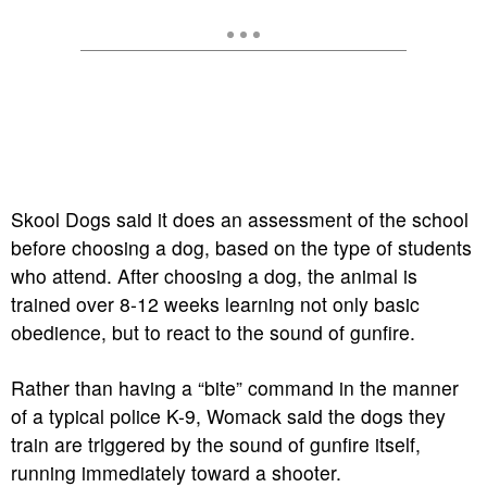
Skool Dogs said it does an assessment of the school
before choosing a dog, based on the type of students
who attend. After choosing a dog, the animal is
trained over 8-12 weeks learning not only basic
obedience, but to react to the sound of gunfire.
Rather than having a “bite” command in the manner
of a typical police K-9, Womack said the dogs they
train are triggered by the sound of gunfire itself,
running immediately toward a shooter.