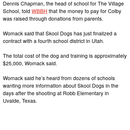
Dennis Chapman, the head of school for The Village
School, told
WBBH
that the money to pay for Colby
was raised through donations from parents.
Womack said that Skool Dogs has just finalized a
contract with a fourth school district in Utah.
The total cost of the dog and training is approximately
$25,000, Womack said.
Womack said he’s heard from dozens of schools
wanting more information about Skool Dogs in the
days after the shooting at Robb Elementary in
Uvalde, Texas.