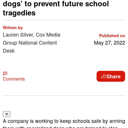
dogs’ to prevent future school
tragedies
Written by
Lauren Silver, Cox Media
Published on
Group National Content
May 27, 2022
Desk
Share
Comments
✕
A company is working to keep schools safe by arming