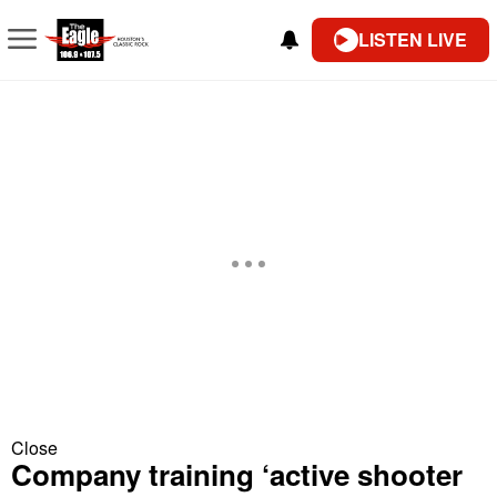
LISTEN LIVE
Close
Company training ‘active shooter