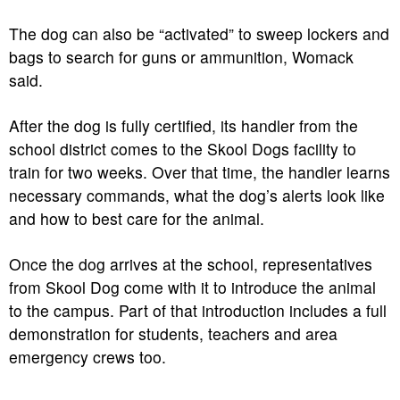
The dog can also be “activated” to sweep lockers and
bags to search for guns or ammunition, Womack
said.
After the dog is fully certified, its handler from the
school district comes to the Skool Dogs facility to
train for two weeks. Over that time, the handler learns
necessary commands, what the dog’s alerts look like
and how to best care for the animal.
Once the dog arrives at the school, representatives
from Skool Dog come with it to introduce the animal
to the campus. Part of that introduction includes a full
demonstration for students, teachers and area
emergency crews too.