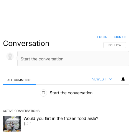
LOG IN
|
SIGN UP
Conversation
FOLLOW THIS C
FOLLOW
NEWEST
ALL COMMENTS
All Comments
Start the conversation
ACTIVE CONVERSATIONS
The following is a list of the most commented articles in the last 7 
Would you flirt in the frozen food aisle?
A trending article titled "Would you flirt in the frozen food aisle?
" 
1