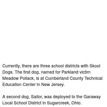
Currently, there are three school districts with Skool
Dogs. The first dog, named for Parkland victim
Meadow Pollack, is at Cumberland County Technical
Education Center in New Jersey.
A second dog, Sailor, was deployed to the Garaway
Local School District in Sugarcreek, Ohio.