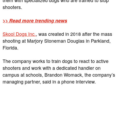
them with specialized dogs who are trained to stop
shooters.
>> Read more trending news
Skool Dogs Inc.
, was created in 2018 after the mass
shooting at Marjory Stoneman Douglas in Parkland,
Florida.
The company works to train dogs to react to active
shooters and work with a dedicated handler on
campus at schools, Brandon Womack, the company’s
managing partner, said in a phone interview.