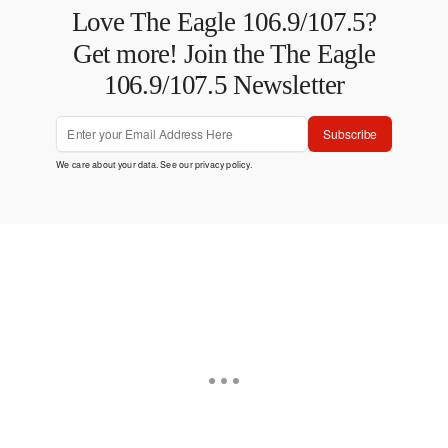
Love The Eagle 106.9/107.5?
Get more! Join the The Eagle
106.9/107.5 Newsletter
Subscribe
We care about your data. See our
privacy policy
.